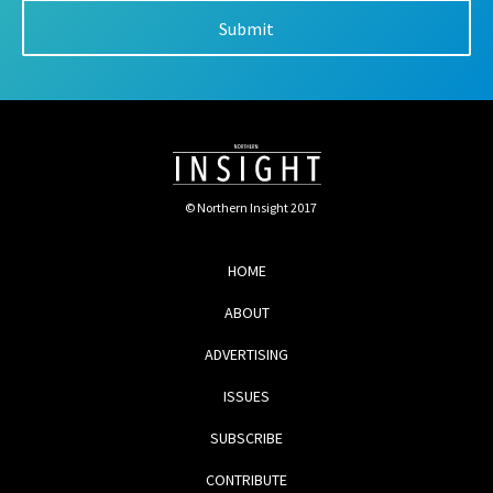
© Northern Insight 2017
HOME
ABOUT
ADVERTISING
ISSUES
SUBSCRIBE
CONTRIBUTE