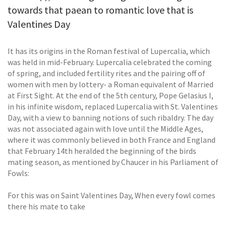
towards that paean to romantic love that is
Valentines Day
It has its origins in the Roman festival of Lupercalia, which
was held in mid-February. Lupercalia celebrated the coming
of spring, and included fertility rites and the pairing off of
women with men by lottery- a Roman equivalent of Married
at First Sight. At the end of the 5th century, Pope Gelasius I,
in his infinite wisdom, replaced Lupercalia with St. Valentines
Day, with a view to banning notions of such ribaldry. The day
was not associated again with love until the Middle Ages,
where it was commonly believed in both France and England
that February 14th heralded the beginning of the birds
mating season, as mentioned by Chaucer in his Parliament of
Fowls:
For this was on Saint Valentines Day, When every fowl comes
there his mate to take