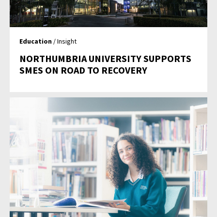
Education
/ Insight
NORTHUMBRIA UNIVERSITY SUPPORTS
SMES ON ROAD TO RECOVERY