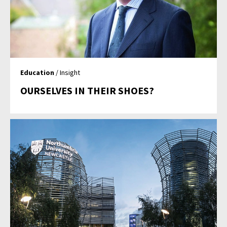
Education
/ Insight
OURSELVES IN THEIR SHOES?