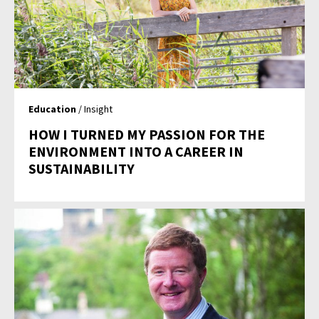
Education
/ Insight
HOW I TURNED MY PASSION FOR THE
ENVIRONMENT INTO A CAREER IN
SUSTAINABILITY