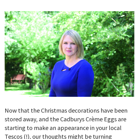
GALLERY
TESTIMONIALS
CONTACT
Now that the Christmas decorations have been
stored away, and the Cadburys Crème Eggs are
starting to make an appearance in your local
Tescos (!), our thoughts might be turning