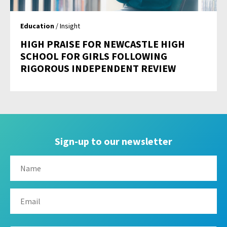
Education
/ Insight
HIGH PRAISE FOR NEWCASTLE HIGH
SCHOOL FOR GIRLS FOLLOWING
RIGOROUS INDEPENDENT REVIEW
Sign-up to our newsletter