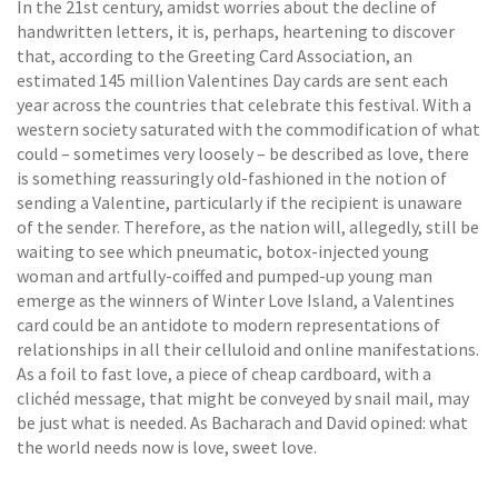
In the 21st century, amidst worries about the decline of
handwritten letters, it is, perhaps, heartening to discover
that, according to the Greeting Card Association, an
estimated 145 million Valentines Day cards are sent each
year across the countries that celebrate this festival. With a
western society saturated with the commodification of what
could – sometimes very loosely – be described as love, there
is something reassuringly old-fashioned in the notion of
sending a Valentine, particularly if the recipient is unaware
of the sender. Therefore, as the nation will, allegedly, still be
waiting to see which pneumatic, botox-injected young
woman and artfully-coiffed and pumped-up young man
emerge as the winners of Winter Love Island, a Valentines
card could be an antidote to modern representations of
relationships in all their celluloid and online manifestations.
As a foil to fast love, a piece of cheap cardboard, with a
clichéd message, that might be conveyed by snail mail, may
be just what is needed. As Bacharach and David opined: what
the world needs now is love, sweet love.