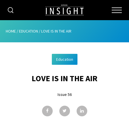
CATEGORIES
HOME
/
EDUCATION
/
LOVE IS IN THE AIR
HOME
Education
ABOUT
LOVE IS IN THE AIR
ADVERTISING
CONTRIBUTE
Issue 56
SUBSCRIBE
ISSUES