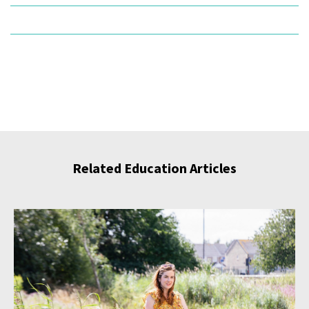
Related Education Articles