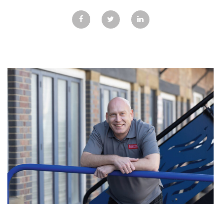
GALLERY
TESTIMONIALS
CONTACT