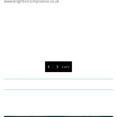
www.brightercompliance.co.uk
1
of
1