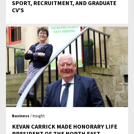
SPORT, RECRUITMENT, AND GRADUATE
CV’S
Business
/ Insight
KEVAN CARRICK MADE HONORARY LIFE
PRESIDENT OF THE NORTH EAST