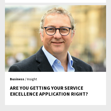
Business
/ Insight
ARE YOU GETTING YOUR SERVICE
EXCELLENCE APPLICATION RIGHT?