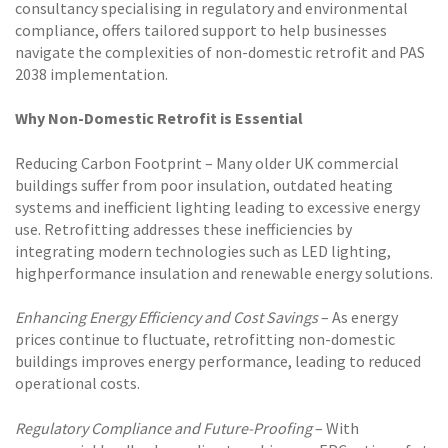
consultancy specialising in regulatory and environmental
compliance, offers tailored support to help businesses
navigate the complexities of non-domestic retrofit and PAS
2038 implementation.
Why Non-Domestic Retrofit is Essential
Reducing Carbon Footprint – Many older UK commercial
buildings suffer from poor insulation, outdated heating
systems and inefficient lighting leading to excessive energy
use. Retrofitting addresses these inefficiencies by
integrating modern technologies such as LED lighting,
highperformance insulation and renewable energy solutions.
Enhancing Energy Efficiency and Cost Savings
– As energy
prices continue to fluctuate, retrofitting non-domestic
buildings improves energy performance, leading to reduced
operational costs.
Regulatory Compliance and Future-Proofing
– With