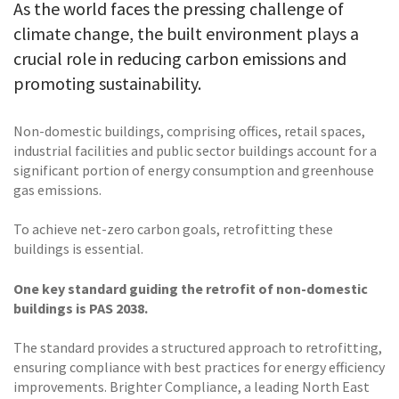
As the world faces the pressing challenge of
climate change, the built environment plays a
crucial role in reducing carbon emissions and
promoting sustainability.
Non-domestic buildings, comprising offices, retail spaces,
industrial facilities and public sector buildings account for a
significant portion of energy consumption and greenhouse
gas emissions.
To achieve net-zero carbon goals, retrofitting these
buildings is essential.
One key standard guiding the retrofit of non-domestic
buildings is PAS 2038.
The standard provides a structured approach to retrofitting,
ensuring compliance with best practices for energy efficiency
improvements. Brighter Compliance, a leading North East