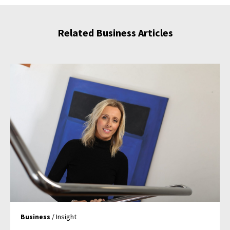
Related Business Articles
Business
/ Insight