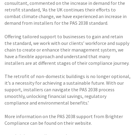
consultant, commented on the increase in demand for the
retrofit standard, ‘As the UK continues their efforts to
combat climate change, we have experienced an increase in
demand from installers for the PAS 2038 standard.
Offering tailored support to businesses to gain and retain
the standard, we work with our clients’ workforce and supply
chain to create or enhance their management system, we
have a flexible approach and understand that many
installers are at different stages of their compliance journey.
The retrofit of non-domestic buildings is no longer optional,
it’s a necessity for achieving a sustainable future. With our
support, installers can navigate the PAS 2038 process
smoothly, unlocking financial savings, regulatory
compliance and environmental benefits.’
More information on the PAS 2038 support from Brighter
Compliance can be found on their website.