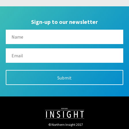
Sign-up to our newsletter
© Northern Insight 2017