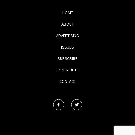
HOME
ABOUT
ADVERTISING
ISSUES
SUBSCRIBE
CONTRIBUTE
CONTACT