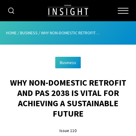
CATEGORIES
HOME
/
BUSINESS
/
WHY NON-DOMESTIC RETROFIT AND PAS 2038 IS VITAL FOR ACHIEVING A SUSTAINABLE FUTURE
HOME
Business
ABOUT
WHY NON-DOMESTIC RETROFIT
ADVERTISING
AND PAS 2038 IS VITAL FOR
CONTRIBUTE
ACHIEVING A SUSTAINABLE
SUBSCRIBE
FUTURE
ISSUES
Issue 110