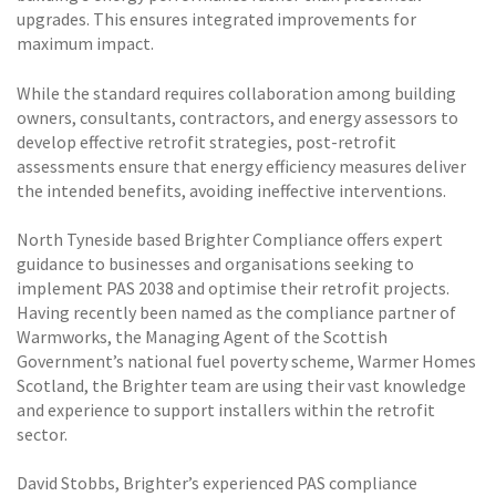
upgrades. This ensures integrated improvements for
maximum impact.
While the standard requires collaboration among building
owners, consultants, contractors, and energy assessors to
develop effective retrofit strategies, post-retrofit
assessments ensure that energy efficiency measures deliver
the intended benefits, avoiding ineffective interventions.
North Tyneside based Brighter Compliance offers expert
guidance to businesses and organisations seeking to
implement PAS 2038 and optimise their retrofit projects.
Having recently been named as the compliance partner of
Warmworks, the Managing Agent of the Scottish
Government’s national fuel poverty scheme, Warmer Homes
Scotland, the Brighter team are using their vast knowledge
and experience to support installers within the retrofit
sector.
David Stobbs, Brighter’s experienced PAS compliance