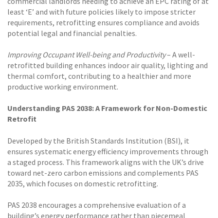
commercial landlords needing to achieve an EPC rating of at
least ‘E’ and with future policies likely to impose stricter
requirements, retrofitting ensures compliance and avoids
potential legal and financial penalties.
Improving Occupant Well-being and Productivity
– A well-
retrofitted building enhances indoor air quality, lighting and
thermal comfort, contributing to a healthier and more
productive working environment.
Understanding PAS 2038: A Framework for Non-Domestic
Retrofit
Developed by the British Standards Institution (BSI), it
ensures systematic energy efficiency improvements through
a staged process. This framework aligns with the UK’s drive
toward net-zero carbon emissions and complements PAS
2035, which focuses on domestic retrofitting.
PAS 2038 encourages a comprehensive evaluation of a
building’s energy performance rather than piecemeal