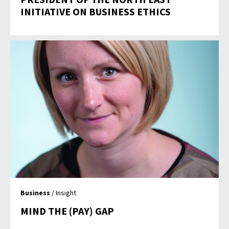
INITIATIVE ON BUSINESS ETHICS
Business
/ Insight
MIND THE (PAY) GAP