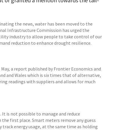
out or granted a mention towards the tail-
inating the news, water has been moved to the
onal Infrastructure Commission has urged the
lity industry to allow people to take control of our
emand reduction to enhance drought resilience.
In May, a report published by Frontier Economics and
nd and Wales which is six times that of alternative,
ring readings with suppliers and allows for much
e. It is not possible to manage and reduce
 the first place. Smart meters remove any guess
ly track energy usage, at the same time as holding