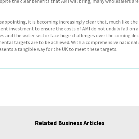
spite the clear benefits that AMI will bring, many wholesalers are
sappointing, it is becoming increasingly clear that, much like the
nt investment to ensure the costs of AMI do not unduly fall on a
s and the water sector face huge challenges over the coming dec
ental targets are to be achieved. With a comprehensive national s
esents a tangible way for the UK to meet these targets.
Related Business Articles