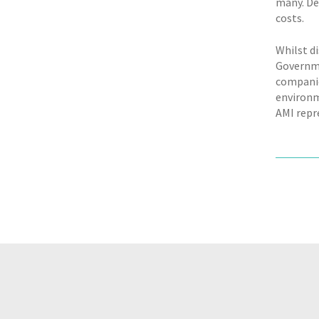
many. De
costs.
Whilst di
Governme
companie
environm
AMI repr