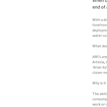
When di
end of 
With a d
forefron
deployme
water co
What doe
AMI’s ar
Artesia, 
‘drive-b
closer m
Why is it
The abili
consumpt
work or i