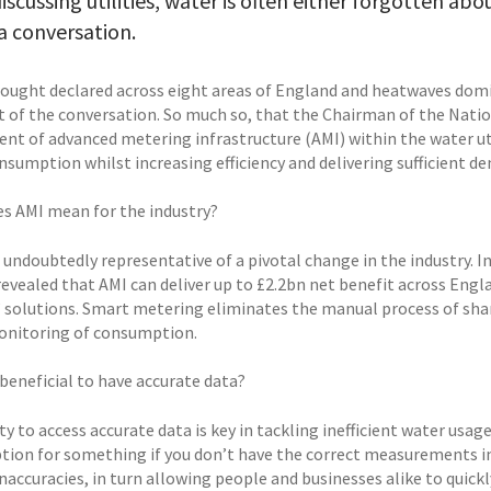
scussing utilities, water is often either forgotten ab
a conversation.
rought declared across eight areas of England and heatwaves dom
t of the conversation. So much so, that the Chairman of the Nati
nt of advanced metering infrastructure (AMI) within the water uti
nsumption whilst increasing efficiency and delivering sufficient d
s AMI mean for the industry?
e undoubtedly representative of a pivotal change in the industry. 
revealed that AMI can deliver up to £2.2bn net benefit across Engla
y’ solutions. Smart metering eliminates the manual process of sha
onitoring of consumption.
 beneficial to have accurate data?
ty to access accurate data is key in tackling inefficient water usag
ion for something if you don’t have the correct measurements in
naccuracies, in turn allowing people and businesses alike to quick