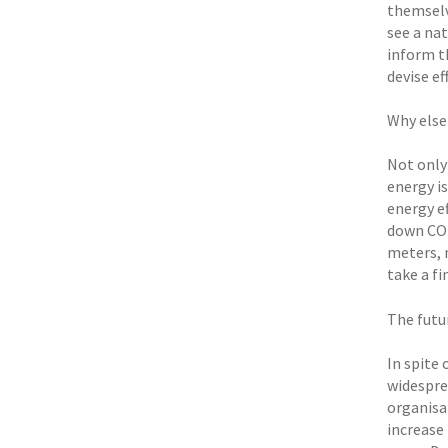
themselv
see a na
inform th
devise ef
Why else
Not only
energy i
energy ef
down CO2
meters, 
take a fi
The futu
In spite 
widespre
organisa
increase 