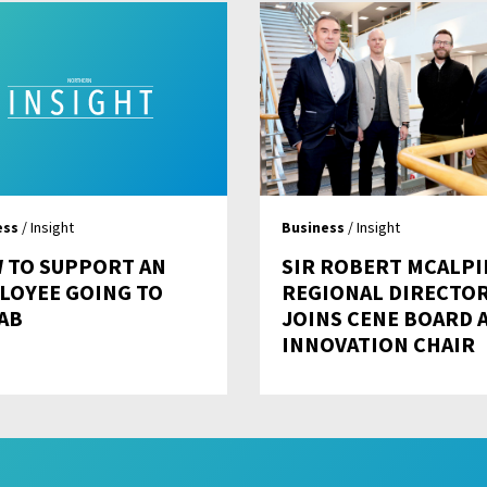
ess
/ Insight
Business
/ Insight
 TO SUPPORT AN
SIR ROBERT MCALPI
LOYEE GOING TO
REGIONAL DIRECTO
AB
JOINS CENE BOARD 
INNOVATION CHAIR