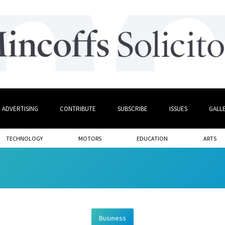
ADVERTISING
CONTRIBUTE
SUBSCRIBE
ISSUES
GALL
TECHNOLOGY
MOTORS
EDUCATION
ARTS
Business