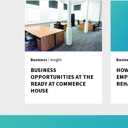
Business
/ Insight
Busin
BUSINESS
HOW
OPPORTUNITIES AT THE
EMP
READY AT COMMERCE
REH
HOUSE