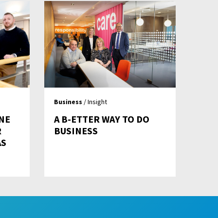
Business
/ Insight
NE
A B-ETTER WAY TO DO
R
BUSINESS
AS