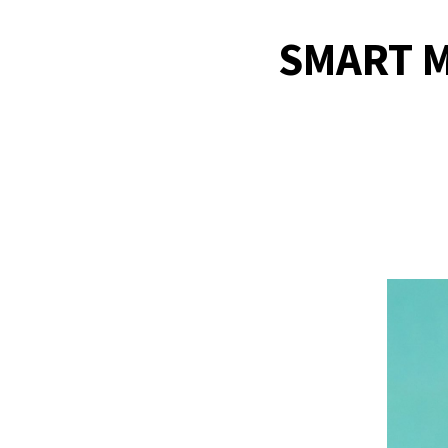
SMART M