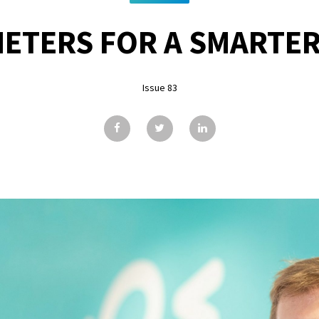
ETERS FOR A SMARTE
Issue 83