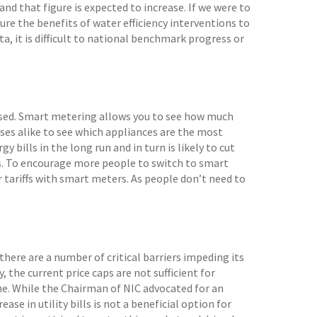
d that figure is expected to increase. If we were to
ure the benefits of water efficiency interventions to
a, it is difficult to national benchmark progress or
 used. Smart metering allows you to see how much
sses alike to see which appliances are the most
 bills in the long run and in turn is likely to cut
s. To encourage more people to switch to smart
 tariffs with smart meters. As people don’t need to
there are a number of critical barriers impeding its
the current price caps are not sufficient for
e. While the Chairman of NIC advocated for an
ase in utility bills is not a beneficial option for