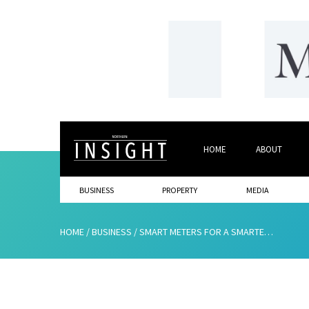
HOME
ABOUT
BUSINESS
PROPERTY
MEDIA
HOME
/
BUSINESS
/
SMART METERS FOR A SMARTER FUTURE