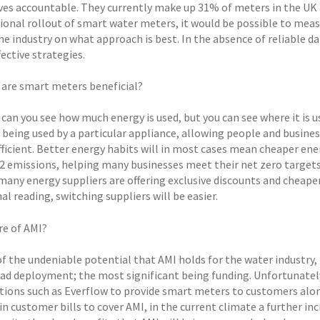
es accountable. They currently make up 31% of meters in the UK an
tional rollout of smart water meters, it would be possible to meas
e industry on what approach is best. In the absence of reliable dat
fective strategies.
 are smart meters beneficial?
 can you see how much energy is used, but you can see where it is
s being used by a particular appliance, allowing people and busine
ficient. Better energy habits will in most cases mean cheaper energy
 emissions, helping many businesses meet their net zero target
many energy suppliers are offering exclusive discounts and cheaper
nal reading, switching suppliers will be easier.
re of AMI?
of the undeniable potential that AMI holds for the water industry, 
ad deployment; the most significant being funding. Unfortunately, 
tions such as Everflow to provide smart meters to customers alon
in customer bills to cover AMI, in the current climate a further incre