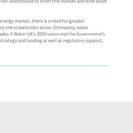
 not incentivised to enter this market and drive down
 energy market, there is a need for greater
ny one stakeholder alone. Ultimately, water
ades if Water UK’s 2050 vision and the Government’s
trategy and funding as well as regulatory support,