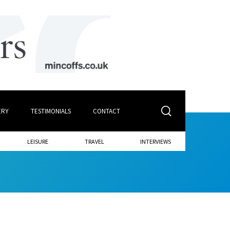
ERY
TESTIMONIALS
CONTACT
LEISURE
TRAVEL
INTERVIEWS