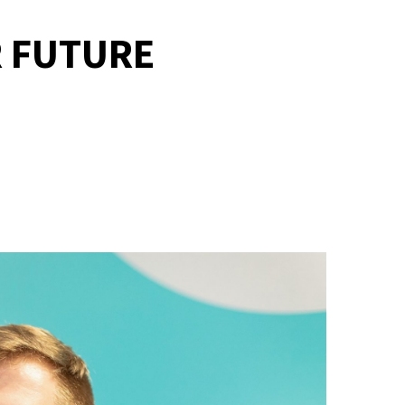
R FUTURE