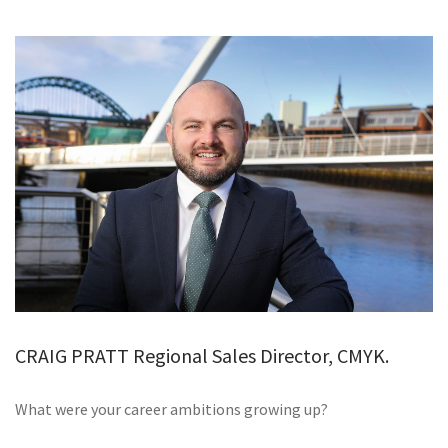
GALLERY
TESTIMONIALS
CONTACT
CRAIG PRATT Regional Sales Director, CMYK.
What were your career ambitions growing up?