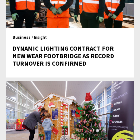
Business
/ Insight
DYNAMIC LIGHTING CONTRACT FOR
NEW WEAR FOOTBRIDGE AS RECORD
TURNOVER IS CONFIRMED