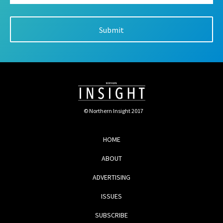
© Northern Insight 2017
HOME
ABOUT
ADVERTISING
ISSUES
SUBSCRIBE