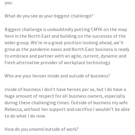
you.
What do you see as your biggest challenge?
Biggest challenge is undoubtedly putting CMYK on the map
here in the North East and building on the successes of the
wider group. We’re in a great position looking ahead, we’ll
grow as the pandemic eases and North East business is ready
to embrace and partner with an agile, current, dynamic and
fresh alternative provider of workplace technology.
Who are your heroes inside and outside of business?
Inside of business I don’t have heroes per se, but I do have a
huge amount of respect for all business owners, especially
during these challenging times. Outside of business my wife
Rebecca, without her support and sacrifice I wouldn’t be able
to do what I do now.
How do you unwind outside of work?