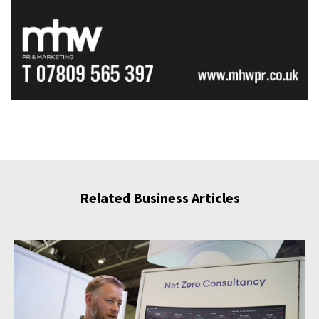
Related Business Articles