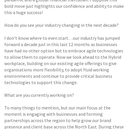
bold move just highlights our confidence and ability to make
this a huge success!
How do you see your industry changing in the next decade?
I don’t know where to even start…our industry has jumped
forward a decade just in this last 12 months as businesses
have had no other option but to embrace agile technologies
to allow them to operate. Now we look ahead to the Hybrid
workplace, building on our existing agile offerings to give
organisations more flexibility, to adopt fluid working
environments and continue to provide critical business
technologies to support this change.
What are you currently working on?
To many things to mention, but our main focus at the
moment is engaging with businesses and forming
partnerships across the region to help grow our brand
presence and client base across the North East. During these