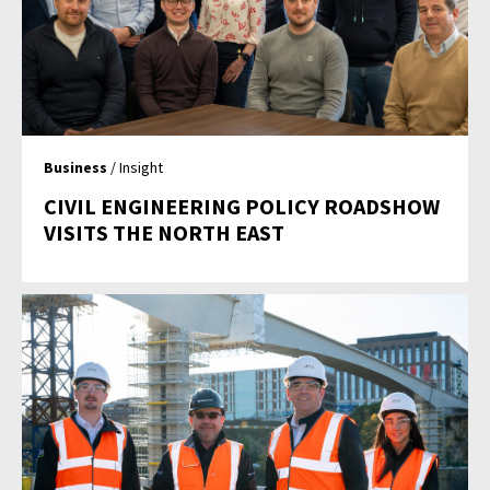
Business
/ Insight
CIVIL ENGINEERING POLICY ROADSHOW
VISITS THE NORTH EAST