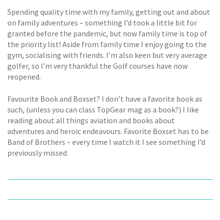
Spending quality time with my family, getting out and about
on family adventures – something I’d took a little bit for
granted before the pandemic, but now family time is top of
the priority list! Aside from family time I enjoy going to the
gym, socialising with friends. I’m also keen but very average
golfer, so I’m very thankful the Golf courses have now
reopened.
Favourite Book and Boxset? I don’t have a favorite book as
such, (unless you can class TopGear mag as a book?) I like
reading about all things aviation and books about
adventures and heroic endeavours. Favorite Boxset has to be
Band of Brothers – every time I watch it I see something I’d
previously missed.