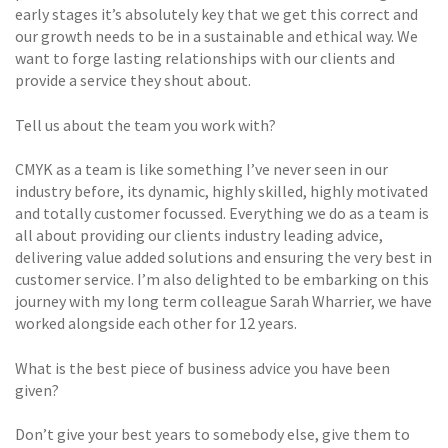
early stages it’s absolutely key that we get this correct and
our growth needs to be in a sustainable and ethical way. We
want to forge lasting relationships with our clients and
provide a service they shout about.
Tell us about the team you work with?
CMYK as a team is like something I’ve never seen in our
industry before, its dynamic, highly skilled, highly motivated
and totally customer focussed. Everything we do as a team is
all about providing our clients industry leading advice,
delivering value added solutions and ensuring the very best in
customer service. I’m also delighted to be embarking on this
journey with my long term colleague Sarah Wharrier, we have
worked alongside each other for 12 years.
What is the best piece of business advice you have been
given?
Don’t give your best years to somebody else, give them to