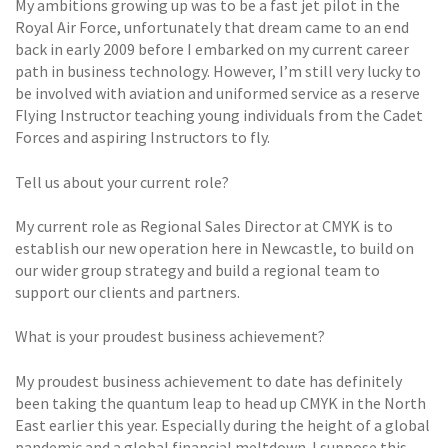
My ambitions growing up was to be a fast jet pilot in the
Royal Air Force, unfortunately that dream came to an end
back in early 2009 before I embarked on my current career
path in business technology. However, I’m still very lucky to
be involved with aviation and uniformed service as a reserve
Flying Instructor teaching young individuals from the Cadet
Forces and aspiring Instructors to fly.
Tell us about your current role?
My current role as Regional Sales Director at CMYK is to
establish our new operation here in Newcastle, to build on
our wider group strategy and build a regional team to
support our clients and partners.
What is your proudest business achievement?
My proudest business achievement to date has definitely
been taking the quantum leap to head up CMYK in the North
East earlier this year. Especially during the height of a global
pandemic and a global financial meltdown. I suppose this