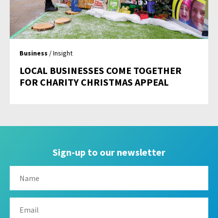
Business
/ Insight
LOCAL BUSINESSES COME TOGETHER
FOR CHARITY CHRISTMAS APPEAL
Sign-up to our newsletter