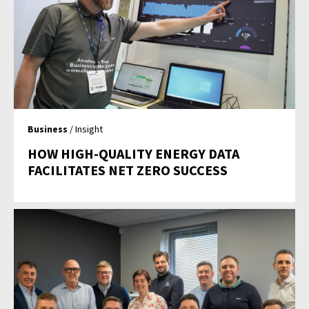
Business
/ Insight
HOW HIGH-QUALITY ENERGY DATA
FACILITATES NET ZERO SUCCESS