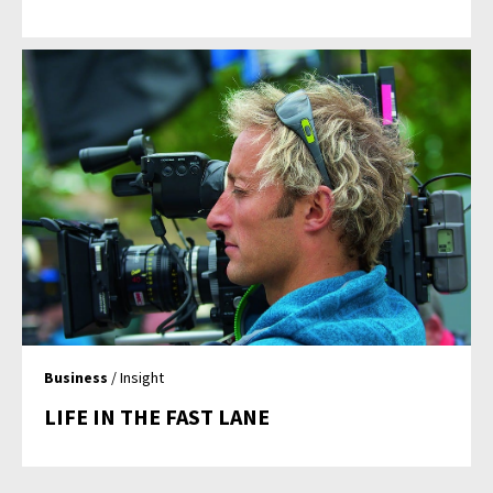
Business
/ Insight
LIFE IN THE FAST LANE