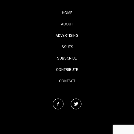
HOME
ABOUT
ADVERTISING
ISSUES
SUBSCRIBE
CONTRIBUTE
CONTACT