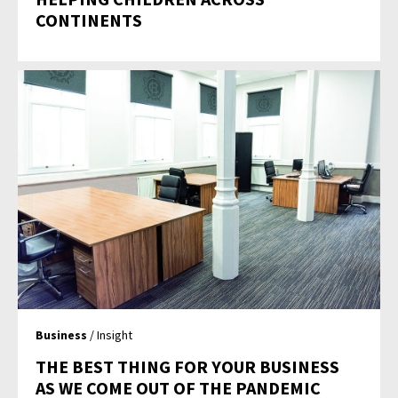
CONTINENTS
Business
/ Insight
THE BEST THING FOR YOUR BUSINESS
AS WE COME OUT OF THE PANDEMIC