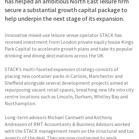
has helped an ambitious North East leisure firm
secure a substantial growth capital package to
help underpin the next stage of its expansion.
Innovative mixed-use leisure venue operator STACK has
received investment from London private equity house Kings
Park Capital to accelerate growth plans and take its popular
drinking and dining destinations across the UK.
STACK’s multi-faceted expansion strategy consists of
placing new container parks in Carlisle, Manchester and
Sheffield alongside several development projects aimed at
repurposing vacant retail spaces, breathing new life into city
centre locations such as Lincoln, Durham, Whitley Bay and
Northampton.
Long-term advisors Michael Cantwell and Anthony
Andreasen of RMT Accountants & Business Advisors worked
with the STACK management team on the structural and tax
aspects of the deal. They are now continuing to work