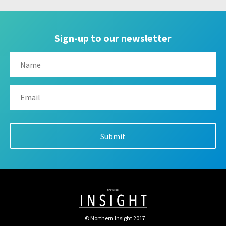
Sign-up to our newsletter
© Northern Insight 2017