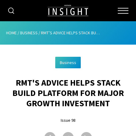
CATEGORIES
HOME
/
BUSINESS
/
RMT’S ADVICE HELPS STACK BUILD PLATFORM FOR MAJOR GROWTH INVESTMENT
HOME
Business
ABOUT
RMT'S ADVICE HELPS STACK
ADVERTISING
BUILD PLATFORM FOR MAJOR
CONTRIBUTE
GROWTH INVESTMENT
SUBSCRIBE
Issue 98
ISSUES