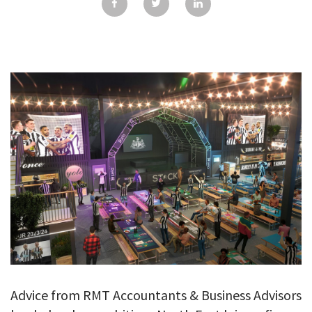
GALLERY
TESTIMONIALS
CONTACT
Advice from RMT Accountants & Business Advisors