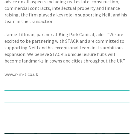
advice on all aspects including real estate, construction,
commercial contracts, intellectual property and finance
raising, the firm played a key role in supporting Neill and his
team in the transaction.
Jamie Tillman, partner at King Park Capital, adds: “We are
excited to be partnering with STACK and are committed to
supporting Neill and his exceptional team in its ambitious
expansion. We believe STACK’S unique leisure hubs will
become landmarks in towns and cities throughout the UK.”
www.r-m-t.co.uk