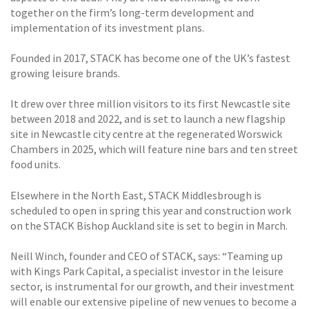
together on the firm’s long-term development and
implementation of its investment plans.
Founded in 2017, STACK has become one of the UK’s fastest
growing leisure brands.
It drew over three million visitors to its first Newcastle site
between 2018 and 2022, and is set to launch a new flagship
site in Newcastle city centre at the regenerated Worswick
Chambers in 2025, which will feature nine bars and ten street
food units.
Elsewhere in the North East, STACK Middlesbrough is
scheduled to open in spring this year and construction work
on the STACK Bishop Auckland site is set to begin in March.
Neill Winch, founder and CEO of STACK, says: “Teaming up
with Kings Park Capital, a specialist investor in the leisure
sector, is instrumental for our growth, and their investment
will enable our extensive pipeline of new venues to become a