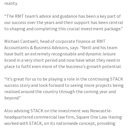
reality.
“The RMT team’s advice and guidance has been a key part of
our success over the years and their support has been central
to shaping and completing this crucial investment package.”
Michael Cantwell, head of corporate finance at RMT
Accountants & Business Advisors, says: “Neill and his team
have built an extremely recognisable and dynamic leisure
brand in a very short period and now have what they need in
place to fulfil even more of the business’s growth potential.
“It’s great for us to be playing a role in the continuing STACK
success story and look forward to seeing more projects being
realised around the country through the coming year and
beyond.”
Also advising STACK on the investment was Newcastle-
headquartered commercial law firm, Square One Law. Having
worked with STACK, on its nationwide concept, providing