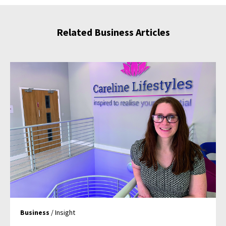
Related Business Articles
Business
/ Insight