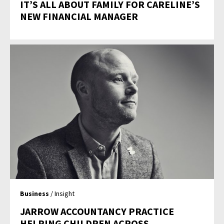
IT’S ALL ABOUT FAMILY FOR CARELINE’S
NEW FINANCIAL MANAGER
Business
/ Insight
JARROW ACCOUNTANCY PRACTICE
HELPING CHILDREN ACROSS