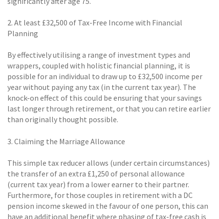
significantly after age 75.
2. At least £32,500 of Tax-Free Income with Financial
Planning
By effectively utilising a range of investment types and
wrappers, coupled with holistic financial planning, it is
possible for an individual to draw up to £32,500 income per
year without paying any tax (in the current tax year). The
knock-on effect of this could be ensuring that your savings
last longer through retirement, or that you can retire earlier
than originally thought possible.
3. Claiming the Marriage Allowance
This simple tax reducer allows (under certain circumstances)
the transfer of an extra £1,250 of personal allowance
(current tax year) from a lower earner to their partner.
Furthermore, for those couples in retirement with a DC
pension income skewed in the favour of one person, this can
have an additional benefit where phasing of tax-free cash is