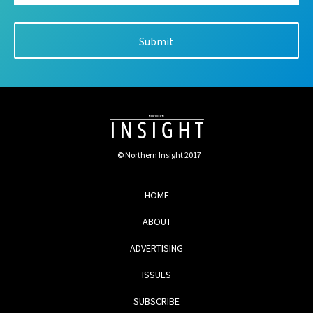
© Northern Insight 2017
HOME
ABOUT
ADVERTISING
ISSUES
SUBSCRIBE