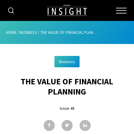
CATEGORIES
HOME
/
BUSINESS
/
THE VALUE OF FINANCIAL PLANNING
HOME
Business
ABOUT
THE VALUE OF FINANCIAL
ADVERTISING
PLANNING
CONTRIBUTE
Issue 48
SUBSCRIBE
ISSUES