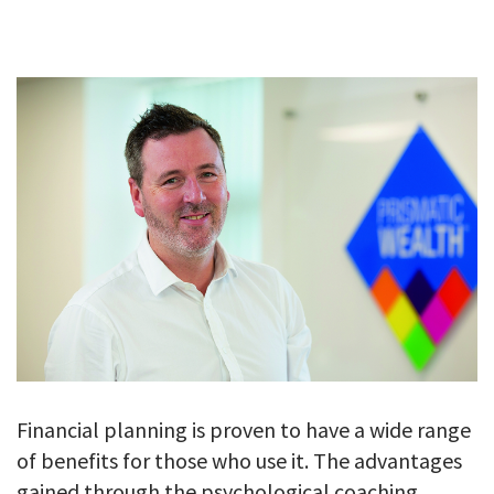
GALLERY
TESTIMONIALS
CONTACT
Financial planning is proven to have a wide range
of benefits for those who use it. The advantages
gained through the psychological coaching