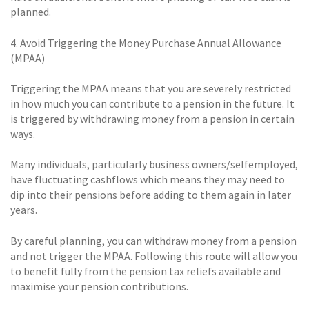
planned.
4. Avoid Triggering the Money Purchase Annual Allowance
(MPAA)
Triggering the MPAA means that you are severely restricted
in how much you can contribute to a pension in the future. It
is triggered by withdrawing money from a pension in certain
ways.
Many individuals, particularly business owners/selfemployed,
have fluctuating cashflows which means they may need to
dip into their pensions before adding to them again in later
years.
By careful planning, you can withdraw money from a pension
and not trigger the MPAA. Following this route will allow you
to benefit fully from the pension tax reliefs available and
maximise your pension contributions.