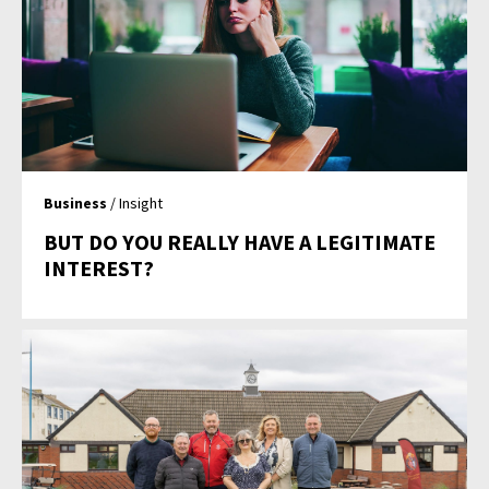
Business
/ Insight
BUT DO YOU REALLY HAVE A LEGITIMATE
INTEREST?