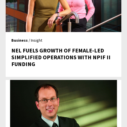
Business
/ Insight
NEL FUELS GROWTH OF FEMALE-LED
SIMPLIFIED OPERATIONS WITH NPIF II
FUNDING