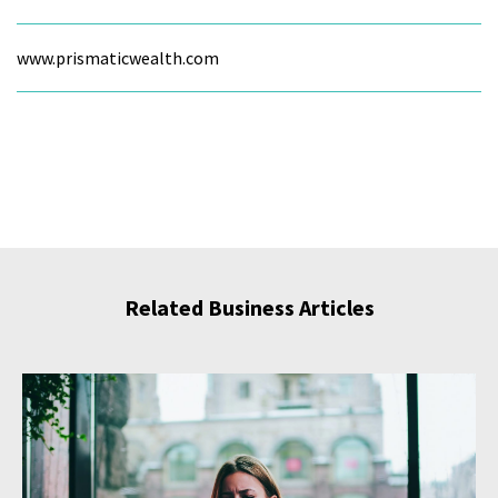
www.prismaticwealth.com
Related Business Articles