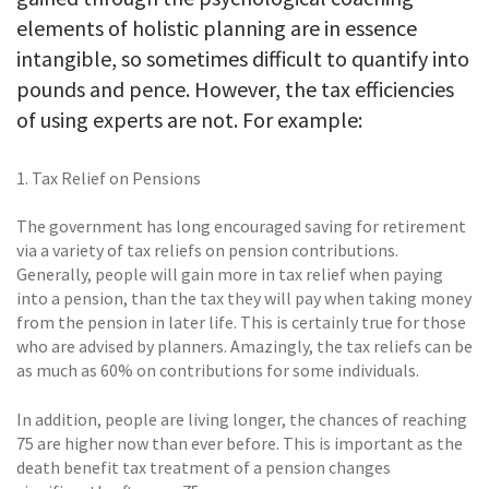
elements of holistic planning are in essence
intangible, so sometimes difficult to quantify into
pounds and pence. However, the tax efficiencies
of using experts are not. For example:
1. Tax Relief on Pensions
The government has long encouraged saving for retirement
via a variety of tax reliefs on pension contributions.
Generally, people will gain more in tax relief when paying
into a pension, than the tax they will pay when taking money
from the pension in later life. This is certainly true for those
who are advised by planners. Amazingly, the tax reliefs can be
as much as 60% on contributions for some individuals.
In addition, people are living longer, the chances of reaching
75 are higher now than ever before. This is important as the
death benefit tax treatment of a pension changes