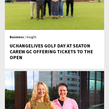
Business
/ Insight
UCHANGELIVES GOLF DAY AT SEATON
CAREW GC OFFERING TICKETS TO THE
OPEN