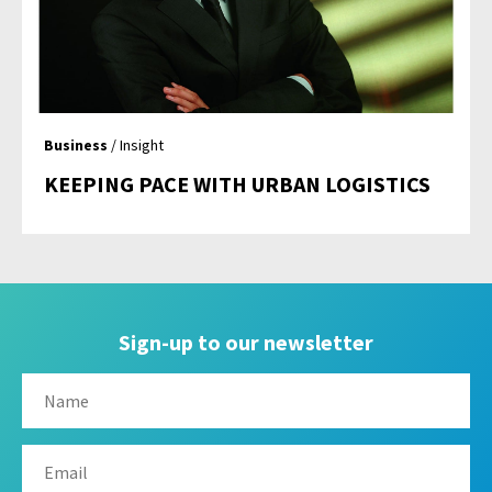
Business
/ Insight
KEEPING PACE WITH URBAN LOGISTICS
Sign-up to our newsletter