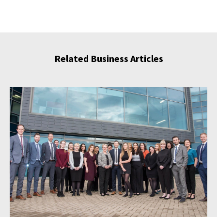
Related Business Articles