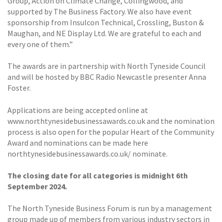
Group, Action on Climate Change, Collingwood, and
supported by The Business Factory. We also have event
sponsorship from Insulcon Technical, Crossling, Buston &
Maughan, and NE Display Ltd. We are grateful to each and
every one of them.”
The awards are in partnership with North Tyneside Council
and will be hosted by BBC Radio Newcastle presenter Anna
Foster.
Applications are being accepted online at
www.northtynesidebusinessawards.co.uk and the nomination
process is also open for the popular Heart of the Community
Award and nominations can be made here
northtynesidebusinessawards.co.uk/ nominate.
The closing date for all categories is midnight 6th
September 2024.
The North Tyneside Business Forum is run by a management
group made up of members from various industry sectors in