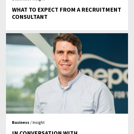
WHAT TO EXPECT FROM A RECRUITMENT
CONSULTANT
Business
/ Insight
IN CONVERSATION WITH…