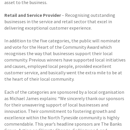
asset to the business.
Retail and Service Provider
– Recognising outstanding
businesses in the service and retail sector that excel in
delivering exceptional customer experience.
In addition to the five categories, the public will nominate
and vote for the Heart of the Community Award which
recognises the way that businesses support their local
community. Previous winners have supported local initiatives
and causes, employed local people, provided excellent
customer service, and basically went the extra mile to be at
the heart of their local community.
Each of the categories are sponsored by a local organisation
as Michael James explains: “We sincerely thank our sponsors
for their unwavering support of local businesses and
innovation. Their commitment to fostering growth and
excellence within the North Tyneside community is highly
commendable. This year’s headline sponsors are The Banks