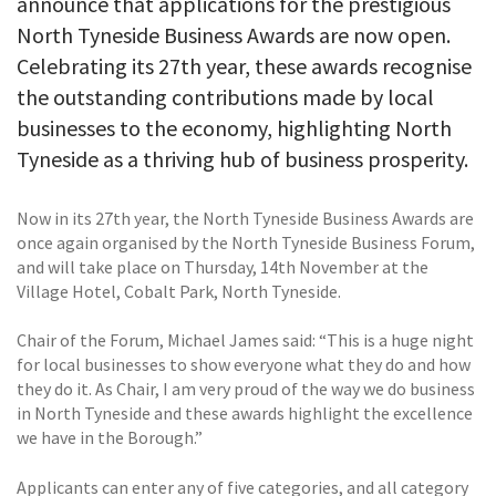
announce that applications for the prestigious
North Tyneside Business Awards are now open.
Celebrating its 27th year, these awards recognise
the outstanding contributions made by local
businesses to the economy, highlighting North
Tyneside as a thriving hub of business prosperity.
Now in its 27th year, the North Tyneside Business Awards are
once again organised by the North Tyneside Business Forum,
and will take place on Thursday, 14th November at the
Village Hotel, Cobalt Park, North Tyneside.
Chair of the Forum, Michael James said: “This is a huge night
for local businesses to show everyone what they do and how
they do it. As Chair, I am very proud of the way we do business
in North Tyneside and these awards highlight the excellence
we have in the Borough.”
Applicants can enter any of five categories, and all category