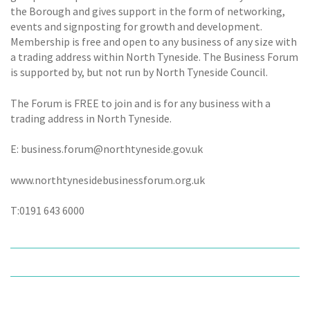
the Borough and gives support in the form of networking,
events and signposting for growth and development.
Membership is free and open to any business of any size with
a trading address within North Tyneside. The Business Forum
is supported by, but not run by North Tyneside Council.
The Forum is FREE to join and is for any business with a
trading address in North Tyneside.
E: business.forum@northtyneside.gov.uk
www.northtynesidebusinessforum.org.uk
T:0191 643 6000