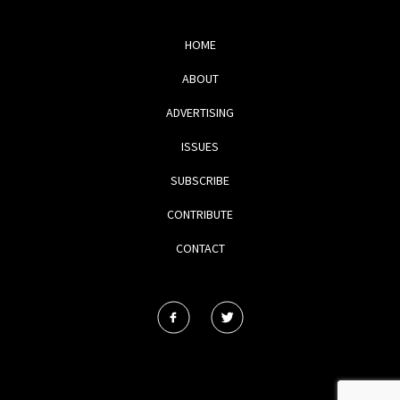
HOME
ABOUT
ADVERTISING
ISSUES
SUBSCRIBE
CONTRIBUTE
CONTACT