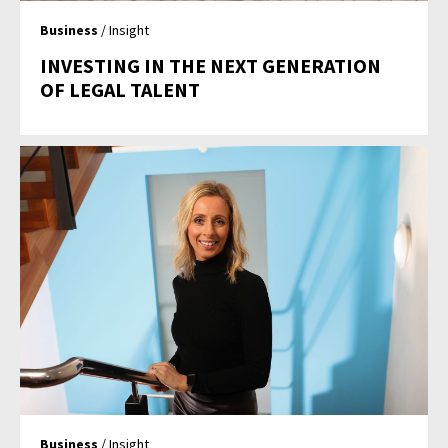
Business
/ Insight
INVESTING IN THE NEXT GENERATION
OF LEGAL TALENT
Business
/ Insight