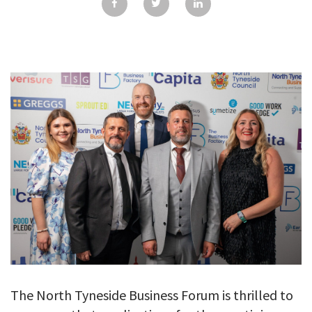
GALLERY
TESTIMONIALS
CONTACT
The North Tyneside Business Forum is thrilled to