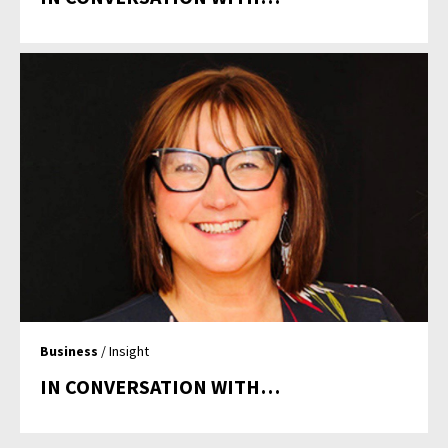
Business
/ Insight
IN CONVERSATION WITH…