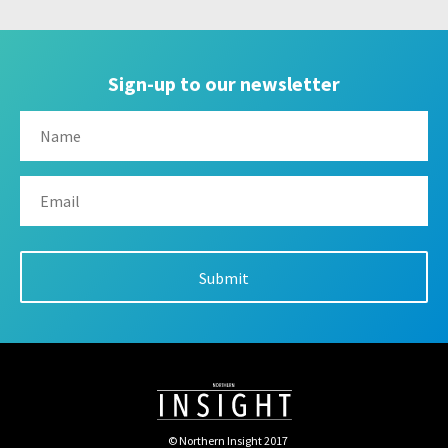
Sign-up to our newsletter
© Northern Insight 2017