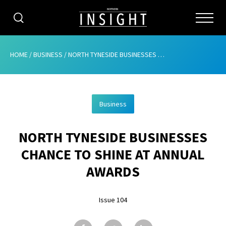
CATEGORIES
HOME
/
BUSINESS
/
NORTH TYNESIDE BUSINESSES CHANCE TO SHINE AT ANNUAL AWARDS
HOME
Business
ABOUT
NORTH TYNESIDE BUSINESSES
ADVERTISING
CHANCE TO SHINE AT ANNUAL
CONTRIBUTE
AWARDS
SUBSCRIBE
Issue 104
ISSUES