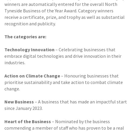
winners are automatically entered for the overall North
Tyneside Business of the Year Award. Category winners
receive a certificate, prize, and trophy as well as substantial
recognition and publicity.
The categories are:
Technology Innovation
– Celebrating businesses that
embrace digital technologies and drive innovation in their
industries.
Action on Climate Change
– Honouring businesses that
prioritise sustainability and take action to combat climate
change.
New Business
– A business that has made an impactful start
since January 2023.
Heart of the Business
– Nominated by the business
commending a member of staff who has proven to be a real