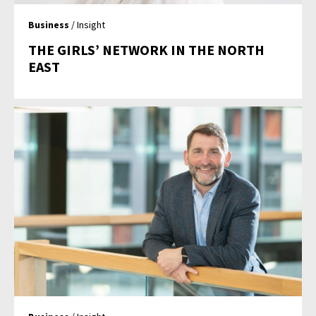
Business
/ Insight
THE GIRLS’ NETWORK IN THE NORTH
EAST