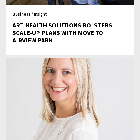
Business
/ Insight
ART HEALTH SOLUTIONS BOLSTERS
SCALE-UP PLANS WITH MOVE TO
AIRVIEW PARK