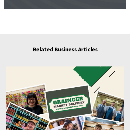
Related Business Articles