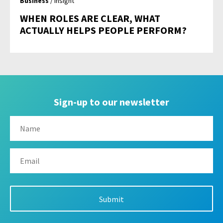
Business
/ Insight
WHEN ROLES ARE CLEAR, WHAT
ACTUALLY HELPS PEOPLE PERFORM?
Sign-up to our newsletter