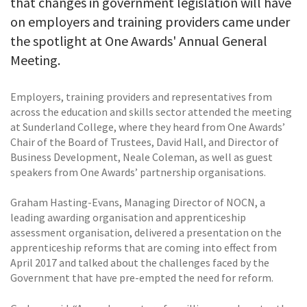
that changes in government legislation will have
on employers and training providers came under
the spotlight at One Awards' Annual General
Meeting.
Employers, training providers and representatives from
across the education and skills sector attended the meeting
at Sunderland College, where they heard from One Awards’
Chair of the Board of Trustees, David Hall, and Director of
Business Development, Neale Coleman, as well as guest
speakers from One Awards’ partnership organisations.
Graham Hasting-Evans, Managing Director of NOCN, a
leading awarding organisation and apprenticeship
assessment organisation, delivered a presentation on the
apprenticeship reforms that are coming into effect from
April 2017 and talked about the challenges faced by the
Government that have pre-empted the need for reform.