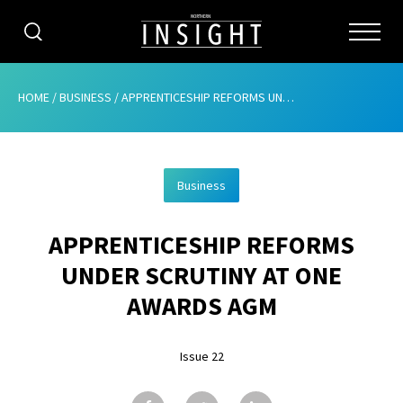
CATEGORIES
HOME
/
BUSINESS
/
APPRENTICESHIP REFORMS UNDER SCRUTINY AT ONE AWARDS AGM
HOME
Business
ABOUT
APPRENTICESHIP REFORMS
ADVERTISING
UNDER SCRUTINY AT ONE
CONTRIBUTE
AWARDS AGM
SUBSCRIBE
Issue 22
ISSUES