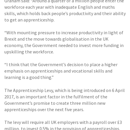
Graham said: “Around a quarter of a million people enter the
workforce each year with inadequate English and maths
skills, which holds back people’s productivity and their ability
to get an apprenticeship.
“With mounting pressure to increase productivity in light of
Brexit and the move towards globalisation in the UK
economy, the Government needed to invest more funding in
upskilling the workforce.
“I think that the Government’s decision to place a higher
emphasis on apprenticeships and vocational skills and
learning is a good thing.”
The Apprenticeship Levy, which is being introduced on 6 April
2017, is an important factor in the fulfilment of the
Government’s promise to create three million new
apprenticeships over the next five years.
The levy will require all UK employers with a payroll over £3
million, to invest 0.5% in the provision of apprenticeships.