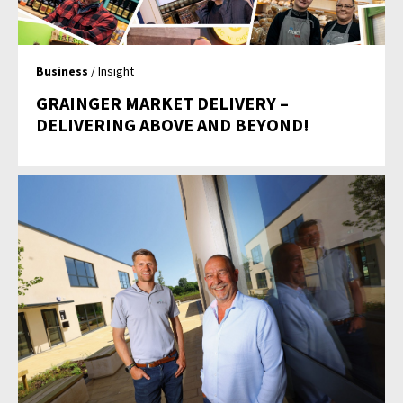
Business
/ Insight
GRAINGER MARKET DELIVERY –
DELIVERING ABOVE AND BEYOND!