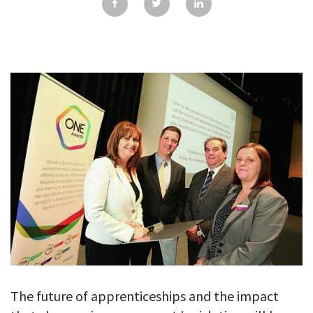
GALLERY
TESTIMONIALS
CONTACT
The future of apprenticeships and the impact