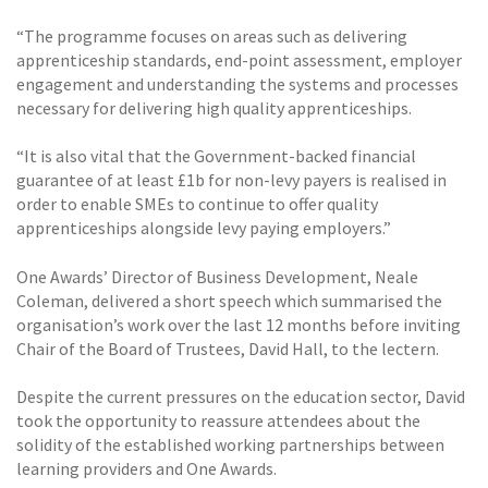
“The programme focuses on areas such as delivering
apprenticeship standards, end-point assessment, employer
engagement and understanding the systems and processes
necessary for delivering high quality apprenticeships.
“It is also vital that the Government-backed financial
guarantee of at least £1b for non-levy payers is realised in
order to enable SMEs to continue to offer quality
apprenticeships alongside levy paying employers.”
One Awards’ Director of Business Development, Neale
Coleman, delivered a short speech which summarised the
organisation’s work over the last 12 months before inviting
Chair of the Board of Trustees, David Hall, to the lectern.
Despite the current pressures on the education sector, David
took the opportunity to reassure attendees about the
solidity of the established working partnerships between
learning providers and One Awards.