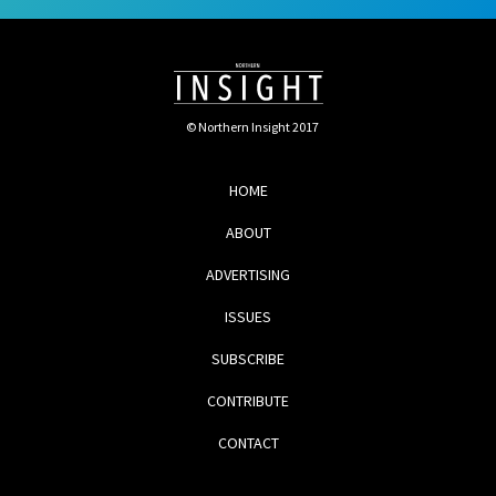
© Northern Insight 2017
HOME
ABOUT
ADVERTISING
ISSUES
SUBSCRIBE
CONTRIBUTE
CONTACT