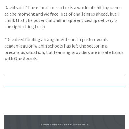
David said: “The education sector is a world of shifting sands
at the moment and we face lots of challenges ahead, but I
think that the potential shift in apprenticeship delivery is
the right thing to do.
“Devolved funding arrangements and a push towards
academisation within schools has left the sector in a
precarious situation, but learning providers are in safe hands
with One Awards.”