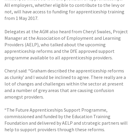
All employers, whether eligible to contribute to the levy or
not, will have access to funding for apprenticeship training
from 1 May 2017.
Delegates at the AGM also heard from Cheryl Swales, Project
Manager at the Association of Employment and Learning
Providers (AELP), who talked about the upcoming
apprenticeship reforms and the DfE approved support
programme available to all apprenticeship providers.
Cheryl said: “Graham described the apprenticeship reforms
as clunky’ and I would be inclined to agree. There really are a
lot of changes and challenges within the sector at present
and a number of grey areas that are causing confusion
amongst providers.
“The Future Apprenticeships Support Programme,
commissioned and funded by the Education Training
Foundation and delivered by AELP and strategic partners will
help to support providers through these reforms.