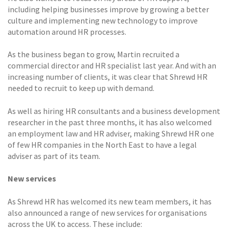
including helping businesses improve by growing a better
culture and implementing new technology to improve
automation around HR processes.
As the business began to grow, Martin recruited a
commercial director and HR specialist last year. And with an
increasing number of clients, it was clear that Shrewd HR
needed to recruit to keep up with demand.
As well as hiring HR consultants and a business development
researcher in the past three months, it has also welcomed
an employment law and HR adviser, making Shrewd HR one
of few HR companies in the North East to have a legal
adviser as part of its team.
New services
As Shrewd HR has welcomed its new team members, it has
also announced a range of new services for organisations
across the UK to access. These include: