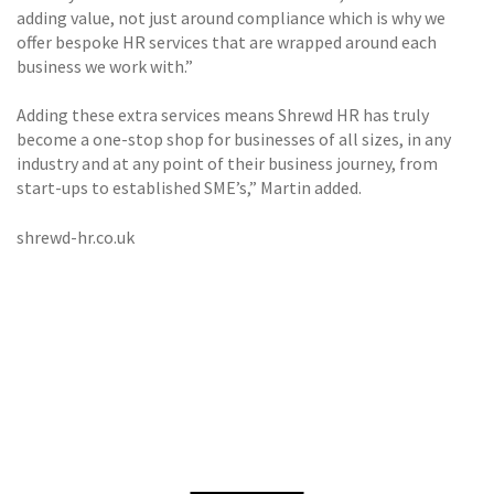
adding value, not just around compliance which is why we
offer bespoke HR services that are wrapped around each
business we work with.”
Adding these extra services means Shrewd HR has truly
become a one-stop shop for businesses of all sizes, in any
industry and at any point of their business journey, from
start-ups to established SME’s,” Martin added.
shrewd-hr.co.uk