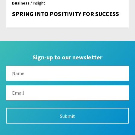
Business
/ Insight
SPRING INTO POSITIVITY FOR SUCCESS
Sign-up to our newsletter