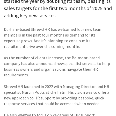
started the year by doubling its team, beating its
sales targets for the first two months of 2025 and
adding key new services.
Durham-based Shrewd HR has welcomed four new team
members in the past four months as demand for its
expertise grows. And it’s planning to continue its
recruitment drive over the coming months.
As the number of clients increase, the Belmont-based
company has also announced new specialist services to help
business owners and organisations navigate their HR
requirements.
Shrewd HR launched in 2022 with Managing Director and HR
specialist Martin Potts at the helm. His vision was to offer a
new approach to HR support by providing bespoke, quick
response services that could be accessed when needed.
He also wanted to focus on key areas of HR support,