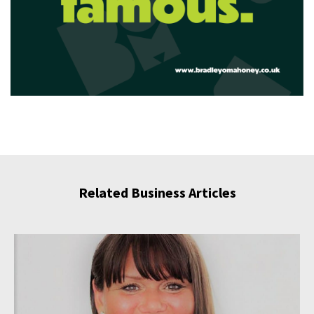
Related Business Articles