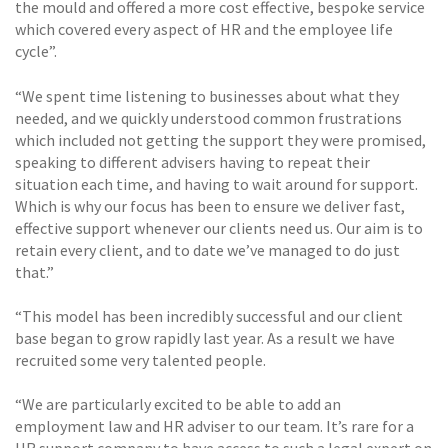
the mould and offered a more cost effective, bespoke service
which covered every aspect of HR and the employee life
cycle”.
“We spent time listening to businesses about what they
needed, and we quickly understood common frustrations
which included not getting the support they were promised,
speaking to different advisers having to repeat their
situation each time, and having to wait around for support.
Which is why our focus has been to ensure we deliver fast,
effective support whenever our clients need us. Our aim is to
retain every client, and to date we’ve managed to do just
that.”
“This model has been incredibly successful and our client
base began to grow rapidly last year. As a result we have
recruited some very talented people.
“We are particularly excited to be able to add an
employment law and HR adviser to our team. It’s rare for a