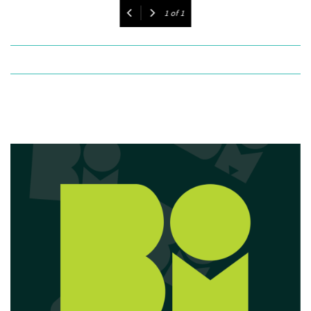
1
of
1