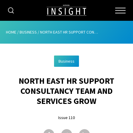
CATEGORIES
HOME
/
BUSINESS
/
NORTH EAST HR SUPPORT CONSULTANCY TEAM AND SERVICES GROW
HOME
Business
ABOUT
NORTH EAST HR SUPPORT
ADVERTISING
CONSULTANCY TEAM AND
CONTRIBUTE
SERVICES GROW
SUBSCRIBE
Issue 110
ISSUES