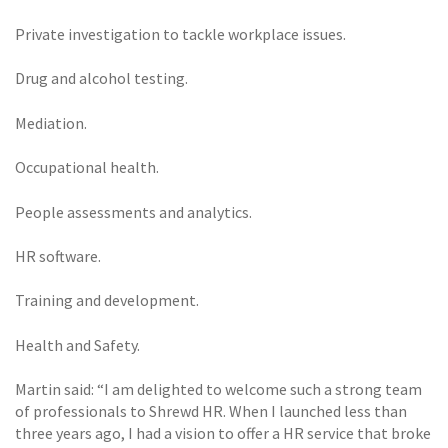
Private investigation to tackle workplace issues.
Drug and alcohol testing.
Mediation.
Occupational health.
People assessments and analytics.
HR software.
Training and development.
Health and Safety.
Martin said: “I am delighted to welcome such a strong team
of professionals to Shrewd HR. When I launched less than
three years ago, I had a vision to offer a HR service that broke