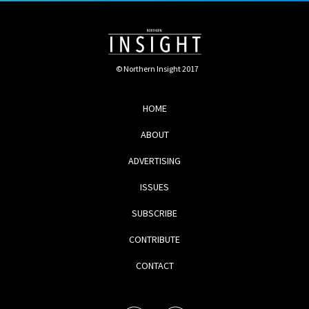
© Northern Insight 2017
HOME
ABOUT
ADVERTISING
ISSUES
SUBSCRIBE
CONTRIBUTE
CONTACT