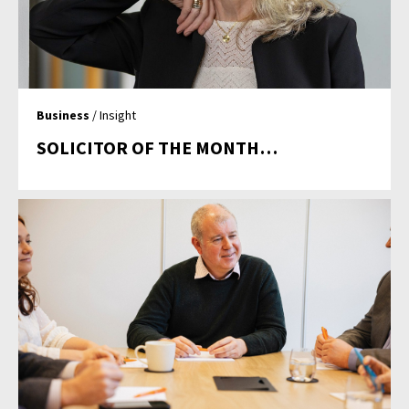
Business
/ Insight
SOLICITOR OF THE MONTH…