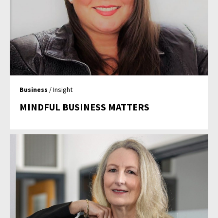
Business
/ Insight
MINDFUL BUSINESS MATTERS