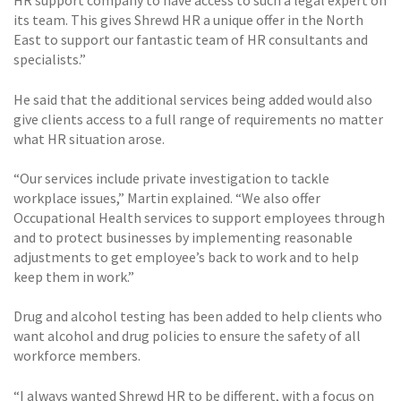
HR support company to have access to such a legal expert on
its team. This gives Shrewd HR a unique offer in the North
East to support our fantastic team of HR consultants and
specialists.”
He said that the additional services being added would also
give clients access to a full range of requirements no matter
what HR situation arose.
“Our services include private investigation to tackle
workplace issues,” Martin explained. “We also offer
Occupational Health services to support employees through
and to protect businesses by implementing reasonable
adjustments to get employee’s back to work and to help
keep them in work.”
Drug and alcohol testing has been added to help clients who
want alcohol and drug policies to ensure the safety of all
workforce members.
“I always wanted Shrewd HR to be different, with a focus on