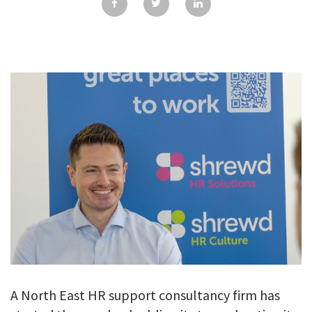
GALLERY
TESTIMONIALS
CONTACT
A North East HR support consultancy firm has