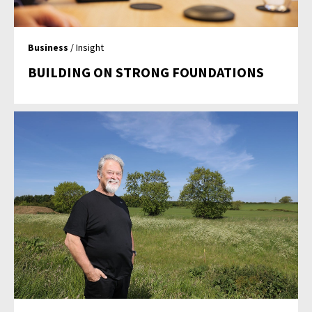
Business
/ Insight
BUILDING ON STRONG FOUNDATIONS