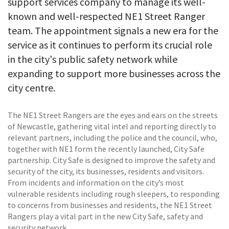
support services company to manage its well-
known and well-respected NE1 Street Ranger
team. The appointment signals a new era for the
service as it continues to perform its crucial role
in the city's public safety network while
expanding to support more businesses across the
city centre.
The NE1 Street Rangers are the eyes and ears on the streets
of Newcastle, gathering vital intel and reporting directly to
relevant partners, including the police and the council, who,
together with NE1 form the recently launched, City Safe
partnership. City Safe is designed to improve the safety and
security of the city, its businesses, residents and visitors.
From incidents and information on the city’s most
vulnerable residents including rough sleepers, to responding
to concerns from businesses and residents, the NE1 Street
Rangers play a vital part in the new City Safe, safety and
security network.