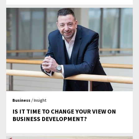
Business
/ Insight
IS IT TIME TO CHANGE YOUR VIEW ON
BUSINESS DEVELOPMENT?