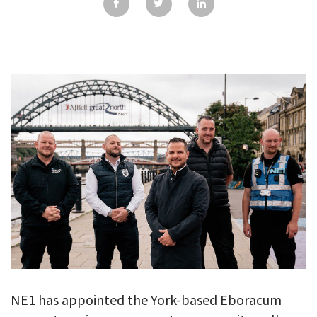
GALLERY
TESTIMONIALS
CONTACT
NE1 has appointed the York-based Eboracum