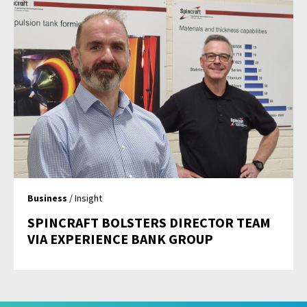
Business
/ Insight
SPINCRAFT BOLSTERS DIRECTOR TEAM
VIA EXPERIENCE BANK GROUP