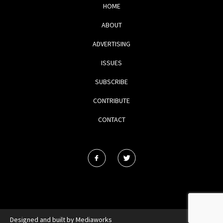
HOME
ABOUT
ADVERTISING
ISSUES
SUBSCRIBE
CONTRIBUTE
CONTACT
Designed and built by
Mediaworks