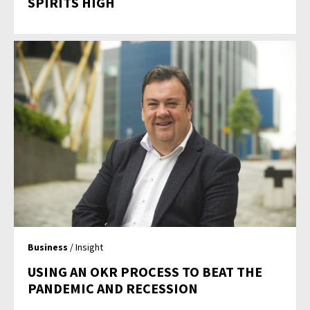
SPIRITS HIGH
Business
/ Insight
USING AN OKR PROCESS TO BEAT THE
PANDEMIC AND RECESSION