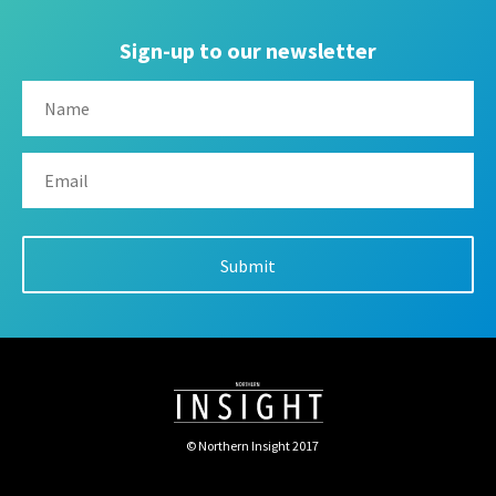
Sign-up to our newsletter
© Northern Insight 2017