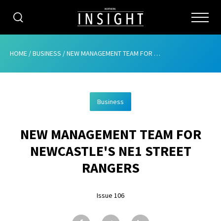
CATEGORIES
HOME
/
BUSINESS
/
NEW MANAGEMENT TEAM FOR NEWCASTLE’S NE1 STREET RANGERS
HOME
Business
ABOUT
NEW MANAGEMENT TEAM FOR
ADVERTISING
NEWCASTLE'S NE1 STREET
CONTRIBUTE
RANGERS
SUBSCRIBE
Issue 106
ISSUES