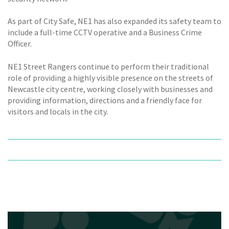
As part of City Safe, NE1 has also expanded its safety team to
include a full-time CCTV operative and a Business Crime
Officer.
NE1 Street Rangers continue to perform their traditional
role of providing a highly visible presence on the streets of
Newcastle city centre, working closely with businesses and
providing information, directions and a friendly face for
visitors and locals in the city.