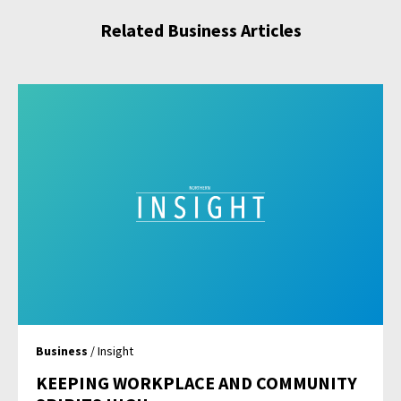
Related Business Articles
Business
/ Insight
KEEPING WORKPLACE AND COMMUNITY