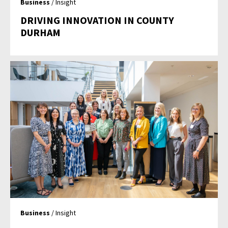
Business
/ Insight
DRIVING INNOVATION IN COUNTY
DURHAM
Business
/ Insight