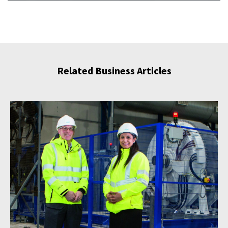
Related Business Articles