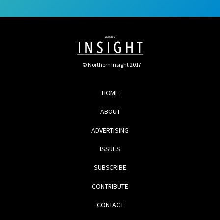
© Northern Insight 2017
HOME
ABOUT
ADVERTISING
ISSUES
SUBSCRIBE
CONTRIBUTE
CONTACT