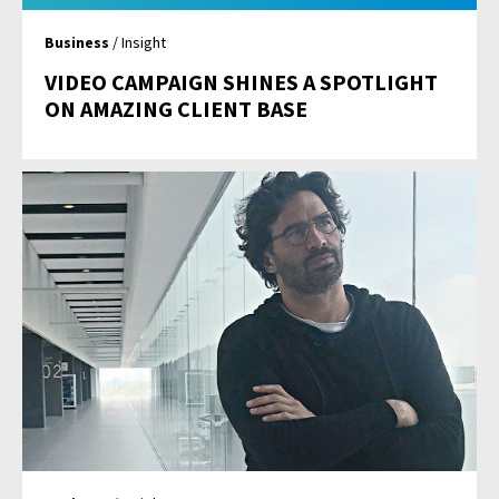
Business
/ Insight
VIDEO CAMPAIGN SHINES A SPOTLIGHT
ON AMAZING CLIENT BASE