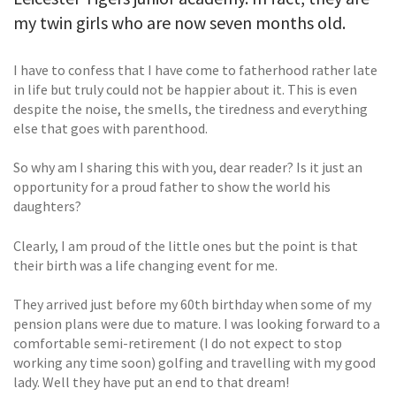
my twin girls who are now seven months old.
I have to confess that I have come to fatherhood rather late
in life but truly could not be happier about it. This is even
despite the noise, the smells, the tiredness and everything
else that goes with parenthood.
So why am I sharing this with you, dear reader? Is it just an
opportunity for a proud father to show the world his
daughters?
Clearly, I am proud of the little ones but the point is that
their birth was a life changing event for me.
They arrived just before my 60th birthday when some of my
pension plans were due to mature. I was looking forward to a
comfortable semi-retirement (I do not expect to stop
working any time soon) golfing and travelling with my good
lady. Well they have put an end to that dream!