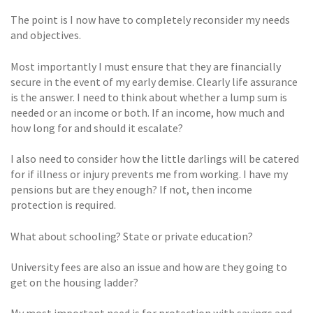
The point is I now have to completely reconsider my needs
and objectives.
Most importantly I must ensure that they are financially
secure in the event of my early demise. Clearly life assurance
is the answer. I need to think about whether a lump sum is
needed or an income or both. If an income, how much and
how long for and should it escalate?
I also need to consider how the little darlings will be catered
for if illness or injury prevents me from working. I have my
pensions but are they enough? If not, then income
protection is required.
What about schooling? State or private education?
University fees are also an issue and how are they going to
get on the housing ladder?