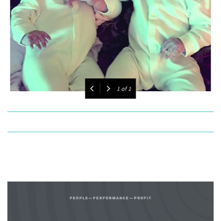
1
of
1