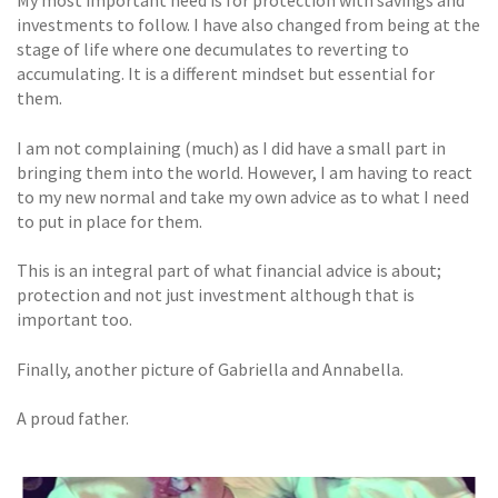
My most important need is for protection with savings and
investments to follow. I have also changed from being at the
stage of life where one decumulates to reverting to
accumulating. It is a different mindset but essential for
them.
I am not complaining (much) as I did have a small part in
bringing them into the world. However, I am having to react
to my new normal and take my own advice as to what I need
to put in place for them.
This is an integral part of what financial advice is about;
protection and not just investment although that is
important too.
Finally, another picture of Gabriella and Annabella.
A proud father.