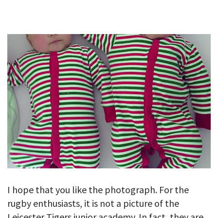
GALLERY
TESTIMONIALS
CONTACT
I hope that you like the photograph. For the
rugby enthusiasts, it is not a picture of the
Leicester Tigers junior academy. In fact, they are