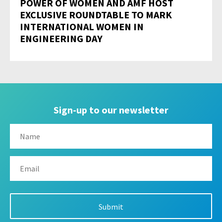
POWER OF WOMEN AND AMF HOST
EXCLUSIVE ROUNDTABLE TO MARK
INTERNATIONAL WOMEN IN
ENGINEERING DAY
Sign-up to our newsletter