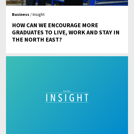
Business
/ Insight
HOW CAN WE ENCOURAGE MORE
GRADUATES TO LIVE, WORK AND STAY IN
THE NORTH EAST?