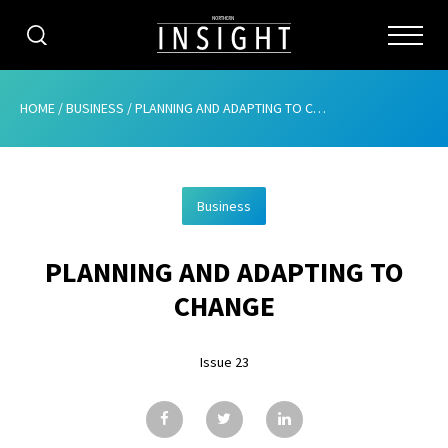
CATEGORIES
HOME
/
BUSINESS
/
PLANNING AND ADAPTING TO CHANGE
HOME
Business
ABOUT
PLANNING AND ADAPTING TO
ADVERTISING
CHANGE
CONTRIBUTE
Issue 23
SUBSCRIBE
ISSUES