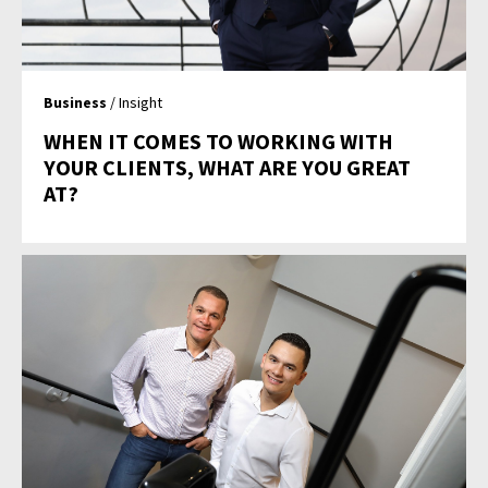
Business
/ Insight
WHEN IT COMES TO WORKING WITH
YOUR CLIENTS, WHAT ARE YOU GREAT
AT?