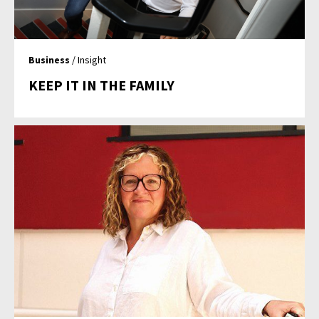
Business
/ Insight
KEEP IT IN THE FAMILY