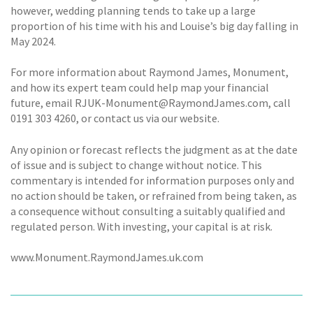
however, wedding planning tends to take up a large
proportion of his time with his and Louise’s big day falling in
May 2024.
For more information about Raymond James, Monument,
and how its expert team could help map your financial
future, email RJUK-Monument@RaymondJames.com, call
0191 303 4260, or contact us via our website.
Any opinion or forecast reflects the judgment as at the date
of issue and is subject to change without notice. This
commentary is intended for information purposes only and
no action should be taken, or refrained from being taken, as
a consequence without consulting a suitably qualified and
regulated person. With investing, your capital is at risk.
www.Monument.RaymondJames.uk.com