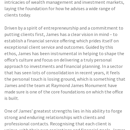
intricacies of wealth management and investment markets,
laying the foundation for how he advises a wide range of
clients today.
Driven by a spirit of entrepreneurship and a commitment to
putting clients first, James has a clear vision in mind – to
establish a financial service offering which prides itself on
exceptional client service and outcomes. Guided by this
ethos, James has been instrumental in helping to shape the
office’s culture and focus on delivering a truly personal
approach to investments and financial planning. In a sector
that has seen lots of consolidation in recent years, it feels
the personal touch is losing ground, which is something that
James and the team at Raymond James Monument have
made sure is one of the core foundations on which the office
is built.
One of James’ greatest strengths lies in his ability to forge
strong and enduring relationships with clients and
professional contacts. Recognising that each client is