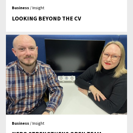
Business
/ Insight
LOOKING BEYOND THE CV
Business
/ Insight