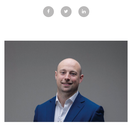
GALLERY
TESTIMONIALS
CONTACT