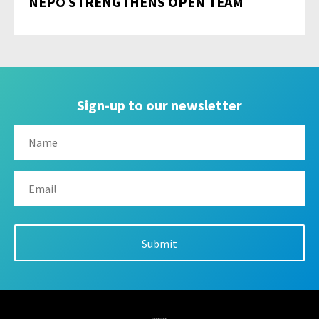
NEPO STRENGTHENS OPEN TEAM
Sign-up to our newsletter