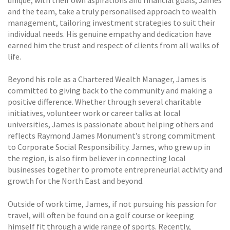
unique, with their own aspirations and financial goals, James
and the team, take a truly personalised approach to wealth
management, tailoring investment strategies to suit their
individual needs. His genuine empathy and dedication have
earned him the trust and respect of clients from all walks of
life.
Beyond his role as a Chartered Wealth Manager, James is
committed to giving back to the community and making a
positive difference. Whether through several charitable
initiatives, volunteer work or career talks at local
universities, James is passionate about helping others and
reflects Raymond James Monument’s strong commitment
to Corporate Social Responsibility. James, who grew up in
the region, is also firm believer in connecting local
businesses together to promote entrepreneurial activity and
growth for the North East and beyond.
Outside of work time, James, if not pursuing his passion for
travel, will often be found on a golf course or keeping
himself fit through a wide range of sports. Recently,