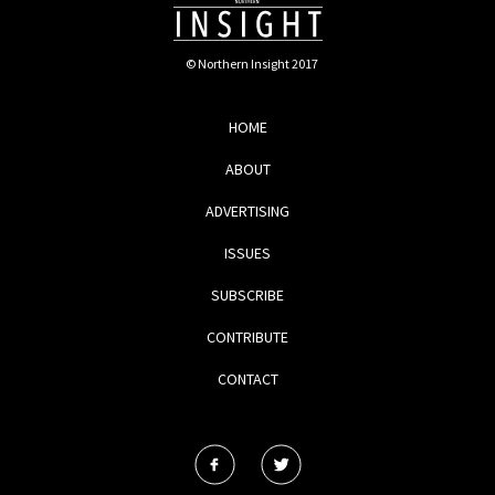
© Northern Insight 2017
HOME
ABOUT
ADVERTISING
ISSUES
SUBSCRIBE
CONTRIBUTE
CONTACT