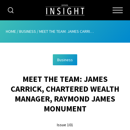
CATEGORIES
HOME
/
BUSINESS
/
MEET THE TEAM: JAMES CARRICK, CHARTERED WEALTH MANAGER, RAYMOND JAMES MONUMENT
HOME
Business
ABOUT
MEET THE TEAM: JAMES
ADVERTISING
CARRICK, CHARTERED WEALTH
CONTRIBUTE
MANAGER, RAYMOND JAMES
SUBSCRIBE
MONUMENT
ISSUES
Issue 101