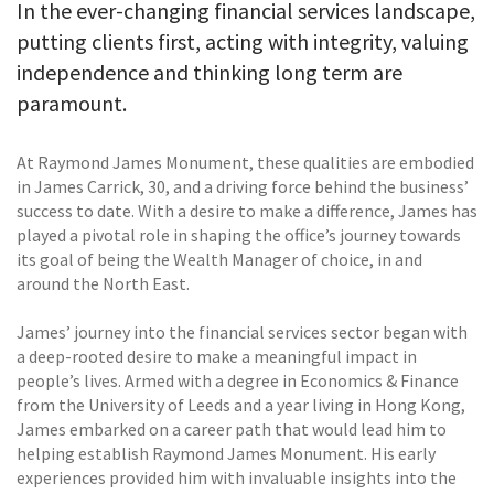
In the ever-changing financial services landscape,
putting clients first, acting with integrity, valuing
independence and thinking long term are
paramount.
At Raymond James Monument, these qualities are embodied
in James Carrick, 30, and a driving force behind the business’
success to date. With a desire to make a difference, James has
played a pivotal role in shaping the office’s journey towards
its goal of being the Wealth Manager of choice, in and
around the North East.
James’ journey into the financial services sector began with
a deep-rooted desire to make a meaningful impact in
people’s lives. Armed with a degree in Economics & Finance
from the University of Leeds and a year living in Hong Kong,
James embarked on a career path that would lead him to
helping establish Raymond James Monument. His early
experiences provided him with invaluable insights into the