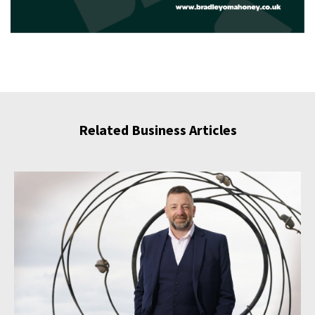
Related Business Articles