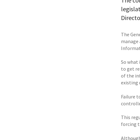
The co
legisla
Directo
The Gene
manage a
Informati
So what 
to get r
of the i
existing 
Failure t
controlle
This regu
forcing 
Although