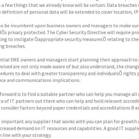
 a few things that we already know will be certain. Data breaches 
 definition of personal data will be extended to cover location, I
also be incumbent upon business owners and managers to make sure
lÕs privacy protected. The Cyber Security Directive will require pro
ing to instigate Ôappropriate security measuresÕ relating to the
g breaches.
sential SME owners and managers start planning their approach to 
volved are not only made aware of but also understand, the chan
edures to deal with greater transparency and individualsÕ rights p
ce and communications implications.
forward is to find a suitable partner who can help you manage all o
ra of IT partners out there who can help and hold relevant accred
t consider factors beyond paper credentials and accreditations Ð e
o important any supplier that works with you can plan for growth a
ncreased demand on IT resources and capabilities. A good IT suppli
 line with your strategy.