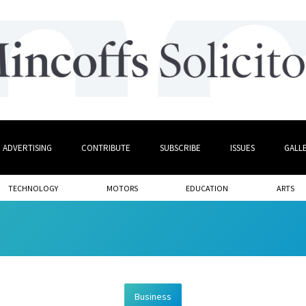
ADVERTISING
CONTRIBUTE
SUBSCRIBE
ISSUES
GALL
TECHNOLOGY
MOTORS
EDUCATION
ARTS
Business