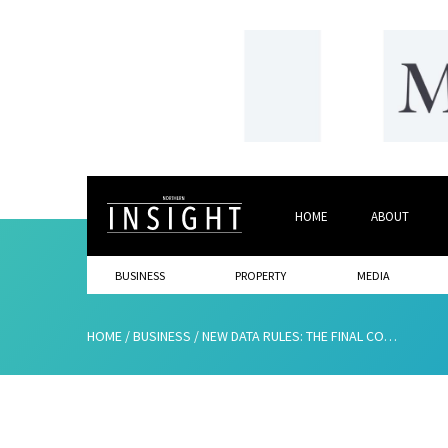
HOME
ABOUT
BUSINESS
PROPERTY
MEDIA
HOME
/
BUSINESS
/
NEW DATA RULES: THE FINAL COUNTDOWN