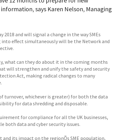
ave 12 months to prepare for new
ge information, says Karen Nelson, Managing
 2018 and will signal a change in the way SMEs
 into effect simultaneously will be the Network and
ective.
y, what can they do about it in the coming months
at will strengthen and unify the safety and security
rotection Act, making radical changes to many
.
of turnover, whichever is greater) for both the data
ibility for data shredding and disposable.
equirement for compliance for all the UK businesses,
e both data and cyber security issues.
ut and its impact on the regionÕs SME population,