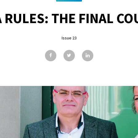
 RULES: THE FINAL 
Issue 23