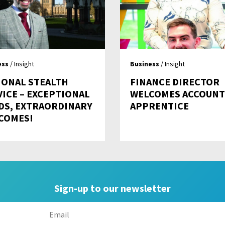
ess
/ Insight
Business
/ Insight
IONAL STEALTH
FINANCE DIRECTOR
VICE – EXCEPTIONAL
WELCOMES ACCOUNT
DS, EXTRAORDINARY
APPRENTICE
COMES!
Sign-up to our newsletter