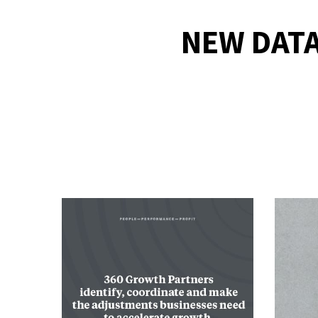
NEW DATA