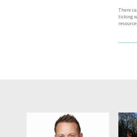
There ca
ticking 
resource