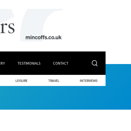
ERY
TESTIMONIALS
CONTACT
LEISURE
TRAVEL
INTERVIEWS