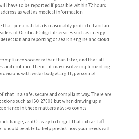
will have to be reported if possible within 72 hours
P address as well as medical information.
 that personal data is reasonably protected and an
viders of ÔcriticalÕ digital services such as energy
 detection and reporting of search engine and cloud
compliance sooner rather than later, and that all
ges and embrace them – it may involve implementing
rovisions with wider budgetary, IT, personnel,
f that in a safe, secure and compliant way. There are
itations such as ISO 27001 but when drawing up a
xperience in these matters always counts.
nd change, as itÕs easy to forget that extra staff
er should be able to help predict how your needs will