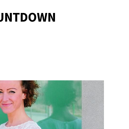
COUNTDOWN