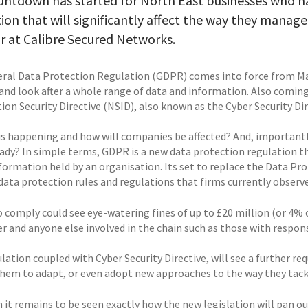
untdown has started for North East businesses who h
tion that will significantly affect the way they mana
r at Calibre Secured Networks.
ral Data Protection Regulation (GDPR) comes into force from May
nd look after a whole range of data and information. Also coming
on Security Directive (NSID), also known as the Cyber Security Dir
is happening and how will companies be affected? And, importantl
eady? In simple terms, GDPR is a new data protection regulation th
nformation held by an organisation. Its set to replace the Data P
data protection rules and regulations that firms currently observe
o comply could see eye-watering fines of up to £20 million (or 4% 
r and anyone else involved in the chain such as those with respons
lation coupled with Cyber Security Directive, will see a further r
them to adapt, or even adopt new approaches to the way they tackl
 it remains to be seen exactly how the new legislation will pan o