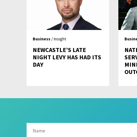
Business
/ Insight
Busin
NEWCASTLE’S LATE
NAT
NIGHT LEVY HAS HAD ITS
SER
DAY
MIN
OUT