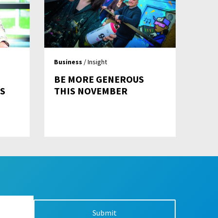
Business
/ Insight
BE MORE GENEROUS
S
THIS NOVEMBER