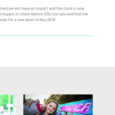
irective will have an impact and the clock is now
l impact on them before itÕs too late and find the
eady for a new dawn in May 2018.