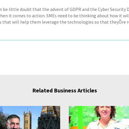
n be little doubt that the advent of GDPR and the Cyber Security D
when it comes to action. SMEs need to be thinking about how it wil
s that will help them leverage the technologies so that theyÕre r
Related Business Articles