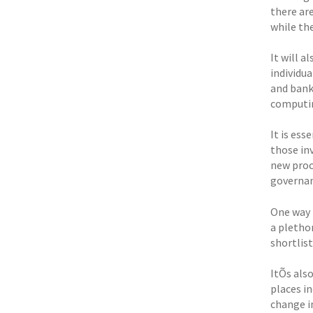
there are
while the
It will 
individua
and bank
computin
It is es
those in
new proc
governan
One way 
a pletho
shortlis
ItÕs als
places i
change in