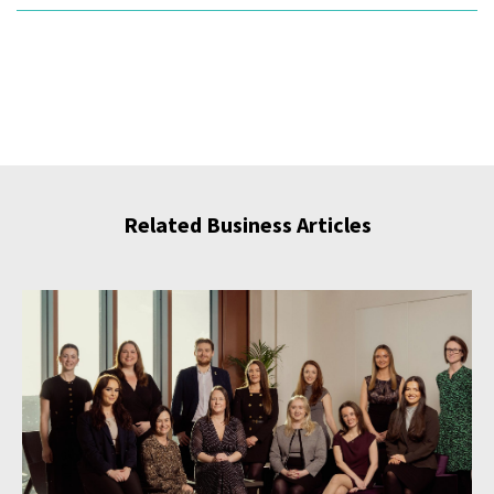
Related Business Articles