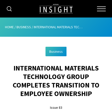
CATEGORIES
HOME
/
BUSINESS
/
INTERNATIONAL MATERIALS TECHNOLOGY GROUP COMPLETES TRANSITION TO EMPLOYEE OWNERSHIP
HOME
Business
ABOUT
INTERNATIONAL MATERIALS
ADVERTISING
TECHNOLOGY GROUP
CONTRIBUTE
COMPLETES TRANSITION TO
SUBSCRIBE
EMPLOYEE OWNERSHIP
ISSUES
Issue 83