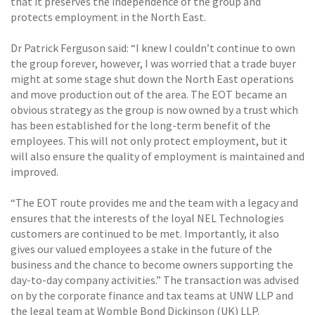
that it preserves the independence of the group and
protects employment in the North East.
Dr Patrick Ferguson said: “I knew I couldn’t continue to own
the group forever, however, I was worried that a trade buyer
might at some stage shut down the North East operations
and move production out of the area. The EOT became an
obvious strategy as the group is now owned by a trust which
has been established for the long-term benefit of the
employees. This will not only protect employment, but it
will also ensure the quality of employment is maintained and
improved.
“The EOT route provides me and the team with a legacy and
ensures that the interests of the loyal NEL Technologies
customers are continued to be met. Importantly, it also
gives our valued employees a stake in the future of the
business and the chance to become owners supporting the
day-to-day company activities.” The transaction was advised
on by the corporate finance and tax teams at UNW LLP and
the legal team at Womble Bond Dickinson (UK) LLP.