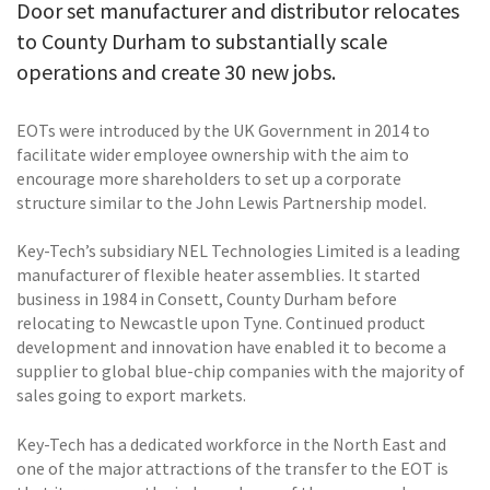
Door set manufacturer and distributor relocates
to County Durham to substantially scale
operations and create 30 new jobs.
EOTs were introduced by the UK Government in 2014 to
facilitate wider employee ownership with the aim to
encourage more shareholders to set up a corporate
structure similar to the John Lewis Partnership model.
Key-Tech’s subsidiary NEL Technologies Limited is a leading
manufacturer of flexible heater assemblies. It started
business in 1984 in Consett, County Durham before
relocating to Newcastle upon Tyne. Continued product
development and innovation have enabled it to become a
supplier to global blue-chip companies with the majority of
sales going to export markets.
Key-Tech has a dedicated workforce in the North East and
one of the major attractions of the transfer to the EOT is