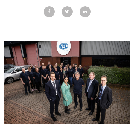
GALLERY
TESTIMONIALS
CONTACT