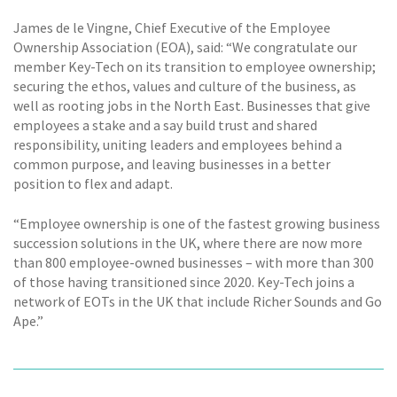
James de le Vingne, Chief Executive of the Employee
Ownership Association (EOA), said: “We congratulate our
member Key-Tech on its transition to employee ownership;
securing the ethos, values and culture of the business, as
well as rooting jobs in the North East. Businesses that give
employees a stake and a say build trust and shared
responsibility, uniting leaders and employees behind a
common purpose, and leaving businesses in a better
position to flex and adapt.
“Employee ownership is one of the fastest growing business
succession solutions in the UK, where there are now more
than 800 employee-owned businesses – with more than 300
of those having transitioned since 2020. Key-Tech joins a
network of EOTs in the UK that include Richer Sounds and Go
Ape.”