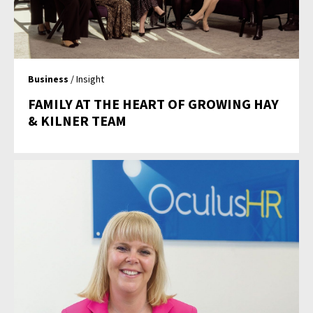
Business
/ Insight
FAMILY AT THE HEART OF GROWING HAY
& KILNER TEAM