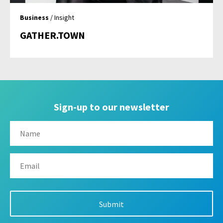
Business
/ Insight
GATHER.TOWN
Sign-up to our newsletter