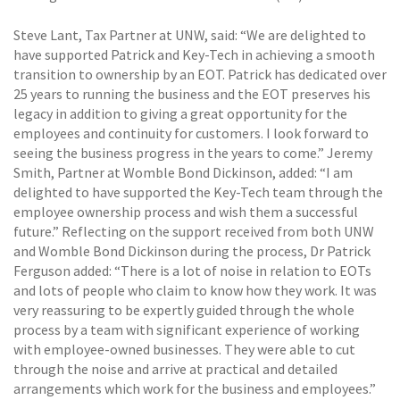
Steve Lant, Tax Partner at UNW, said: “We are delighted to
have supported Patrick and Key-Tech in achieving a smooth
transition to ownership by an EOT. Patrick has dedicated over
25 years to running the business and the EOT preserves his
legacy in addition to giving a great opportunity for the
employees and continuity for customers. I look forward to
seeing the business progress in the years to come.” Jeremy
Smith, Partner at Womble Bond Dickinson, added: “I am
delighted to have supported the Key-Tech team through the
employee ownership process and wish them a successful
future.” Reflecting on the support received from both UNW
and Womble Bond Dickinson during the process, Dr Patrick
Ferguson added: “There is a lot of noise in relation to EOTs
and lots of people who claim to know how they work. It was
very reassuring to be expertly guided through the whole
process by a team with significant experience of working
with employee-owned businesses. They were able to cut
through the noise and arrive at practical and detailed
arrangements which work for the business and employees.”