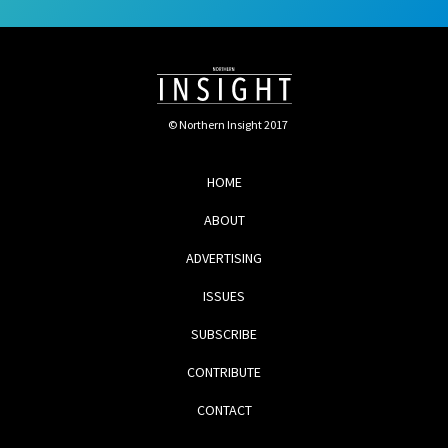
© Northern Insight 2017
HOME
ABOUT
ADVERTISING
ISSUES
SUBSCRIBE
CONTRIBUTE
CONTACT