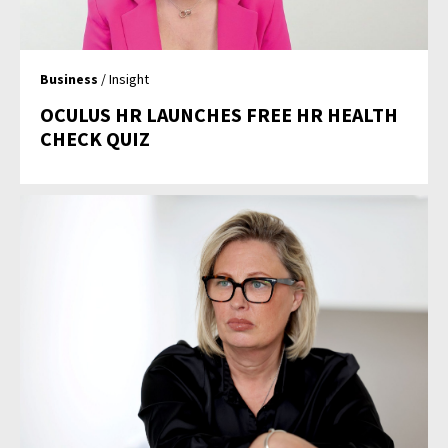
Business
/ Insight
OCULUS HR LAUNCHES FREE HR HEALTH
CHECK QUIZ