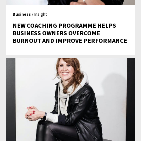
Business
/ Insight
NEW COACHING PROGRAMME HELPS
BUSINESS OWNERS OVERCOME
BURNOUT AND IMPROVE PERFORMANCE