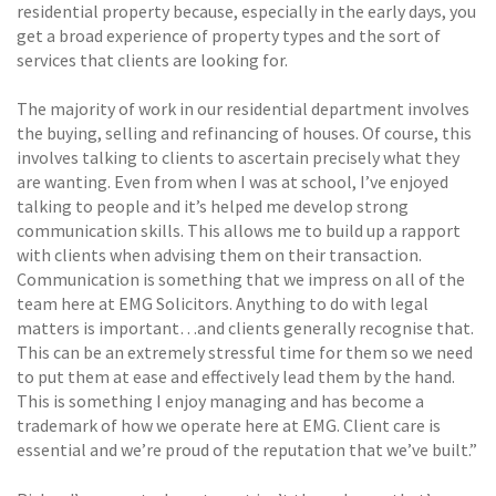
residential property because, especially in the early days, you
get a broad experience of property types and the sort of
services that clients are looking for.
The majority of work in our residential department involves
the buying, selling and refinancing of houses. Of course, this
involves talking to clients to ascertain precisely what they
are wanting. Even from when I was at school, I’ve enjoyed
talking to people and it’s helped me develop strong
communication skills. This allows me to build up a rapport
with clients when advising them on their transaction.
Communication is something that we impress on all of the
team here at EMG Solicitors. Anything to do with legal
matters is important…and clients generally recognise that.
This can be an extremely stressful time for them so we need
to put them at ease and effectively lead them by the hand.
This is something I enjoy managing and has become a
trademark of how we operate here at EMG. Client care is
essential and we’re proud of the reputation that we’ve built.”