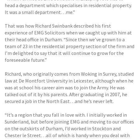
head a department which specialises in residential property.
It was a small department…me.”
That was how Richard Swinbank described his first
experience of EMG Solicitors when we caught up with him at
their head office in Durham. “Since then we’ve grown to a
team of 23 in the residential property section of the firm and
I’m delighted to say that it will continue to grow for the
foreseeable future.”
Richard, who originally comes from Woking in Surrey, studied
law at De Montfort University in Leicester, although when he
was at school his career aim was to join the Army. He was
talked out of it by his parents. After graduating in 2007, he
secured a job in the North East…and he’s never left.
“It’s a region that you fall in love with. I initially worked in
Sunderland, but before joining EMG and moving to our offices
on the outskirts of Durham, I’d worked in Stockton and
Chester le Street…all of which is handy when you deal with