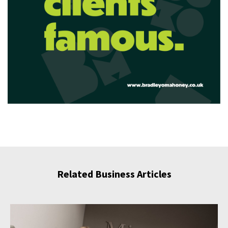
Related Business Articles