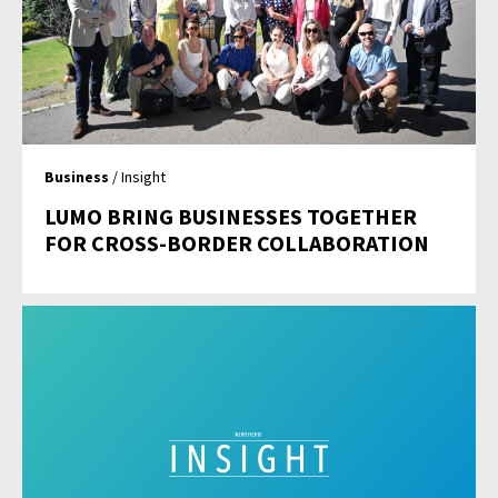
Business
/ Insight
LUMO BRING BUSINESSES TOGETHER
FOR CROSS-BORDER COLLABORATION