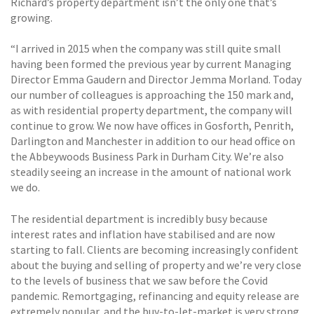
Richard’s property department isn’t the only one that’s
growing.
“I arrived in 2015 when the company was still quite small
having been formed the previous year by current Managing
Director Emma Gaudern and Director Jemma Morland. Today
our number of colleagues is approaching the 150 mark and,
as with residential property department, the company will
continue to grow. We now have offices in Gosforth, Penrith,
Darlington and Manchester in addition to our head office on
the Abbeywoods Business Park in Durham City. We’re also
steadily seeing an increase in the amount of national work
we do.
The residential department is incredibly busy because
interest rates and inflation have stabilised and are now
starting to fall. Clients are becoming increasingly confident
about the buying and selling of property and we’re very close
to the levels of business that we saw before the Covid
pandemic. Remortgaging, refinancing and equity release are
extremely popular, and the buy-to-let-market is very strong.