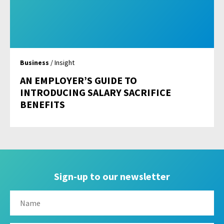
Business
/ Insight
AN EMPLOYER’S GUIDE TO
INTRODUCING SALARY SACRIFICE
BENEFITS
Sign-up to our newsletter