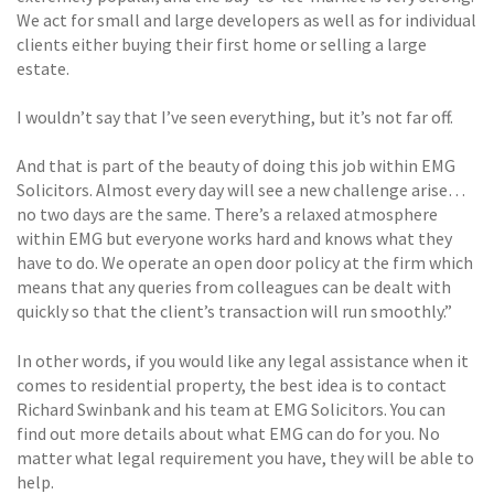
We act for small and large developers as well as for individual
clients either buying their first home or selling a large
estate.
I wouldn’t say that I’ve seen everything, but it’s not far off.
And that is part of the beauty of doing this job within EMG
Solicitors. Almost every day will see a new challenge arise…
no two days are the same. There’s a relaxed atmosphere
within EMG but everyone works hard and knows what they
have to do. We operate an open door policy at the firm which
means that any queries from colleagues can be dealt with
quickly so that the client’s transaction will run smoothly.”
In other words, if you would like any legal assistance when it
comes to residential property, the best idea is to contact
Richard Swinbank and his team at EMG Solicitors. You can
find out more details about what EMG can do for you. No
matter what legal requirement you have, they will be able to
help.