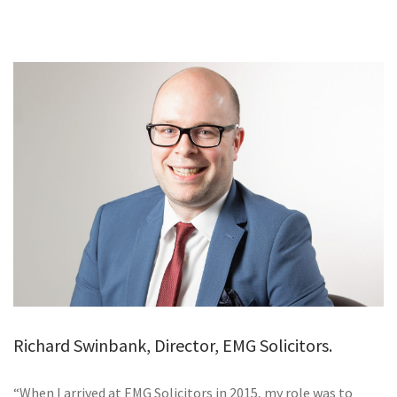
GALLERY
TESTIMONIALS
CONTACT
Richard Swinbank, Director, EMG Solicitors.
“When I arrived at EMG Solicitors in 2015, my role was to