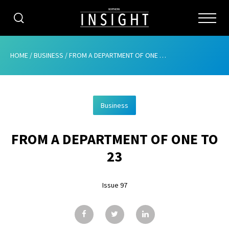
CATEGORIES
HOME
/
BUSINESS
/
FROM A DEPARTMENT OF ONE TO 23
HOME
Business
ABOUT
FROM A DEPARTMENT OF ONE TO
ADVERTISING
23
CONTRIBUTE
Issue 97
SUBSCRIBE
ISSUES