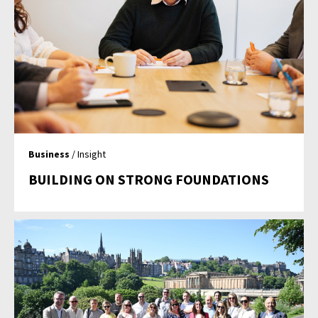
Business
/ Insight
BUILDING ON STRONG FOUNDATIONS