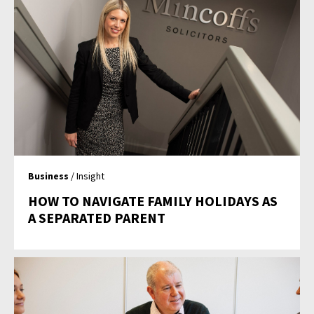
Business
/ Insight
HOW TO NAVIGATE FAMILY HOLIDAYS AS
A SEPARATED PARENT