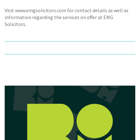
Visit www.emgsolicitors.com for contact details as well as
information regarding the services on offer at EMG
Solicitors.