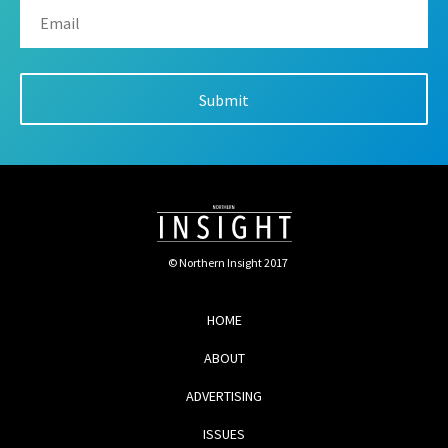
© Northern Insight 2017
HOME
ABOUT
ADVERTISING
ISSUES