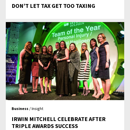
DON’T LET TAX GET TOO TAXING
Business
/ Insight
IRWIN MITCHELL CELEBRATE AFTER
TRIPLE AWARDS SUCCESS