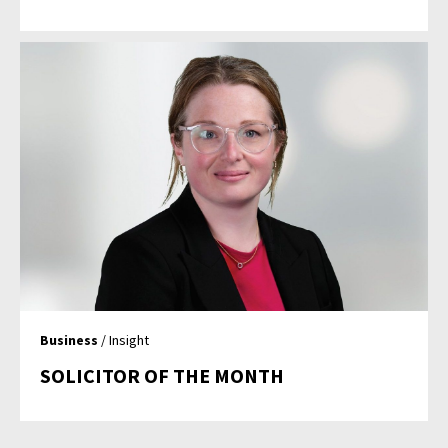
Business
/ Insight
SOLICITOR OF THE MONTH