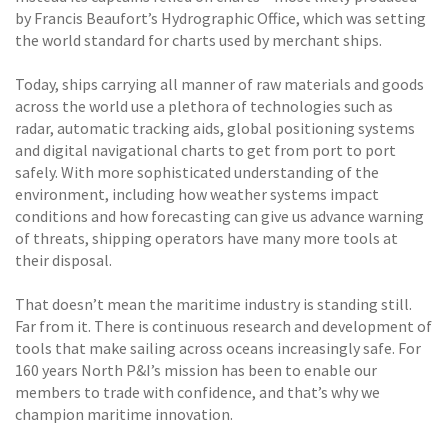
by Francis Beaufort’s Hydrographic Office, which was setting
the world standard for charts used by merchant ships.
Today, ships carrying all manner of raw materials and goods
across the world use a plethora of technologies such as
radar, automatic tracking aids, global positioning systems
and digital navigational charts to get from port to port
safely. With more sophisticated understanding of the
environment, including how weather systems impact
conditions and how forecasting can give us advance warning
of threats, shipping operators have many more tools at
their disposal.
That doesn’t mean the maritime industry is standing still.
Far from it. There is continuous research and development of
tools that make sailing across oceans increasingly safe. For
160 years North P&I’s mission has been to enable our
members to trade with confidence, and that’s why we
champion maritime innovation.