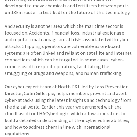
developed to move chemicals and fertilizers between ports
on 13km route – a test bed for the future of this technology.
And security is another area which the maritime sector is
focused on. Accidents, financial loss, industrial espionage
and reputational damage are all risks associated with cyber-
attacks. Shipping operators are vulnerable as on-board
systems are often linked and reliant on satellite and internet
connections which can be targeted. In some cases, cyber-
crime is used to exploit operators, facilitating the
smuggling of drugs and weapons, and human trafficking.
Our cyber expert team at North P&I, led by Loss Prevention
Director, Colin Gillespie, helps members prevent and avert
cyber-attacks using the latest insights and technology from
the digital world. Earlier this year we partnered with the
cloudbased tool HACyberLogix, which allows operators to
build a detailed understanding of their cyber vulnerabilities,
and how to address them in line with international
regulations.