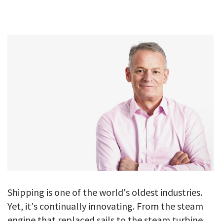
GALLERY
TESTIMONIALS
CONTACT
Shipping is one of the world's oldest industries.
Yet, it's continually innovating. From the steam
engine that replaced sails to the steam turbine,