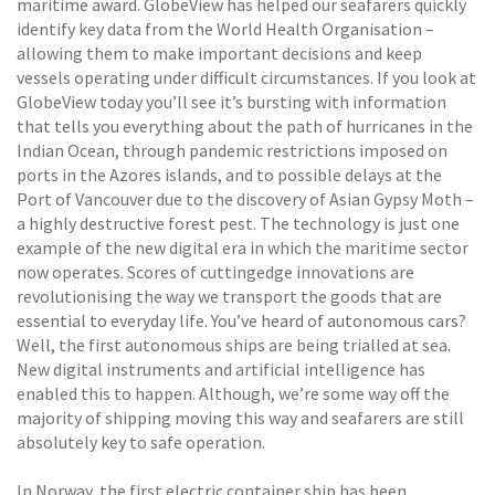
maritime award. GlobeView has helped our seafarers quickly
identify key data from the World Health Organisation –
allowing them to make important decisions and keep
vessels operating under difficult circumstances. If you look at
GlobeView today you’ll see it’s bursting with information
that tells you everything about the path of hurricanes in the
Indian Ocean, through pandemic restrictions imposed on
ports in the Azores islands, and to possible delays at the
Port of Vancouver due to the discovery of Asian Gypsy Moth –
a highly destructive forest pest. The technology is just one
example of the new digital era in which the maritime sector
now operates. Scores of cuttingedge innovations are
revolutionising the way we transport the goods that are
essential to everyday life. You’ve heard of autonomous cars?
Well, the first autonomous ships are being trialled at sea.
New digital instruments and artificial intelligence has
enabled this to happen. Although, we’re some way off the
majority of shipping moving this way and seafarers are still
absolutely key to safe operation.
In Norway, the first electric container ship has been