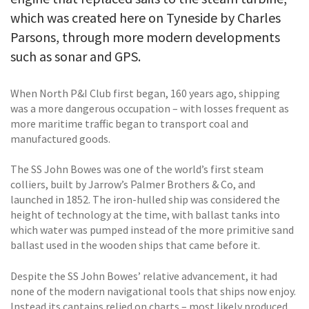
which was created here on Tyneside by Charles
Parsons, through more modern developments
such as sonar and GPS.
When North P&I Club first began, 160 years ago, shipping
was a more dangerous occupation – with losses frequent as
more maritime traffic began to transport coal and
manufactured goods.
The SS John Bowes was one of the world’s first steam
colliers, built by Jarrow’s Palmer Brothers & Co, and
launched in 1852. The iron-hulled ship was considered the
height of technology at the time, with ballast tanks into
which water was pumped instead of the more primitive sand
ballast used in the wooden ships that came before it.
Despite the SS John Bowes’ relative advancement, it had
none of the modern navigational tools that ships now enjoy.
Instead its captains relied on charts – most likely produced