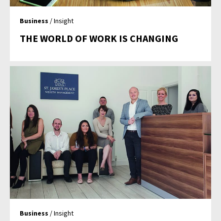
Business
/ Insight
THE WORLD OF WORK IS CHANGING
Business
/ Insight