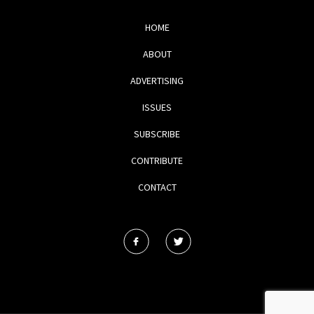
HOME
ABOUT
ADVERTISING
ISSUES
SUBSCRIBE
CONTRIBUTE
CONTACT