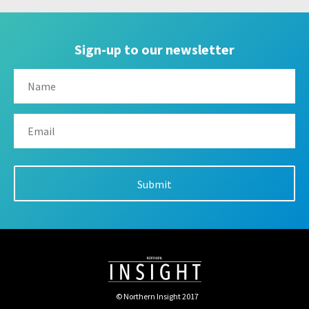
Sign-up to our newsletter
© Northern Insight 2017