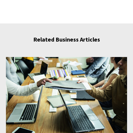
Related Business Articles