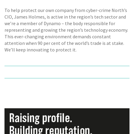
To help protect our own company from cyber-crime North’s
CIO, James Holmes, is active in the region’s tech sector and
we’re a member of Dynamo – the body responsible for
representing and growing the region’s technology economy.
This ever-changing environment demands constant
attention when 90 per cent of the world’s trade is at stake.
We’ll keep innovating to protect it.