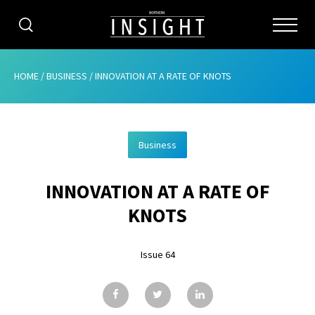
CATEGORIES
HOME
/
BUSINESS
/
INNOVATION AT A RATE OF KNOTS
HOME
Business
ABOUT
INNOVATION AT A RATE OF
ADVERTISING
KNOTS
CONTRIBUTE
Issue 64
SUBSCRIBE
ISSUES