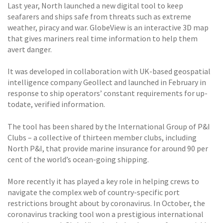
Last year, North launched a new digital tool to keep
seafarers and ships safe from threats such as extreme
weather, piracy and war. GlobeView is an interactive 3D map
that gives mariners real time information to help them
avert danger.
It was developed in collaboration with UK-based geospatial
intelligence company Geollect and launched in February in
response to ship operators’ constant requirements for up-
todate, verified information.
The tool has been shared by the International Group of P&I
Clubs – a collective of thirteen member clubs, including
North P&I, that provide marine insurance for around 90 per
cent of the world’s ocean-going shipping.
More recently it has played a key role in helping crews to
navigate the complex web of country-specific port
restrictions brought about by coronavirus. In October, the
coronavirus tracking tool won a prestigious international