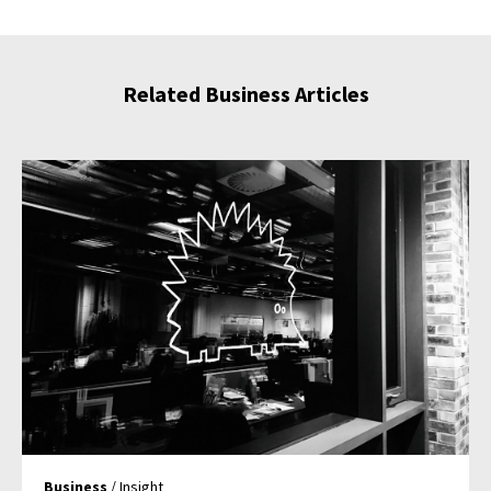
Related Business Articles
Business
/ Insight