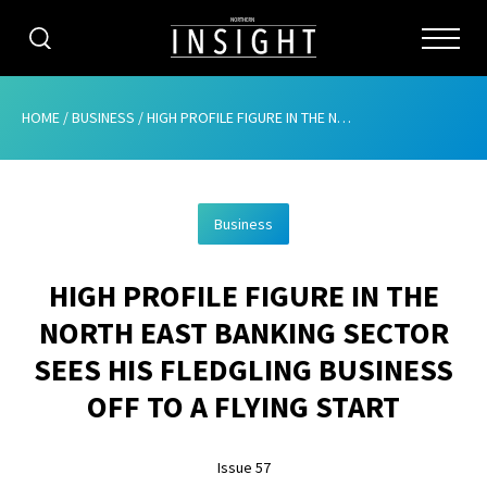
CATEGORIES
HOME
/
BUSINESS
/
HIGH PROFILE FIGURE IN THE NORTH EAST BANKING SECTOR SEES HIS FLEDGLING BUSINESS OFF TO A FLYING START
HOME
Business
ABOUT
HIGH PROFILE FIGURE IN THE
ADVERTISING
NORTH EAST BANKING SECTOR
CONTRIBUTE
SEES HIS FLEDGLING BUSINESS
SUBSCRIBE
OFF TO A FLYING START
ISSUES
Issue 57