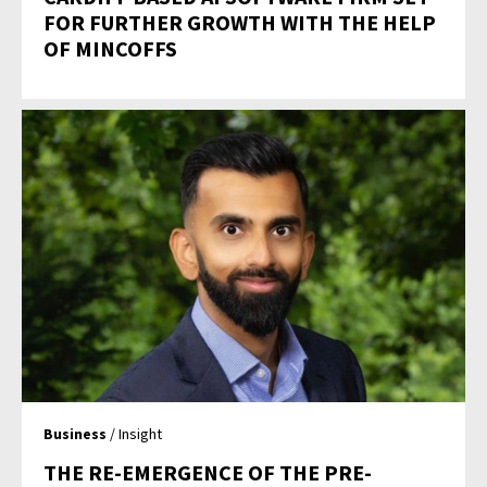
FOR FURTHER GROWTH WITH THE HELP
OF MINCOFFS
Business
/ Insight
THE RE-EMERGENCE OF THE PRE-