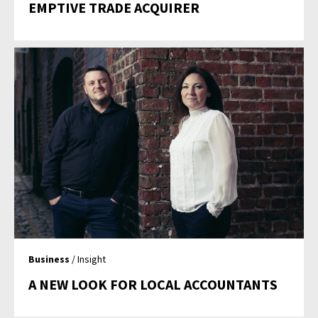
EMPTIVE TRADE ACQUIRER
Business
/ Insight
A NEW LOOK FOR LOCAL ACCOUNTANTS