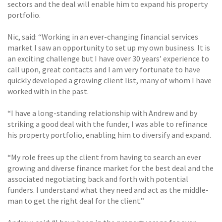
sectors and the deal will enable him to expand his property
portfolio.
Nic, said: “Working in an ever-changing financial services
market I saw an opportunity to set up my own business. It is
an exciting challenge but I have over 30 years’ experience to
call upon, great contacts and I am very fortunate to have
quickly developed a growing client list, many of whom I have
worked with in the past.
“I have a long-standing relationship with Andrew and by
striking a good deal with the funder, I was able to refinance
his property portfolio, enabling him to diversify and expand.
“My role frees up the client from having to search an ever
growing and diverse finance market for the best deal and the
associated negotiating back and forth with potential
funders. I understand what they need and act as the middle-
man to get the right deal for the client.”