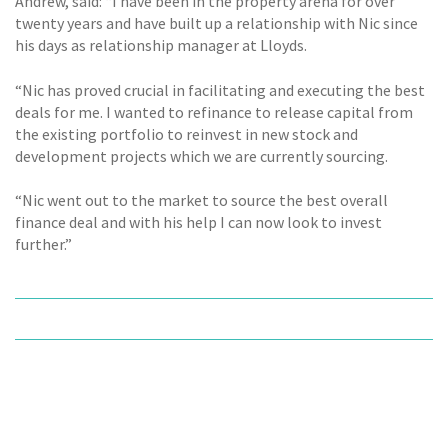
Andrew, said: “I have been in the property arena for over
twenty years and have built up a relationship with Nic since
his days as relationship manager at Lloyds.
“Nic has proved crucial in facilitating and executing the best
deals for me. I wanted to refinance to release capital from
the existing portfolio to reinvest in new stock and
development projects which we are currently sourcing.
“Nic went out to the market to source the best overall
finance deal and with his help I can now look to invest
further.”