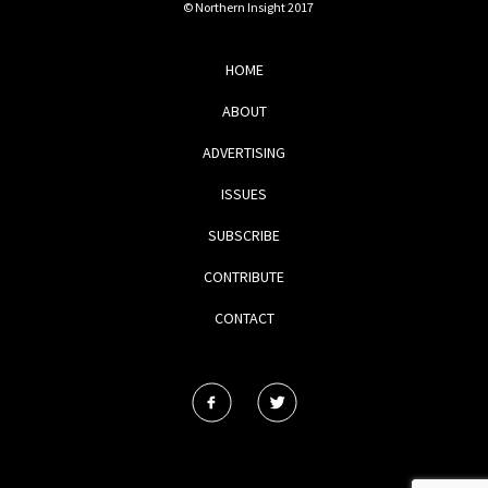
© Northern Insight 2017
HOME
ABOUT
ADVERTISING
ISSUES
SUBSCRIBE
CONTRIBUTE
CONTACT