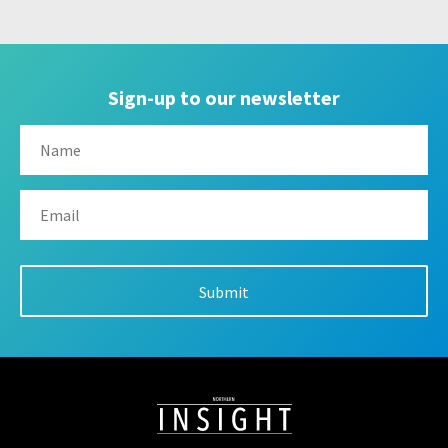
Sign-up to our newsletter