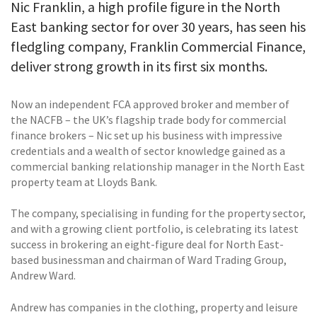
Nic Franklin, a high profile figure in the North
East banking sector for over 30 years, has seen his
fledgling company, Franklin Commercial Finance,
deliver strong growth in its first six months.
Now an independent FCA approved broker and member of
the NACFB – the UK’s flagship trade body for commercial
finance brokers – Nic set up his business with impressive
credentials and a wealth of sector knowledge gained as a
commercial banking relationship manager in the North East
property team at Lloyds Bank.
The company, specialising in funding for the property sector,
and with a growing client portfolio, is celebrating its latest
success in brokering an eight-figure deal for North East-
based businessman and chairman of Ward Trading Group,
Andrew Ward.
Andrew has companies in the clothing, property and leisure