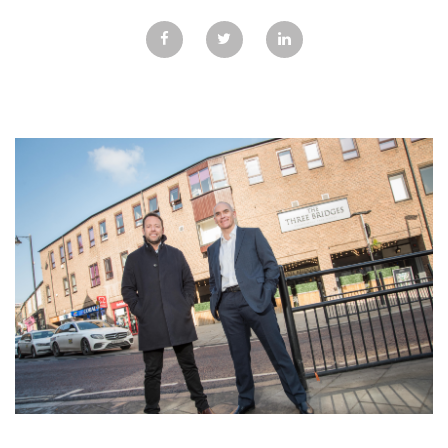
GALLERY
TESTIMONIALS
CONTACT