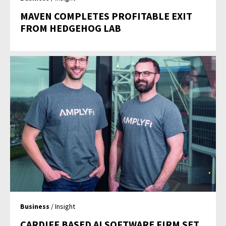
MAVEN COMPLETES PROFITABLE EXIT
FROM HEDGEHOG LAB
Business
/ Insight
CARDIFF BASED AI SOFTWARE FIRM SET