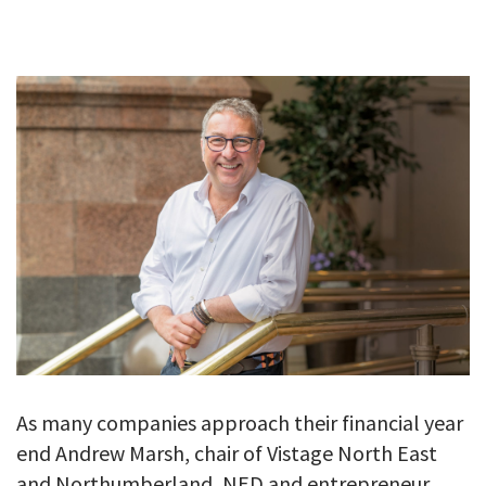
GALLERY
TESTIMONIALS
CONTACT
As many companies approach their financial year
end Andrew Marsh, chair of Vistage North East
and Northumberland, NED and entrepreneur,