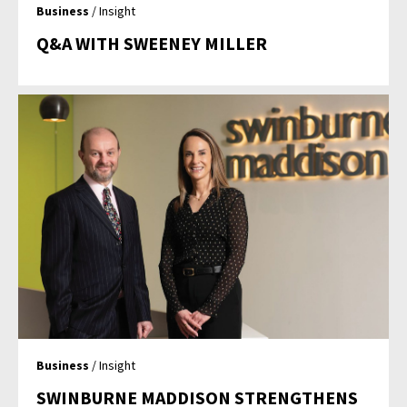
Business
/ Insight
Q&A WITH SWEENEY MILLER
Business
/ Insight
SWINBURNE MADDISON STRENGTHENS