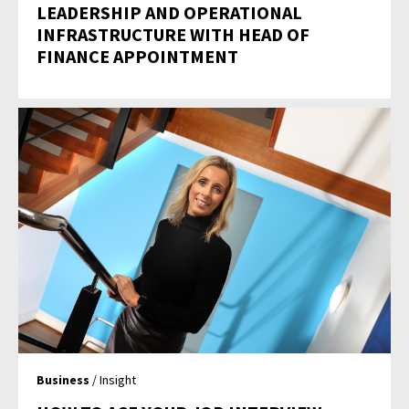
LEADERSHIP AND OPERATIONAL
INFRASTRUCTURE WITH HEAD OF
FINANCE APPOINTMENT
Business
/ Insight