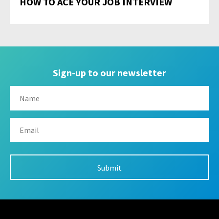
HOW TO ACE YOUR JOB INTERVIEW
Sign-up to our newsletter