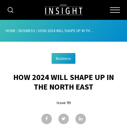
CATEGORIES
HOME
/
BUSINESS
/
HOW 2024 WILL SHAPE UP IN THE NORTH EAST
HOME
Business
ABOUT
HOW 2024 WILL SHAPE UP IN
ADVERTISING
THE NORTH EAST
CONTRIBUTE
Issue 99
SUBSCRIBE
ISSUES