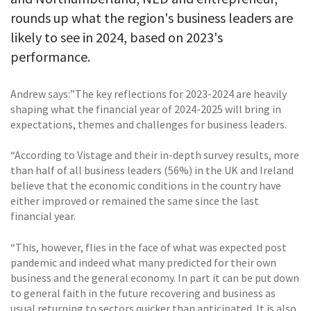
rounds up what the region's business leaders are
likely to see in 2024, based on 2023's
performance.
Andrew says:”The key reflections for 2023-2024 are heavily
shaping what the financial year of 2024-2025 will bring in
expectations, themes and challenges for business leaders.
“According to Vistage and their in-depth survey results, more
than half of all business leaders (56%) in the UK and Ireland
believe that the economic conditions in the country have
either improved or remained the same since the last
financial year.
“This, however, flies in the face of what was expected post
pandemic and indeed what many predicted for their own
business and the general economy. In part it can be put down
to general faith in the future recovering and business as
usual returning to sectors quicker than anticipated. It is also