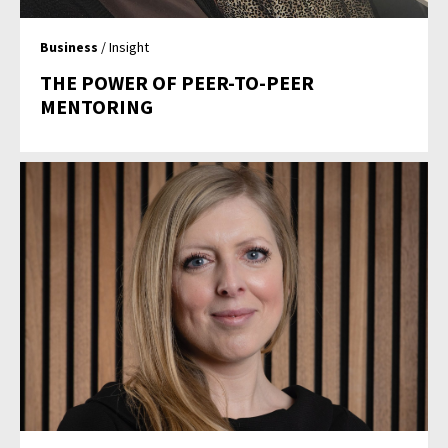
Business
/ Insight
THE POWER OF PEER-TO-PEER
MENTORING