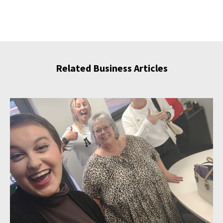
Related Business Articles