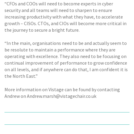
“CFOs and COOs will need to become experts in cyber
security and all teams will need to sharpen to ensure
increasing productivity with what they have, to accelerate
growth – CISOs. CTOs, and CIOs will become more critical in
the journey to secure a bright future.
“In the main, organisations need to be and actually seem to
be resolute to maintain a performance where they are
operating with excellence. They also need to be focusing on
continual improvement of performance to grow confidence
on all levels, and if anywhere can do that, I am confident it is
the North East.”
More information on Vistage can be found by contacting
Andrew on Andrew.marsh@vistagechair.co.uk