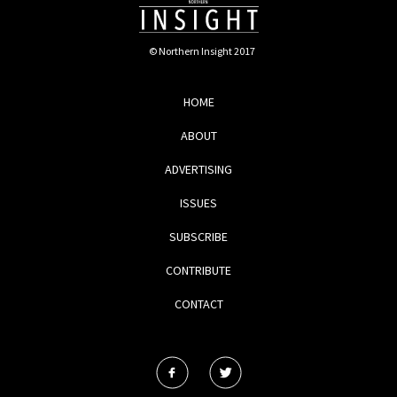
© Northern Insight 2017
HOME
ABOUT
ADVERTISING
ISSUES
SUBSCRIBE
CONTRIBUTE
CONTACT