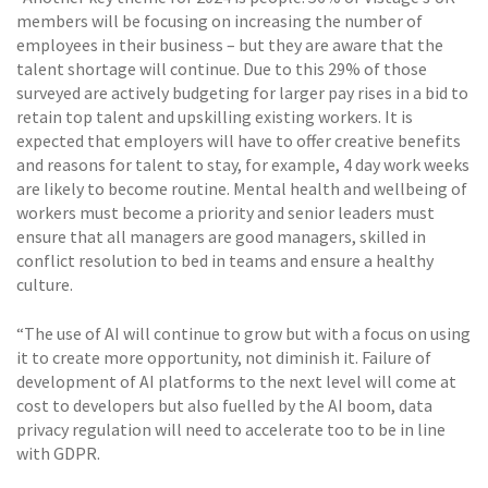
members will be focusing on increasing the number of
employees in their business – but they are aware that the
talent shortage will continue. Due to this 29% of those
surveyed are actively budgeting for larger pay rises in a bid to
retain top talent and upskilling existing workers. It is
expected that employers will have to offer creative benefits
and reasons for talent to stay, for example, 4 day work weeks
are likely to become routine. Mental health and wellbeing of
workers must become a priority and senior leaders must
ensure that all managers are good managers, skilled in
conflict resolution to bed in teams and ensure a healthy
culture.
“The use of AI will continue to grow but with a focus on using
it to create more opportunity, not diminish it. Failure of
development of AI platforms to the next level will come at
cost to developers but also fuelled by the AI boom, data
privacy regulation will need to accelerate too to be in line
with GDPR.