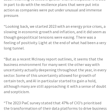
in part to do with the resilience plans that were put into
action as companies were put under unusual and immense
pressure.
“Looking back, we started 2023 with an energy price crises, a
slowing in economic growth and inflation, and it did seem as
though geopolitical tensions were easing. There was a
feeling of positivity. Light at the end of what had been a very
long tunnel.
“But as a recent McInsey report outlines, it seems that the
business environment for many went the other way with
uncertainty actually deepening throughout the year, in every
sector. Some of this uncertainty allowed for growth of
certain tech, and AI in particular started to gain a hold,
although many are still approaching it with a sense of doubt
and scepticism.
“The 2023 PwC survey stated that 47% of CIO’s prioritised
the transformation of their data platforms to drive business