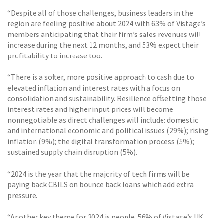
“Despite all of those challenges, business leaders in the
region are feeling positive about 2024 with 63% of Vistage’s
members anticipating that their firm’s sales revenues will
increase during the next 12 months, and 53% expect their
profitability to increase too.
“There is a softer, more positive approach to cash due to
elevated inflation and interest rates with a focus on
consolidation and sustainability. Resilience offsetting those
interest rates and higher input prices will become
nonnegotiable as direct challenges will include: domestic
and international economic and political issues (29%); rising
inflation (9%); the digital transformation process (5%);
sustained supply chain disruption (5%).
“2024 is the year that the majority of tech firms will be
paying back CBILS on bounce back loans which add extra
pressure.
“Another key theme for 2024 is people. 56% of Vistage’s UK