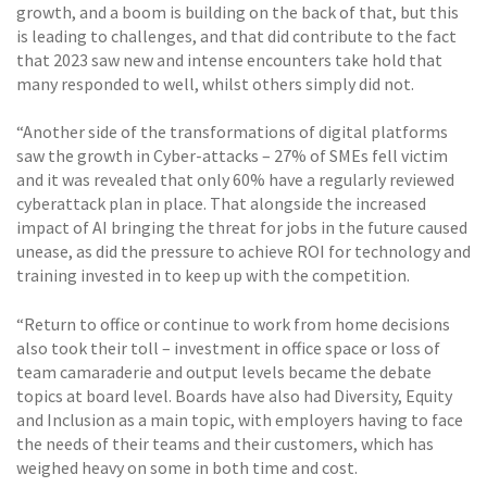
growth, and a boom is building on the back of that, but this
is leading to challenges, and that did contribute to the fact
that 2023 saw new and intense encounters take hold that
many responded to well, whilst others simply did not.
“Another side of the transformations of digital platforms
saw the growth in Cyber-attacks – 27% of SMEs fell victim
and it was revealed that only 60% have a regularly reviewed
cyberattack plan in place. That alongside the increased
impact of AI bringing the threat for jobs in the future caused
unease, as did the pressure to achieve ROI for technology and
training invested in to keep up with the competition.
“Return to office or continue to work from home decisions
also took their toll – investment in office space or loss of
team camaraderie and output levels became the debate
topics at board level. Boards have also had Diversity, Equity
and Inclusion as a main topic, with employers having to face
the needs of their teams and their customers, which has
weighed heavy on some in both time and cost.