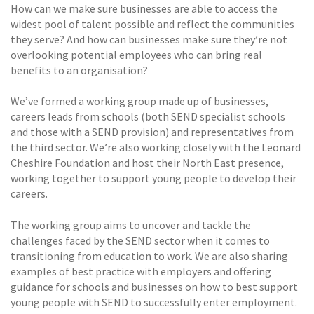
How can we make sure businesses are able to access the
widest pool of talent possible and reflect the communities
they serve? And how can businesses make sure they’re not
overlooking potential employees who can bring real
benefits to an organisation?
We’ve formed a working group made up of businesses,
careers leads from schools (both SEND specialist schools
and those with a SEND provision) and representatives from
the third sector. We’re also working closely with the Leonard
Cheshire Foundation and host their North East presence,
working together to support young people to develop their
careers.
The working group aims to uncover and tackle the
challenges faced by the SEND sector when it comes to
transitioning from education to work. We are also sharing
examples of best practice with employers and offering
guidance for schools and businesses on how to best support
young people with SEND to successfully enter employment.