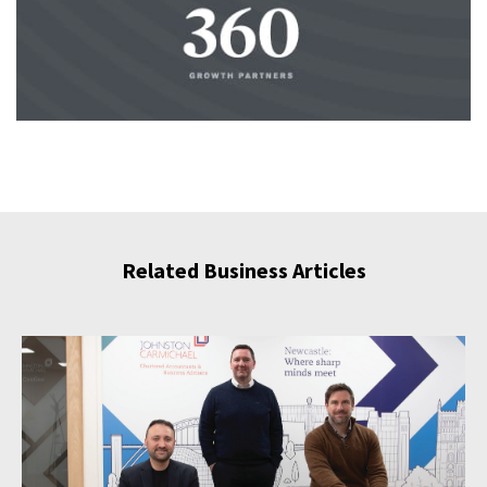
Related Business Articles