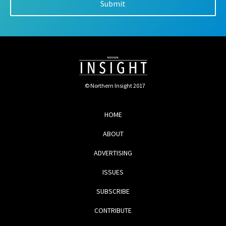
© Northern Insight 2017
HOME
ABOUT
ADVERTISING
ISSUES
SUBSCRIBE
CONTRIBUTE