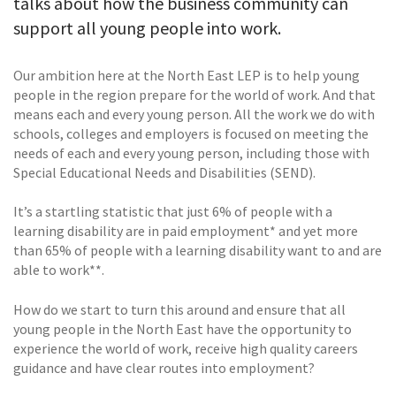
talks about how the business community can
support all young people into work.
Our ambition here at the North East LEP is to help young
people in the region prepare for the world of work. And that
means each and every young person. All the work we do with
schools, colleges and employers is focused on meeting the
needs of each and every young person, including those with
Special Educational Needs and Disabilities (SEND).
It’s a startling statistic that just 6% of people with a
learning disability are in paid employment* and yet more
than 65% of people with a learning disability want to and are
able to work**.
How do we start to turn this around and ensure that all
young people in the North East have the opportunity to
experience the world of work, receive high quality careers
guidance and have clear routes into employment?