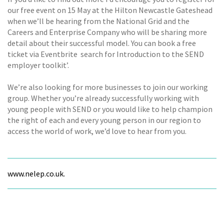
our free event on 15 May at the Hilton Newcastle Gateshead
when we’ll be hearing from the National Grid and the
Careers and Enterprise Company who will be sharing more
detail about their successful model. You can book a free
ticket via Eventbrite  search for Introduction to the SEND
employer toolkit’.
We’re also looking for more businesses to join our working
group. Whether you’re already successfully working with
young people with SEND or you would like to help champion
the right of each and every young person in our region to
access the world of work, we’d love to hear from you.
www.nelep.co.uk.