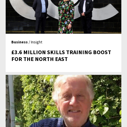
Business
/ Insight
£3.6 MILLION SKILLS TRAINING BOOST
FOR THE NORTH EAST