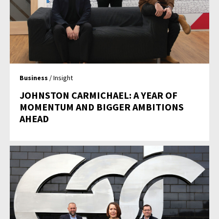
Business
/ Insight
JOHNSTON CARMICHAEL: A YEAR OF
MOMENTUM AND BIGGER AMBITIONS
AHEAD