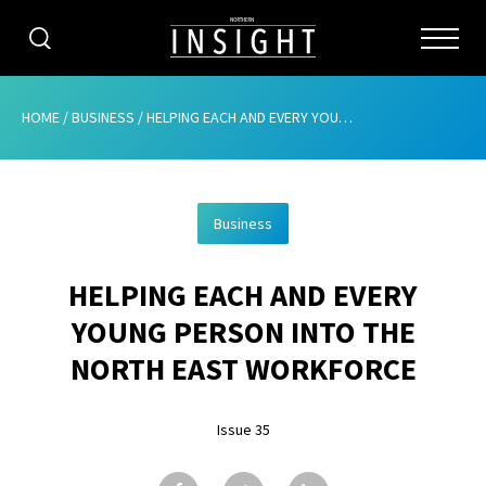
CATEGORIES
HOME
/
BUSINESS
/
HELPING EACH AND EVERY YOUNG PERSON INTO THE NORTH EAST WORKFORCE
HOME
Business
ABOUT
HELPING EACH AND EVERY
ADVERTISING
YOUNG PERSON INTO THE
CONTRIBUTE
NORTH EAST WORKFORCE
SUBSCRIBE
Issue 35
ISSUES