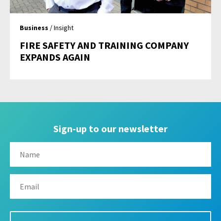
Business
/ Insight
FIRE SAFETY AND TRAINING COMPANY
EXPANDS AGAIN
Sign-up to our newsletter