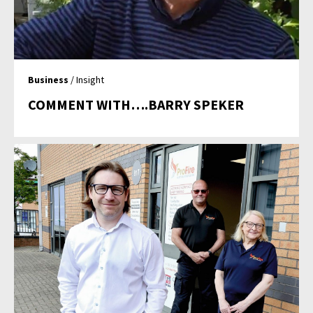
Business
/ Insight
COMMENT WITH….BARRY SPEKER