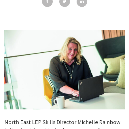
GALLERY
TESTIMONIALS
CONTACT
North East LEP Skills Director Michelle Rainbow