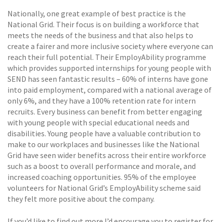
Nationally, one great example of best practice is the
National Grid. Their focus is on building a workforce that
meets the needs of the business and that also helps to
create a fairer and more inclusive society where everyone can
reach their full potential. Their EmployAbility programme
which provides supported internships for young people with
SEND has seen fantastic results – 60% of interns have gone
into paid employment, compared with a national average of
only 6%, and they have a 100% retention rate for intern
recruits. Every business can benefit from better engaging
with young people with special educational needs and
disabilities. Young people have a valuable contribution to
make to our workplaces and businesses like the National
Grid have seen wider benefits across their entire workforce
such as a boost to overall performance and morale, and
increased coaching opportunities. 95% of the employee
volunteers for National Grid’s EmployAbility scheme said
they felt more positive about the company.
If you’d like to find out more I’d encourage you to register for