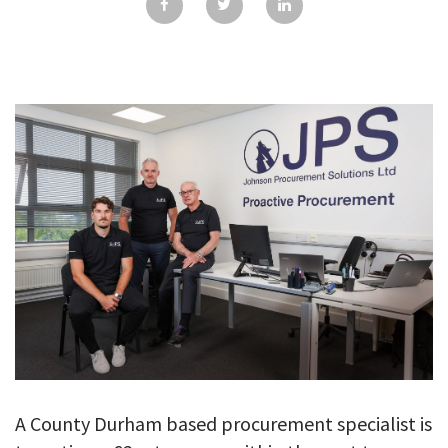
GALLERY
TESTIMONIALS
CONTACT
A County Durham based procurement specialist is