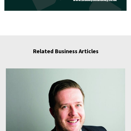
Related Business Articles