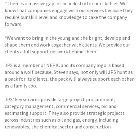
“There is a massive gap in the industry for our skillset. We
know that companies engage with our services because they
require our skill level and knowledge to take the company
forward.
“We want to bring in the young and the bright, develop and
shape them and work together with clients. We provide our
clients a full support network behind them.”
JPS is a member of NEPIC and its company logo is based
around a wolf because, Steven says, not only will JPS hunt as
a pack for its clients, the pack will always support each other
as a family too.
JPS’ key services provide large project procurement,
category management, commercial services, bid and
estimating support. They also provide strategic projects
across industries such as oil and gas, energy, including
renewables, the chemical sector and construction.