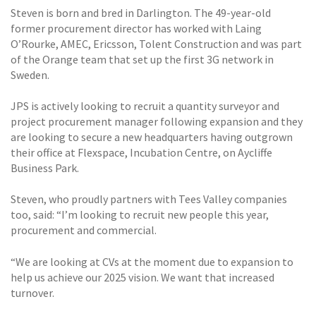
Steven is born and bred in Darlington. The 49-year-old
former procurement director has worked with Laing
O’Rourke, AMEC, Ericsson, Tolent Construction and was part
of the Orange team that set up the first 3G network in
Sweden.
JPS is actively looking to recruit a quantity surveyor and
project procurement manager following expansion and they
are looking to secure a new headquarters having outgrown
their office at Flexspace, Incubation Centre, on Aycliffe
Business Park.
Steven, who proudly partners with Tees Valley companies
too, said: “I’m looking to recruit new people this year,
procurement and commercial.
“We are looking at CVs at the moment due to expansion to
help us achieve our 2025 vision. We want that increased
turnover.