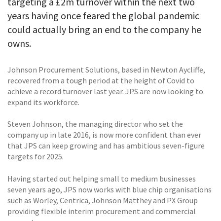
targeting a £2m turnover within the next two
years having once feared the global pandemic
could actually bring an end to the company he
owns.
Johnson Procurement Solutions, based in Newton Aycliffe,
recovered from a tough period at the height of Covid to
achieve a record turnover last year. JPS are now looking to
expand its workforce.
Steven Johnson, the managing director who set the
company up in late 2016, is now more confident than ever
that JPS can keep growing and has ambitious seven-figure
targets for 2025.
Having started out helping small to medium businesses
seven years ago, JPS now works with blue chip organisations
such as Worley, Centrica, Johnson Matthey and PX Group
providing flexible interim procurement and commercial