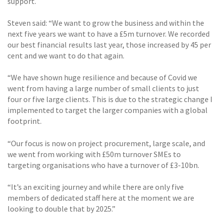
support.
Steven said: “We want to grow the business and within the
next five years we want to have a £5m turnover. We recorded
our best financial results last year, those increased by 45 per
cent and we want to do that again.
“We have shown huge resilience and because of Covid we
went from having a large number of small clients to just
four or five large clients. This is due to the strategic change I
implemented to target the larger companies with a global
footprint.
“Our focus is now on project procurement, large scale, and
we went from working with £50m turnover SMEs to
targeting organisations who have a turnover of £3-10bn.
“It’s an exciting journey and while there are only five
members of dedicated staff here at the moment we are
looking to double that by 2025.”