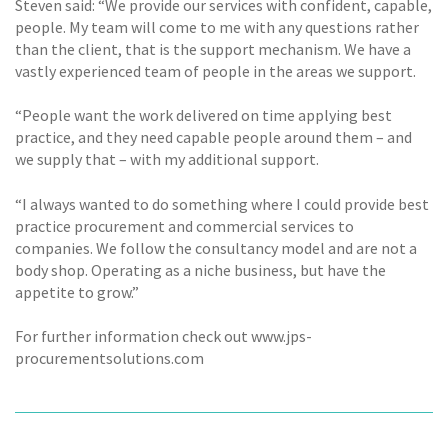
Steven said: “We provide our services with confident, capable,
people. My team will come to me with any questions rather
than the client, that is the support mechanism. We have a
vastly experienced team of people in the areas we support.
“People want the work delivered on time applying best
practice, and they need capable people around them – and
we supply that – with my additional support.
“I always wanted to do something where I could provide best
practice procurement and commercial services to
companies. We follow the consultancy model and are not a
body shop. Operating as a niche business, but have the
appetite to grow.”
For further information check out www.jps-
procurementsolutions.com