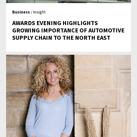
Business
/ Insight
AWARDS EVENING HIGHLIGHTS
GROWING IMPORTANCE OF AUTOMOTIVE
SUPPLY CHAIN TO THE NORTH EAST