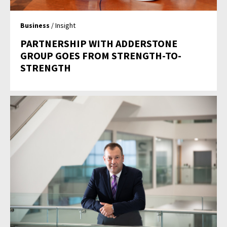
Business
/ Insight
PARTNERSHIP WITH ADDERSTONE
GROUP GOES FROM STRENGTH-TO-
STRENGTH