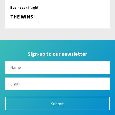
Business
/ Insight
THE WINS!
Sign-up to our newsletter