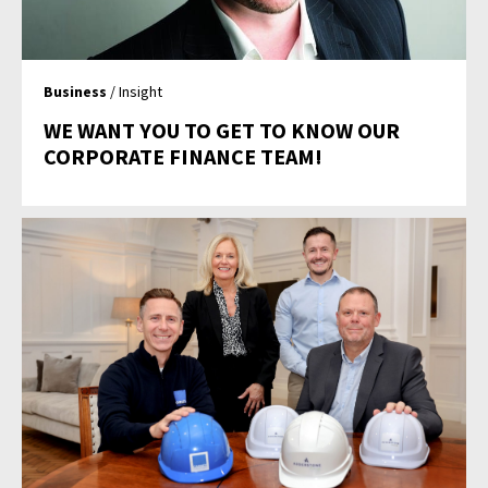
Business
/ Insight
WE WANT YOU TO GET TO KNOW OUR
CORPORATE FINANCE TEAM!