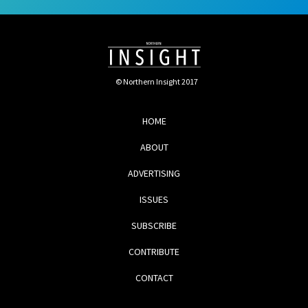
© Northern Insight 2017
HOME
ABOUT
ADVERTISING
ISSUES
SUBSCRIBE
CONTRIBUTE
CONTACT