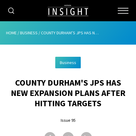
CATEGORIES
HOME
/
BUSINESS
/
COUNTY DURHAM’S JPS HAS NEW EXPANSION PLANS AFTER HITTING TARGETS
HOME
Business
ABOUT
COUNTY DURHAM'S JPS HAS
ADVERTISING
NEW EXPANSION PLANS AFTER
CONTRIBUTE
HITTING TARGETS
SUBSCRIBE
Issue 95
ISSUES