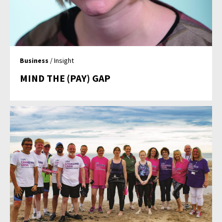
Business
/ Insight
MIND THE (PAY) GAP