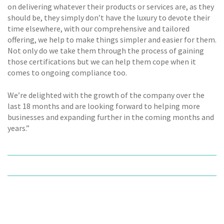
on delivering whatever their products or services are, as they
should be, they simply don’t have the luxury to devote their
time elsewhere, with our comprehensive and tailored
offering, we help to make things simpler and easier for them.
Not only do we take them through the process of gaining
those certifications but we can help them cope when it
comes to ongoing compliance too.
We’re delighted with the growth of the company over the
last 18 months and are looking forward to helping more
businesses and expanding further in the coming months and
years.”