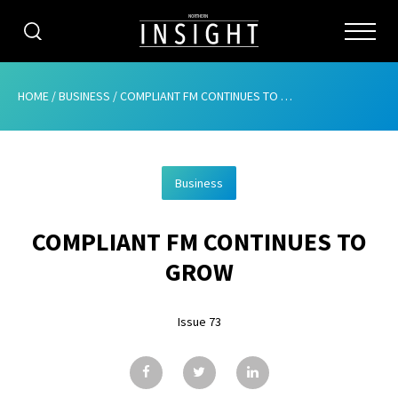
CATEGORIES
HOME
/
BUSINESS
/
COMPLIANT FM CONTINUES TO GROW
HOME
Business
ABOUT
COMPLIANT FM CONTINUES TO
ADVERTISING
GROW
CONTRIBUTE
Issue 73
SUBSCRIBE
ISSUES