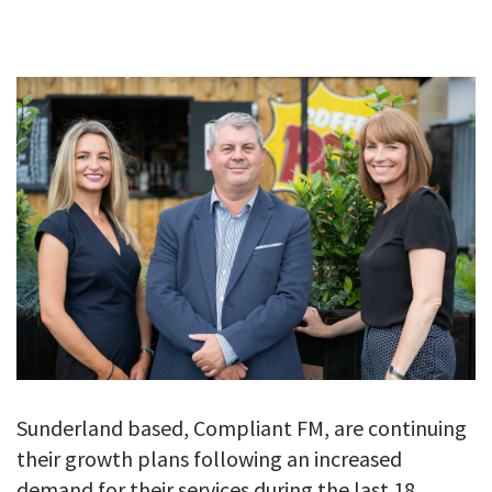
GALLERY
TESTIMONIALS
CONTACT
Sunderland based, Compliant FM, are continuing
their growth plans following an increased
demand for their services during the last 18