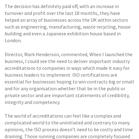
The decision has definitely paid off, with an increase in
turnover and profit over the last 18 months, they have
helped an array of businesses across the UK within sectors
such as engineering, manufacturing, waste recycling, house
building and even a Japanese exhibition house based in
London.
Director, Mark Henderson, commented, When I launched the
business, I could see the need to deliver important industry
accreditations to companies in ways which made it easy for
business leaders to implement. ISO certifications are
essential for businesses hoping to win contracts big or small
and for any organisation whether that be in the public or
private sector and are important statements of credibility,
integrity and competency.
The world of accreditations can feel like a complex and
complicated world to the uninitiated and contrary to many
opinions, the ISO process doesn’t need to be costly and time
draining. Those running companies are completely focused