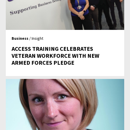
Business
/ Insight
ACCESS TRAINING CELEBRATES
VETERAN WORKFORCE WITH NEW
ARMED FORCES PLEDGE