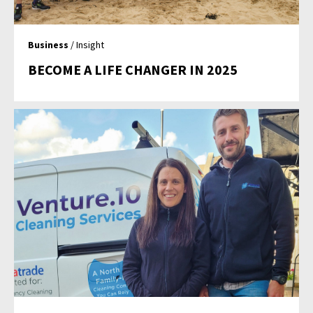
Business
/ Insight
BECOME A LIFE CHANGER IN 2025