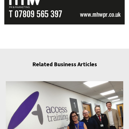
Related Business Articles