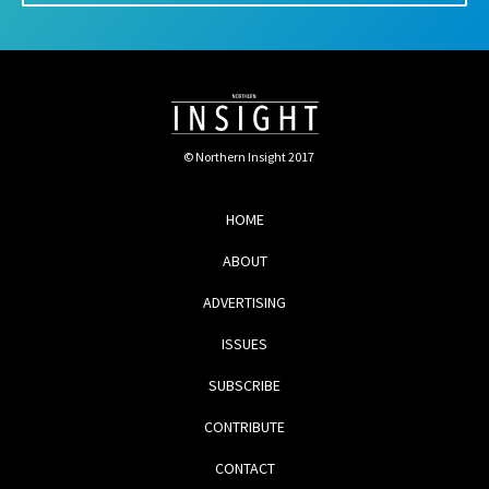
© Northern Insight 2017
HOME
ABOUT
ADVERTISING
ISSUES
SUBSCRIBE
CONTRIBUTE
CONTACT