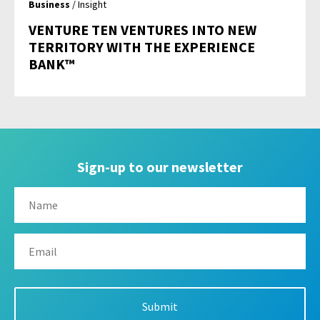
Business
/ Insight
VENTURE TEN VENTURES INTO NEW
TERRITORY WITH THE EXPERIENCE
BANK™
Sign-up to our newsletter