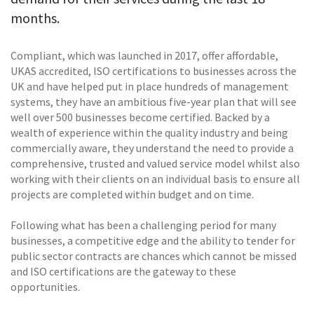
months.
Compliant, which was launched in 2017, offer affordable,
UKAS accredited, ISO certifications to businesses across the
UK and have helped put in place hundreds of management
systems, they have an ambitious five-year plan that will see
well over 500 businesses become certified. Backed by a
wealth of experience within the quality industry and being
commercially aware, they understand the need to provide a
comprehensive, trusted and valued service model whilst also
working with their clients on an individual basis to ensure all
projects are completed within budget and on time.
Following what has been a challenging period for many
businesses, a competitive edge and the ability to tender for
public sector contracts are chances which cannot be missed
and ISO certifications are the gateway to these
opportunities.