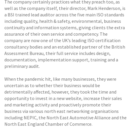
The company certainly practices what they preach too, as
well as the company itself, their director, Mark Henderson, is
a BSI trained lead auditor across the five main ISO standards
including quality, health & safety, environmental, business
continuity and information systems, giving clients the extra
assurance of their own service and competency. The
company are now one of the UK’s leading ISO certification
consultancy bodies and an established partner of the British
Assessment Bureau, their full service includes design,
documentation, implementation support, training and a
preliminary audit.
When the pandemic hit, like many businesses, they were
uncertain as to whether their business would be
detrimentally affected, however, they took the time and
opportunity to invest in a new website, increase their sales
and marketing activity and proactively promote their
business via various north east networking organisations
including NEPIC, the North East Automotive Alliance and the
North East England Chamber of Commerce.