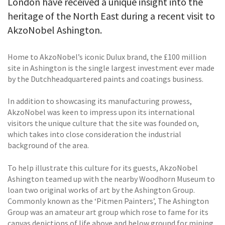
London have received a unique insight into the
heritage of the North East during a recent visit to
AkzoNobel Ashington.
Home to AkzoNobel’s iconic Dulux brand, the £100 million
site in Ashington is the single largest investment ever made
by the Dutchheadquartered paints and coatings business.
In addition to showcasing its manufacturing prowess,
AkzoNobel was keen to impress upon its international
visitors the unique culture that the site was founded on,
which takes into close consideration the industrial
background of the area.
To help illustrate this culture for its guests, AkzoNobel
Ashington teamed up with the nearby Woodhorn Museum to
loan two original works of art by the Ashington Group.
Commonly known as the ‘Pitmen Painters’, The Ashington
Group was an amateur art group which rose to fame for its
canvas depictions of life above and below ground for mining