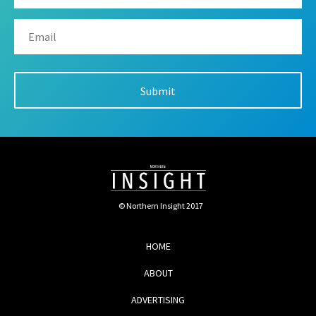
© Northern Insight 2017
HOME
ABOUT
ADVERTISING