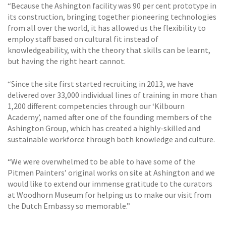
“Because the Ashington facility was 90 per cent prototype in
its construction, bringing together pioneering technologies
from all over the world, it has allowed us the flexibility to
employ staff based on cultural fit instead of
knowledgeability, with the theory that skills can be learnt,
but having the right heart cannot.
“Since the site first started recruiting in 2013, we have
delivered over 33,000 individual lines of training in more than
1,200 different competencies through our ‘Kilbourn
Academy’, named after one of the founding members of the
Ashington Group, which has created a highly-skilled and
sustainable workforce through both knowledge and culture.
“We were overwhelmed to be able to have some of the
Pitmen Painters’ original works on site at Ashington and we
would like to extend our immense gratitude to the curators
at Woodhorn Museum for helping us to make our visit from
the Dutch Embassy so memorable.”