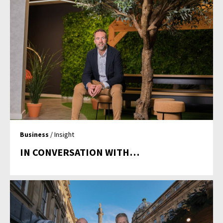
Business
/ Insight
IN CONVERSATION WITH…