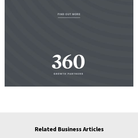
Related Business Articles