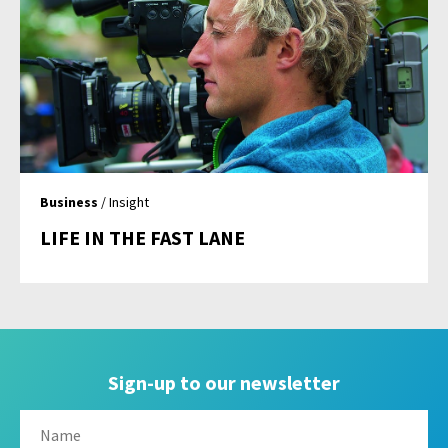
Business
/ Insight
LIFE IN THE FAST LANE
Sign-up to our newsletter