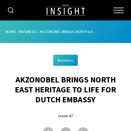
CATEGORIES
HOME
/
BUSINESS
/
AKZONOBEL BRINGS NORTH EAST HERITAGE TO LIFE FOR DUTCH EMBASSY
HOME
Business
ABOUT
AKZONOBEL BRINGS NORTH
ADVERTISING
EAST HERITAGE TO LIFE FOR
CONTRIBUTE
DUTCH EMBASSY
SUBSCRIBE
Issue 47
ISSUES