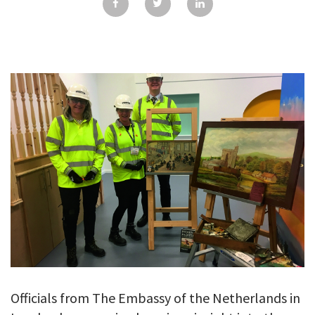
GALLERY
TESTIMONIALS
CONTACT
Officials from The Embassy of the Netherlands in