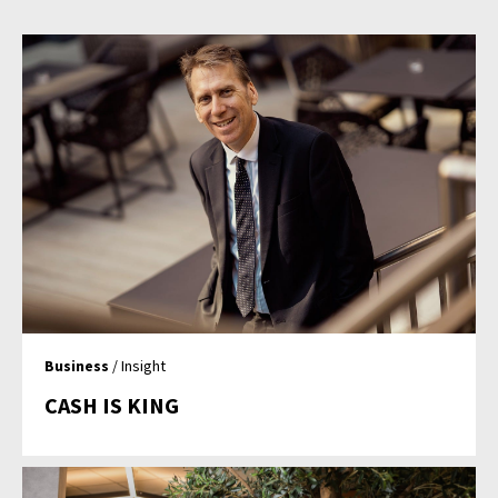
Business
/ Insight
CASH IS KING