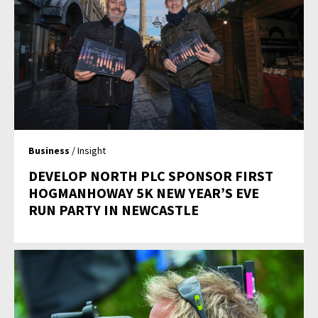
Business
/ Insight
DEVELOP NORTH PLC SPONSOR FIRST
HOGMANHOWAY 5K NEW YEAR’S EVE
RUN PARTY IN NEWCASTLE