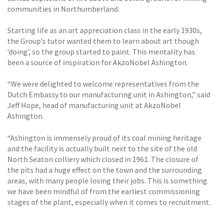
communities in Northumberland.
Starting life as an art appreciation class in the early 1930s,
the Group’s tutor wanted them to learn about art though
‘doing’, so the group started to paint. This mentality has
been a source of inspiration for AkzoNobel Ashington.
“We were delighted to welcome representatives from the
Dutch Embassy to our manufacturing unit in Ashington,” said
Jeff Hope, head of manufacturing unit at AkzoNobel
Ashington.
“Ashington is immensely proud of its coal mining heritage
and the facility is actually built next to the site of the old
North Seaton colliery which closed in 1961. The closure of
the pits had a huge effect on the town and the surrounding
areas, with many people losing their jobs. This is something
we have been mindful of from the earliest commissioning
stages of the plant, especially when it comes to recruitment.