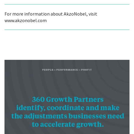
For more information about AkzoNobel, visit
www.akzonobel.com