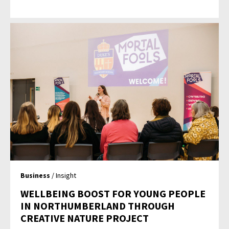
Business
/ Insight
WELLBEING BOOST FOR YOUNG PEOPLE
IN NORTHUMBERLAND THROUGH
CREATIVE NATURE PROJECT