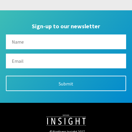
Sign-up to our newsletter
© Northern Insight 2017