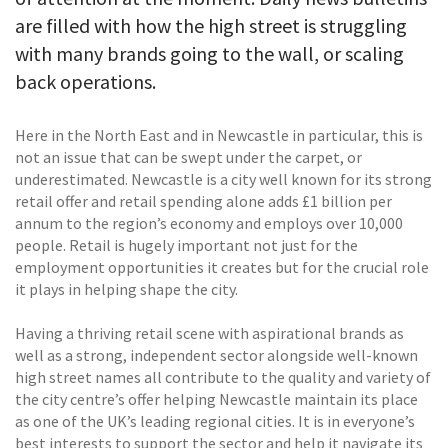
are filled with how the high street is struggling
with many brands going to the wall, or scaling
back operations.
Here in the North East and in Newcastle in particular, this is
not an issue that can be swept under the carpet, or
underestimated. Newcastle is a city well known for its strong
retail offer and retail spending alone adds £1 billion per
annum to the region’s economy and employs over 10,000
people. Retail is hugely important not just for the
employment opportunities it creates but for the crucial role
it plays in helping shape the city.
Having a thriving retail scene with aspirational brands as
well as a strong, independent sector alongside well-known
high street names all contribute to the quality and variety of
the city centre’s offer helping Newcastle maintain its place
as one of the UK’s leading regional cities. It is in everyone’s
best interests to support the sector and help it navigate its