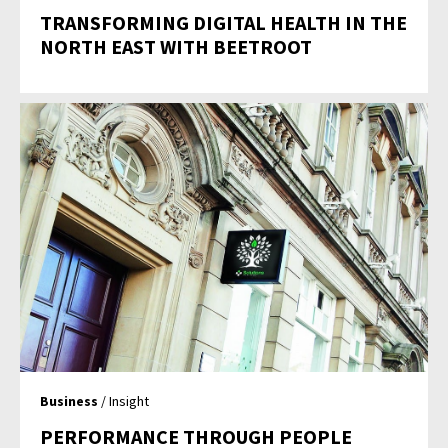
TRANSFORMING DIGITAL HEALTH IN THE
NORTH EAST WITH BEETROOT
Business
/ Insight
PERFORMANCE THROUGH PEOPLE