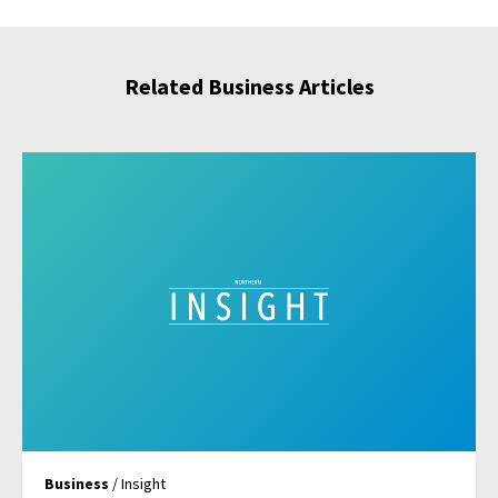
Related Business Articles
Business
/ Insight