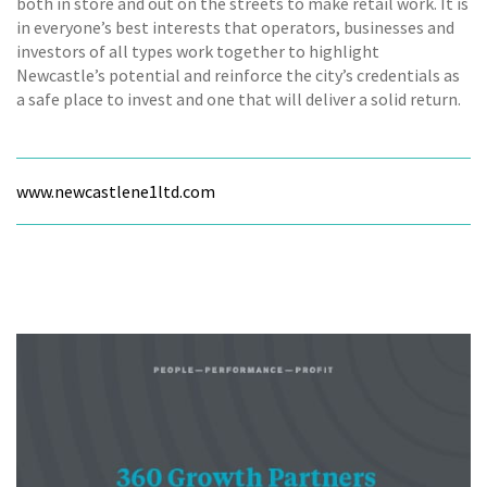
both in store and out on the streets to make retail work. It is
in everyone’s best interests that operators, businesses and
investors of all types work together to highlight
Newcastle’s potential and reinforce the city’s credentials as
a safe place to invest and one that will deliver a solid return.
www.newcastlene1ltd.com