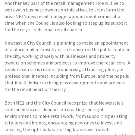
Another key part of the retail management role will be to
work with business owners on initiatives to transform the
area. NE1’s new retail manager appointment comes at a
time when the Council is also looking to step up its support
for the city’s traditional retail quarter.
Newcastle City Council is planning to make an appointment
of a place maker consultant to transform the public realm in
the city, working closely with businesses and property
owners on schemes and projects to improve the retail core. A
tender exercise is currently underway, attracting plenty of
professional interest including from Europe, and the hope is
that it will deliver exciting new developments and projects
for the retail heart of the city.
Both NE1 and the City Council recognize that Newcastle’s
continued success depends on creating the right
environment to make retail work, from supporting existing
retailers and brands, encouraging new ones to invest and
creating the right balance of big brands with small