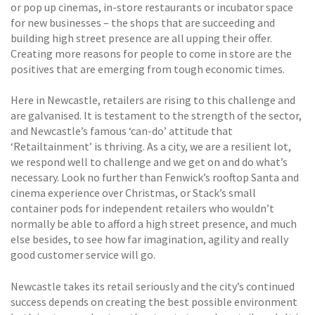
or pop up cinemas, in-store restaurants or incubator space
for new businesses – the shops that are succeeding and
building high street presence are all upping their offer.
Creating more reasons for people to come in store are the
positives that are emerging from tough economic times.
Here in Newcastle, retailers are rising to this challenge and
are galvanised. It is testament to the strength of the sector,
and Newcastle’s famous ‘can-do’ attitude that
‘Retailtainment’ is thriving. As a city, we are a resilient lot,
we respond well to challenge and we get on and do what’s
necessary. Look no further than Fenwick’s rooftop Santa and
cinema experience over Christmas, or Stack’s small
container pods for independent retailers who wouldn’t
normally be able to afford a high street presence, and much
else besides, to see how far imagination, agility and really
good customer service will go.
Newcastle takes its retail seriously and the city’s continued
success depends on creating the best possible environment