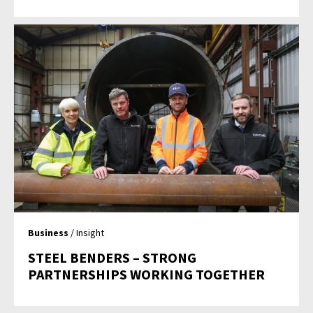
Business
/ Insight
STEEL BENDERS – STRONG
PARTNERSHIPS WORKING TOGETHER