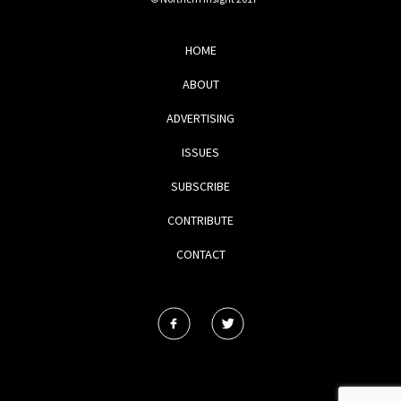
HOME
ABOUT
ADVERTISING
ISSUES
SUBSCRIBE
CONTRIBUTE
CONTACT