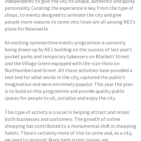
independents to give the city its unique, authentic and quirky
personality. Curating the experience is key. From the type of
shops, to events designed to animate the city and give
people more reasons to come into town are all among NE1’s
plans for Newcastle.
An exciting summertime events programme is currently
being drawn up by NE1 building on the success of last year’s
pocket parks and temporary takeovers on Blackett Street
and the Village Green equipped with life-size rhino on
Northumberland Street. All these activities have provided a
test bed for what works in the city, captured the public’s
imagination and were extremely popular. This year the plan
is to build on this programme and provide quality public
spaces for people to sit, socialise and enjoy the city.
This type of activity is crucial in helping attract and retain
both businesses and customers. The growth of online
shopping has contributed to a monumental shift in shopping
habits. There’s certainly more of this to come and, as a city,
we need to respond. Many high street names are