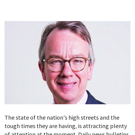
GALLERY
TESTIMONIALS
CONTACT
The state of the nation's high streets and the
tough times they are having, is attracting plenty
of attention at the moment. Daily news bulletins