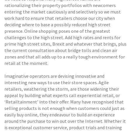
rationalizing their property portfolios with newcomers
entering the market cautiously and selectively so we must
work hard to ensure that retailers choose our city when
deciding where to base a possibly reduced high street
presence. Online shopping poses one of the greatest
challenges to the high street. Add high rates and rents for
prime high street sites, Brexit and whatever that brings, plus
the current consultation about bridge tolls and clean air
zones and that all adds up to a really tough environment for
retail at the moment.
Imaginative operators are devising innovative and
interesting new ways to use their store spaces. Agile
retailers, weathering the storm, are those widening their
appeal by building what experts call experiential retail, or
‘Retailtainment’ into their offer. Many have recognised that
selling products is not enough when customers could just as
easily buy online, they endeavour to build an experience
around the purchase to win out over the Internet. Whether it
is exceptional customer service, product trials and training