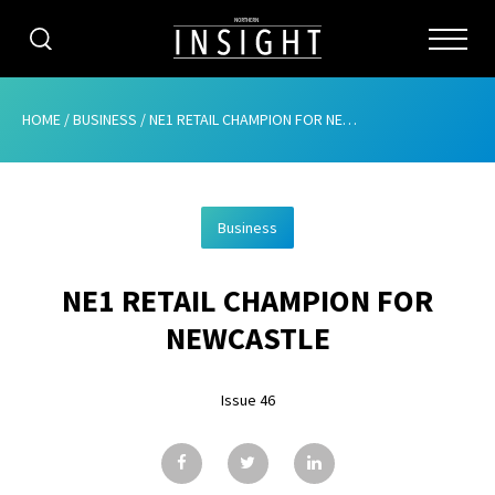
CATEGORIES
HOME
/
BUSINESS
/
NE1 RETAIL CHAMPION FOR NEWCASTLE
HOME
Business
ABOUT
NE1 RETAIL CHAMPION FOR
ADVERTISING
NEWCASTLE
CONTRIBUTE
Issue 46
SUBSCRIBE
ISSUES