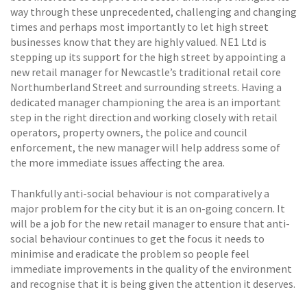
way through these unprecedented, challenging and changing
times and perhaps most importantly to let high street
businesses know that they are highly valued. NE1 Ltd is
stepping up its support for the high street by appointing a
new retail manager for Newcastle’s traditional retail core 
Northumberland Street and surrounding streets. Having a
dedicated manager championing the area is an important
step in the right direction and working closely with retail
operators, property owners, the police and council
enforcement, the new manager will help address some of
the more immediate issues affecting the area.
Thankfully anti-social behaviour is not comparatively a
major problem for the city but it is an on-going concern. It
will be a job for the new retail manager to ensure that anti-
social behaviour continues to get the focus it needs to
minimise and eradicate the problem so people feel
immediate improvements in the quality of the environment
and recognise that it is being given the attention it deserves.