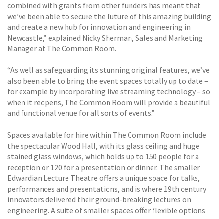
combined with grants from other funders has meant that
we’ve been able to secure the future of this amazing building
and create a new hub for innovation and engineering in
Newcastle,” explained Nicky Sherman, Sales and Marketing
Manager at The Common Room.
“As well as safeguarding its stunning original features, we’ve
also been able to bring the event spaces totally up to date –
for example by incorporating live streaming technology – so
when it reopens, The Common Room will provide a beautiful
and functional venue for all sorts of events.”
Spaces available for hire within The Common Room include
the spectacular Wood Hall, with its glass ceiling and huge
stained glass windows, which holds up to 150 people for a
reception or 120 for a presentation or dinner. The smaller
Edwardian Lecture Theatre offers a unique space for talks,
performances and presentations, and is where 19th century
innovators delivered their ground-breaking lectures on
engineering. A suite of smaller spaces offer flexible options