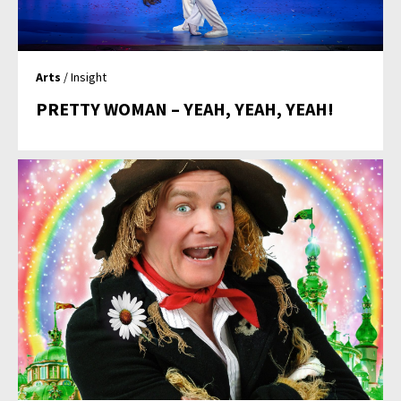
Arts
/ Insight
PRETTY WOMAN – YEAH, YEAH, YEAH!