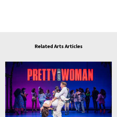
Related Arts Articles