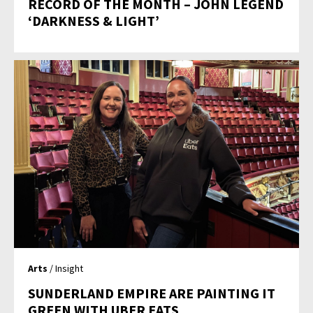
RECORD OF THE MONTH – JOHN LEGEND
‘DARKNESS & LIGHT’
Arts
/ Insight
SUNDERLAND EMPIRE ARE PAINTING IT
GREEN WITH UBER EATS