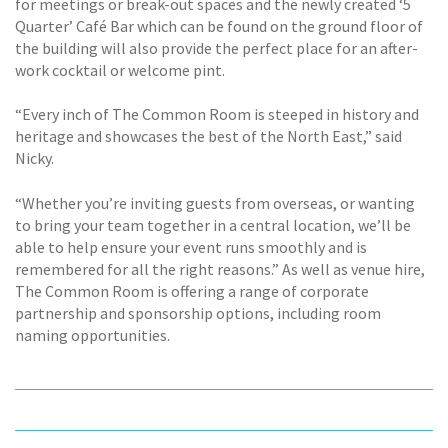
for meetings or break-out spaces and the newly created ‘5
Quarter’ Café Bar which can be found on the ground floor of
the building will also provide the perfect place for an after-
work cocktail or welcome pint.
“Every inch of The Common Room is steeped in history and
heritage and showcases the best of the North East,” said
Nicky.
“Whether you’re inviting guests from overseas, or wanting
to bring your team together in a central location, we’ll be
able to help ensure your event runs smoothly and is
remembered for all the right reasons.” As well as venue hire,
The Common Room is offering a range of corporate
partnership and sponsorship options, including room
naming opportunities.