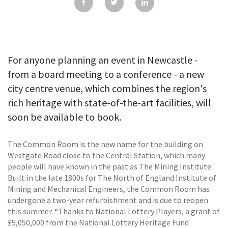
GALLERY
TESTIMONIALS
CONTACT
For anyone planning an event in Newcastle -
from a board meeting to a conference - a new
city centre venue, which combines the region's
rich heritage with state-of-the-art facilities, will
soon be available to book.
The Common Room is the new name for the building on
Westgate Road close to the Central Station, which many
people will have known in the past as The Mining Institute.
Built in the late 1800s for The North of England Institute of
Mining and Mechanical Engineers, the Common Room has
undergone a two-year refurbishment and is due to reopen
this summer. “Thanks to National Lottery Players, a grant of
£5,050,000 from the National Lottery Heritage Fund