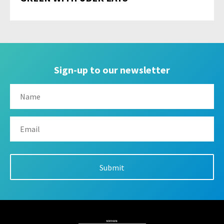
Sign-up to our newsletter