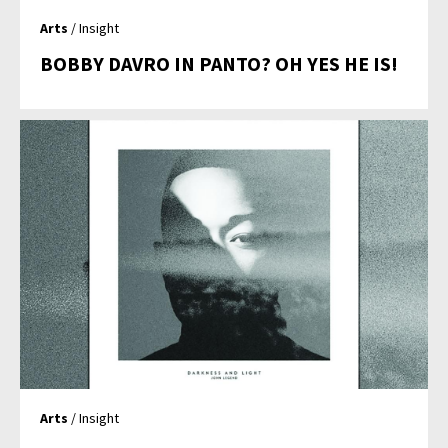
Arts
/ Insight
BOBBY DAVRO IN PANTO? OH YES HE IS!
Arts
/ Insight