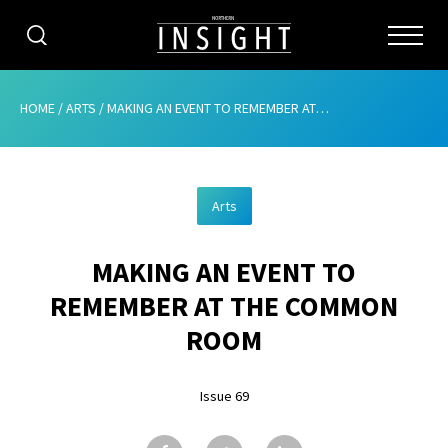
CATEGORIES
HOME
/
ARTS
/
MAKING AN EVENT TO REMEMBER AT THE COMMON ROOM
HOME
Arts
ABOUT
MAKING AN EVENT TO
ADVERTISING
REMEMBER AT THE COMMON
CONTRIBUTE
ROOM
SUBSCRIBE
Issue 69
ISSUES