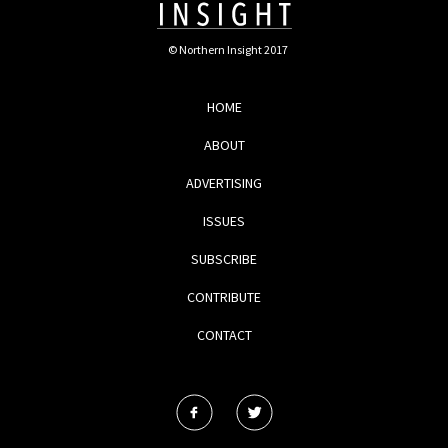
© Northern Insight 2017
HOME
ABOUT
ADVERTISING
ISSUES
SUBSCRIBE
CONTRIBUTE
CONTACT