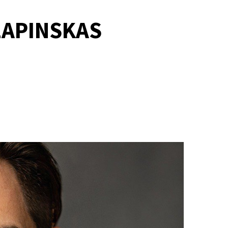
LAPINSKAS