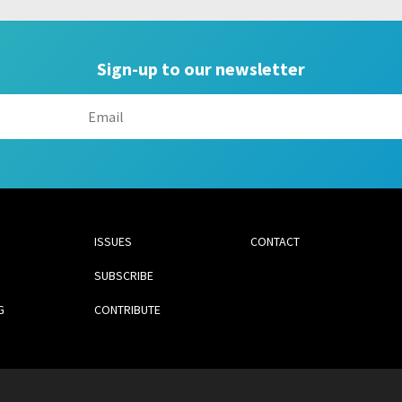
Sign-up to our newsletter
ISSUES
CONTACT
SUBSCRIBE
G
CONTRIBUTE