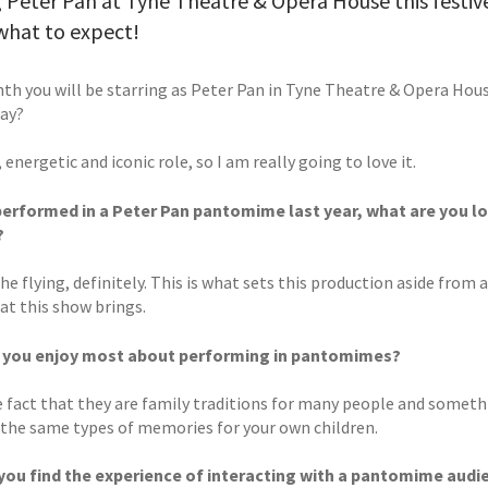
 Peter Pan at Tyne Theatre & Opera House this festive
what to expect!
th you will be starring as Peter Pan in Tyne Theatre & Opera Hou
lay?
n, energetic and iconic role, so I am really going to love it.
erformed in a Peter Pan pantomime last year, what are you loo
?
e flying, definitely. This is what sets this production aside from 
at this show brings.
 you enjoy most about performing in pantomimes?
he fact that they are family traditions for many people and someth
 the same types of memories for your own children.
ou find the experience of interacting with a pantomime audi