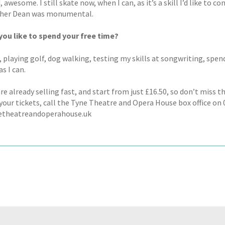
, awesome. I still skate now, when I can, as it’s a skill I’d like to 
pher Dean was monumental.
ou like to spend your free time?
playing golf, dog walking, testing my skills at songwriting, spend
s I can.
re already selling fast, and start from just £16.50, so don’t miss 
our tickets, call the Tyne Theatre and Opera House box office on 0
etheatreandoperahouse.uk