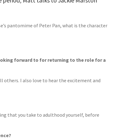
 period, Matt talks to Jackie Marston
se’s pantomime of Peter Pan, what is the character
king forward to for returning to the role for a
all others. I also love to hear the excitement and
ing that you take to adulthood yourself, before
ence?