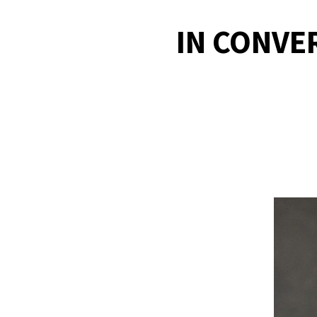
IN CONVE