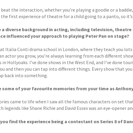
 beat the interaction, whether you’re playing a goodie or a baddie,
n the first experience of theatre for a child going to a panto, so it’
 a diverse background in acting, including television, theatre
ce influenced your approach to playing Peter Pan on stage?
 at Italia Conti drama school in London, where they teach you lots 
an actor you grow, you’re always learning from each different show
s in Hollyoaks. I’ve done shows in the West End, and I’ve done tour
ou and then you can tap into different things. Every show that you
ap back into something.
e some of your favourite memories from your time as Anthon
ies came to life when I saw all the famous characters on set that 
h legends like Shane Richie and David Essex was an eye-opener and 
you find the experience being a contestant on Series 8 of Danc