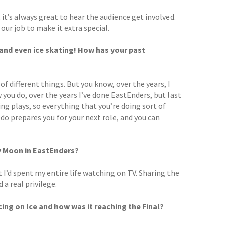
 it’s always great to hear the audience get involved.
s our job to make it extra special.
 and even ice skating! How has your past
of different things. But you know, over the years, I
 you do, over the years I’ve done EastEnders, but last
ing plays, so everything that you’re doing sort of
 do prepares you for your next role, and you can
y Moon in EastEnders?
I’d spent my entire life watching on TV. Sharing the
a real privilege.
ing on Ice and how was it reaching the Final?