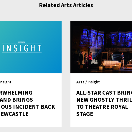
Related Arts Articles
Insight
Arts
/ Insight
RWHELMING
ALL-STAR CAST BRIN
AND BRINGS
NEW GHOSTLY THRI
IOUS INCIDENT BACK
TO THEATRE ROYAL
NEWCASTLE
STAGE