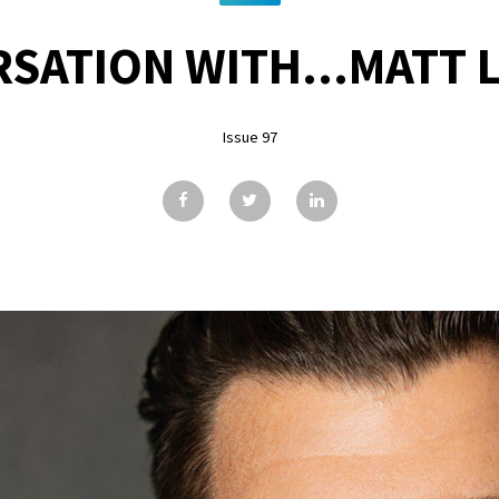
RSATION WITH...MATT 
Issue 97