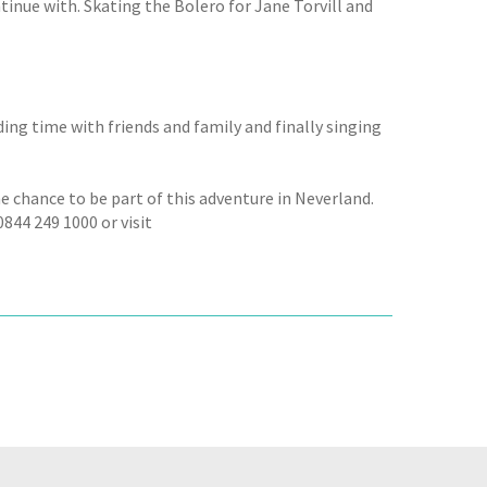
continue with. Skating the Bolero for Jane Torvill and
ing time with friends and family and finally singing
the chance to be part of this adventure in Neverland.
844 249 1000 or visit