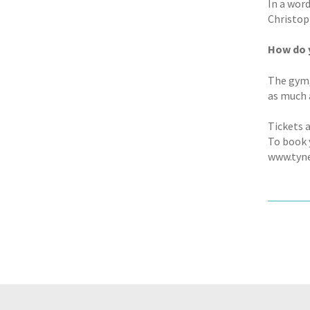
In a word
Christo
How do y
The gym, 
as much a
Tickets a
To book y
www.tyn