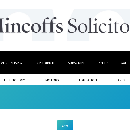
ADVERTISING
CONTRIBUTE
SUBSCRIBE
ISSUES
GALL
TECHNOLOGY
MOTORS
EDUCATION
ARTS
Arts