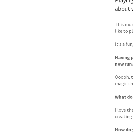
Playing
about 
This mon
like to p
It’s a fu
Having p
new run
Ooooh, th
magic th
What do
I love t
creating
How do y