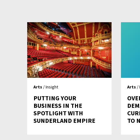
Arts
/ Insight
Arts
/ 
PUTTING YOUR
OVE
BUSINESS IN THE
DEM
SPOTLIGHT WITH
CUR
SUNDERLAND EMPIRE
TO 