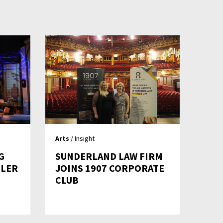
Arts
/ Insight
G
SUNDERLAND LAW FIRM
LLER
JOINS 1907 CORPORATE
CLUB