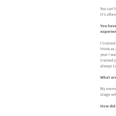
You can’t
It’s ofte
You have
experien
I trained
think as 
year I wa
trained y
always t
What ar
My memor
stage wit
How did 