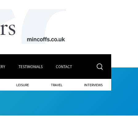
ERY
TESTIMONIALS
CONTACT
LEISURE
TRAVEL
INTERVIEWS