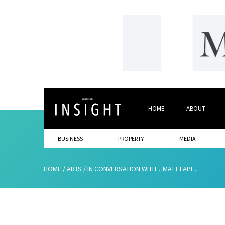
HOME
ABOUT
BUSINESS
PROPERTY
MEDIA
HOME
/
ARTS
/
IN CONVERSATION WITH…MATT LAPINSKAS