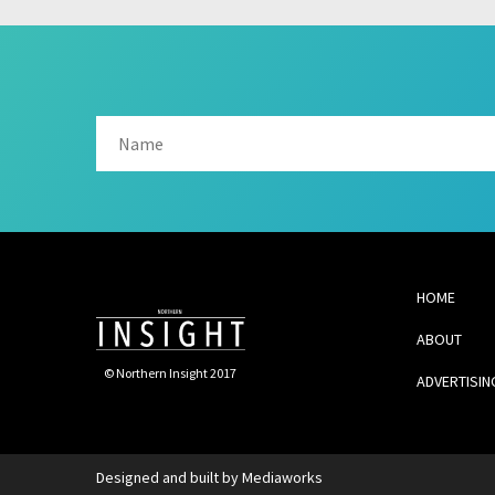
HOME
ABOUT
© Northern Insight 2017
ADVERTISIN
Designed and built by
Mediaworks