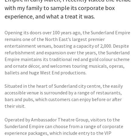
with my family to sample its corporate box
experience, and what a treat it was.
Opening its doors over 100 years ago, the Sunderland Empire
remains one of the North East’s largest premier
entertainment venues, boasting a capacity of 2,000. Despite
refurbishment and expansion over the years, the Sunderland
Empire maintains its traditional red and gold colour scheme
and ornate décor, and welcomes touring musicals, operas,
ballets and huge West End productions.
Situated in the heart of Sunderland city centre, the easily
accessible venue is surrounded by a range of restaurants,
bars and pubs, which customers can enjoy before or after
their visit.
Operated by Ambassador Theatre Group, visitors to the
Sunderland Empire can choose from a range of corporate
experience packages, which include entry to the VIP