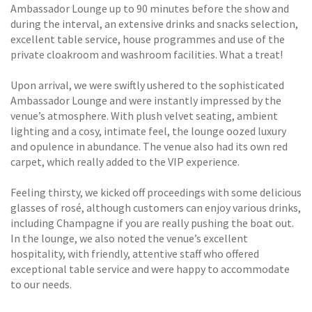
Ambassador Lounge up to 90 minutes before the show and
during the interval, an extensive drinks and snacks selection,
excellent table service, house programmes and use of the
private cloakroom and washroom facilities. What a treat!
Upon arrival, we were swiftly ushered to the sophisticated
Ambassador Lounge and were instantly impressed by the
venue’s atmosphere. With plush velvet seating, ambient
lighting and a cosy, intimate feel, the lounge oozed luxury
and opulence in abundance. The venue also had its own red
carpet, which really added to the VIP experience.
Feeling thirsty, we kicked off proceedings with some delicious
glasses of rosé, although customers can enjoy various drinks,
including Champagne if you are really pushing the boat out.
In the lounge, we also noted the venue’s excellent
hospitality, with friendly, attentive staff who offered
exceptional table service and were happy to accommodate
to our needs.