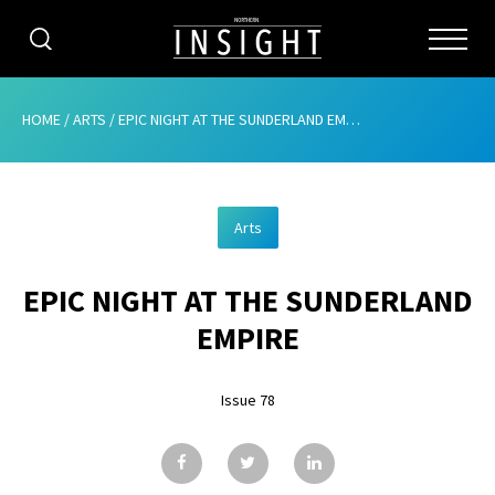
CATEGORIES
HOME
/
ARTS
/
EPIC NIGHT AT THE SUNDERLAND EMPIRE
HOME
Arts
ABOUT
EPIC NIGHT AT THE SUNDERLAND
ADVERTISING
EMPIRE
CONTRIBUTE
Issue 78
SUBSCRIBE
ISSUES