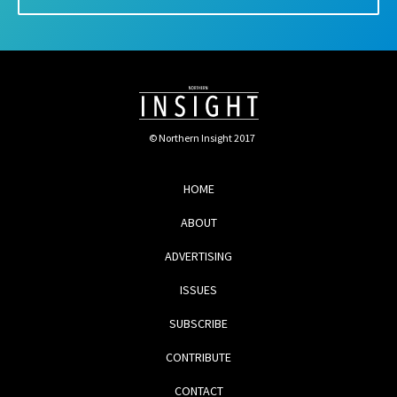
© Northern Insight 2017
HOME
ABOUT
ADVERTISING
ISSUES
SUBSCRIBE
CONTRIBUTE
CONTACT