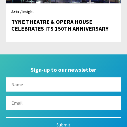
Arts
/ Insight
TYNE THEATRE & OPERA HOUSE
CELEBRATES ITS 150TH ANNIVERSARY
Sign-up to our newsletter