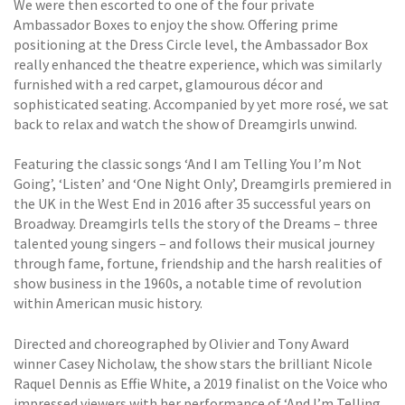
We were then escorted to one of the four private
Ambassador Boxes to enjoy the show. Offering prime
positioning at the Dress Circle level, the Ambassador Box
really enhanced the theatre experience, which was similarly
furnished with a red carpet, glamourous décor and
sophisticated seating. Accompanied by yet more rosé, we sat
back to relax and watch the show of Dreamgirls unwind.
Featuring the classic songs ‘And I am Telling You I’m Not
Going’, ‘Listen’ and ‘One Night Only’, Dreamgirls premiered in
the UK in the West End in 2016 after 35 successful years on
Broadway. Dreamgirls tells the story of the Dreams – three
talented young singers – and follows their musical journey
through fame, fortune, friendship and the harsh realities of
show business in the 1960s, a notable time of revolution
within American music history.
Directed and choreographed by Olivier and Tony Award
winner Casey Nicholaw, the show stars the brilliant Nicole
Raquel Dennis as Effie White, a 2019 finalist on the Voice who
impressed viewers with her performance of ‘And I’m Telling