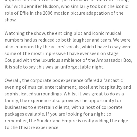
You’ with Jennifer Hudson, who similarly took on the iconic
role of Effie in the 2006 motion picture adaptation of the
show.
Watching the show, the enticing plot and iconic musical
numbers had us reduced to both laughter and tears. We were
also enamored by the actors’ vocals, which I have to say were
some of the most impressive I have ever seen on stage.
Coupled with the luxurious ambience of the Ambassador Box,
it is safe to say this was an unforgettable night.
Overall, the corporate box experience offered a fantastic
evening of musical entertainment, excellent hospitality and
sophisticated surroundings. Whilst it was great to do as a
family, the experience also provides the opportunity for
businesses to entertain clients, with a host of corporate
packages available. If you are looking for a night to
remember, the Sunderland Empire is really adding the edge
to the theatre experience