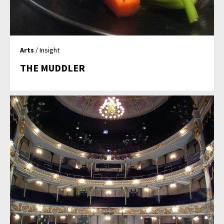
Arts
/ Insight
THE MUDDLER