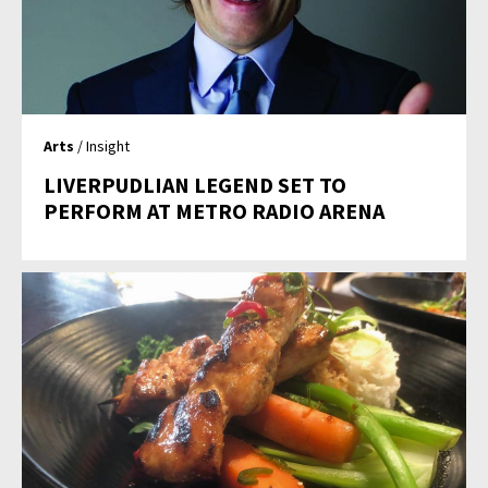
Arts
/ Insight
LIVERPUDLIAN LEGEND SET TO
PERFORM AT METRO RADIO ARENA