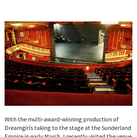
GALLERY
TESTIMONIALS
CONTACT
With the multi-award-winning production of
Dreamgirls taking to the stage at the Sunderland
Empire in early March, I recently visited the venue