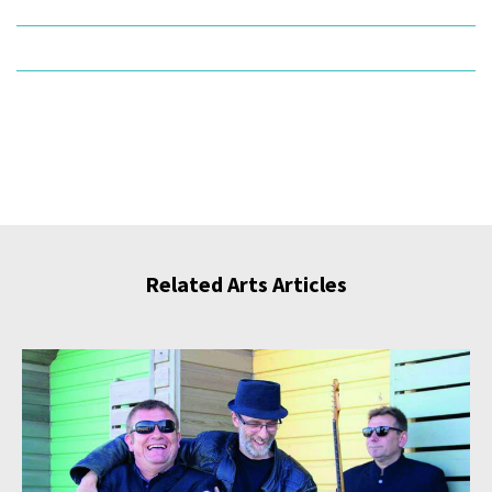
Related Arts Articles