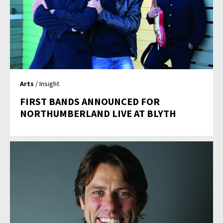
Arts
/ Insight
FIRST BANDS ANNOUNCED FOR
NORTHUMBERLAND LIVE AT BLYTH