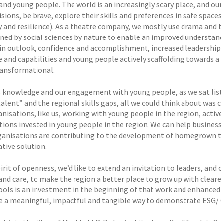
 and young people. The world is an increasingly scary place, and 
isions, be brave, explore their skills and preferences in safe spac
ty and resilience). As a theatre company, we mostly use drama and
ned by social sciences by nature to enable an improved understan
in outlook, confidence and accomplishment, increased leadership,
e and capabilities and young people actively scaffolding towards a h
ransformational.
s knowledge and our engagement with young people, as we sat liste
talent” and the regional skills gaps, all we could think about was
nisations, like us, working with young people in the region, activ
tions invested in young people in the region. We can help business
ganisations are contributing to the development of homegrown tal
ative solution.
pirit of openness, we’d like to extend an invitation to leaders, and
and care, to make the region a better place to grow up with cleare
ools is an investment in the beginning of that work and enhance
e a meaningful, impactful and tangible way to demonstrate ESG/ 