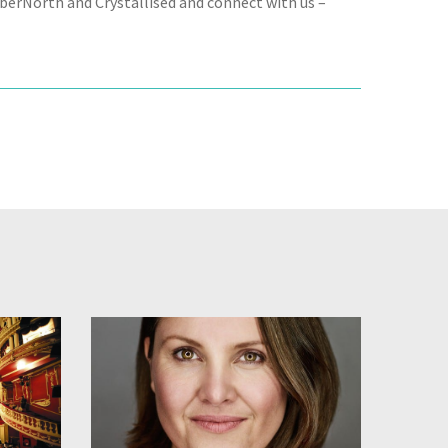
CyberNorth and Crystallised and connect with us –