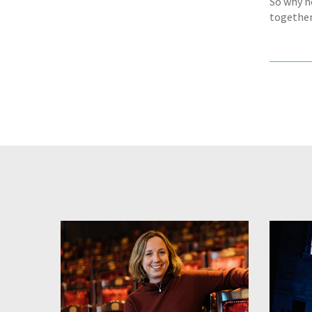
So why n
together