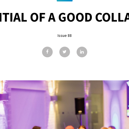
TIAL OF A GOOD COL
Issue 88