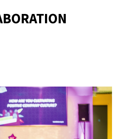
LABORATION