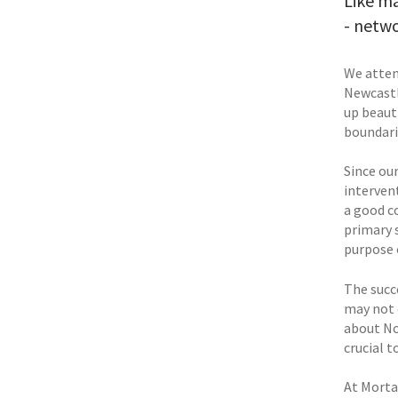
Like ma
- netw
We atten
Newcastl
up beaut
boundari
Since our
interven
a good c
primary 
purpose 
The succ
may not 
about No
crucial t
At Morta