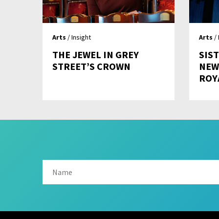
Arts
/ Insight
Arts
/ 
THE JEWEL IN GREY
SIST
STREET’S CROWN
NEW
ROY