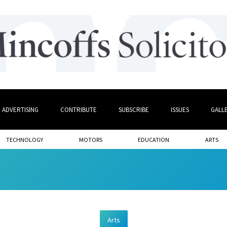
ADVERTISING
CONTRIBUTE
SUBSCRIBE
ISSUES
GALL
TECHNOLOGY
MOTORS
EDUCATION
ARTS
Arts