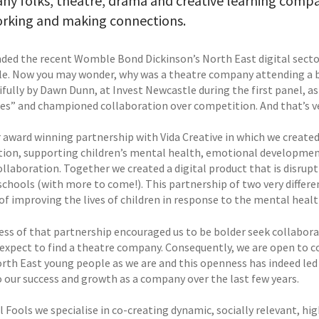
ny folks, theatre, drama and creative learning comp
orking and making connections.
ded the recent Womble Bond Dickinson’s North East digital secto
e. Now you may wonder, why was a theatre company attending a b
ifully by Dawn Dunn, at Invest Newcastle during the first panel, a
es” and championed collaboration over competition. And that’s ve
 award winning partnership with Vida Creative in which we created 
tion, supporting children’s mental health, emotional development
ollaboration. Together we created a digital product that is disrup
schools (with more to come!). This partnership of two very differ
of improving the lives of children in response to the mental healt
ess of that partnership encouraged us to be bolder seek collabora
expect to find a theatre company. Consequently, we are open to co
rth East young people as we are and this openness has indeed led 
o our success and growth as a company over the last few years.
l Fools we specialise in co-creating dynamic, socially relevant, h