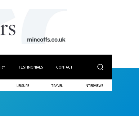
ERY
TESTIMONIALS
CONTACT
LEISURE
TRAVEL
INTERVIEWS