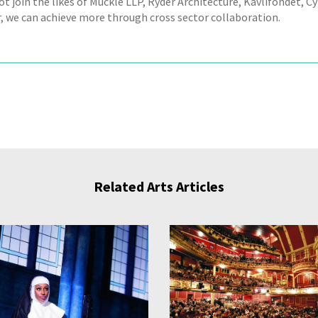
ot join the likes of Muckle LLP, Ryder Architecture, Kavlifondet, 
, we can achieve more through cross sector collaboration.
Related Arts Articles