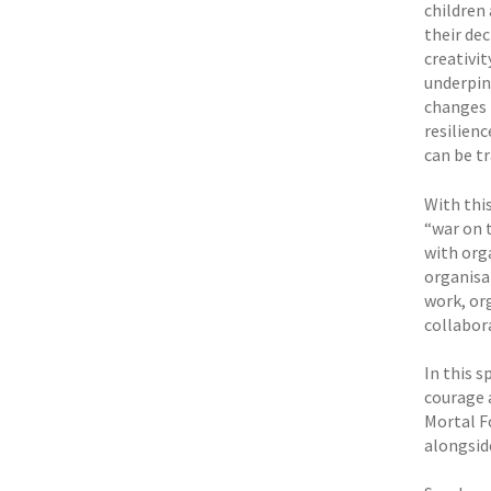
children
their dec
creativi
underpin
changes 
resilienc
can be t
With thi
“war on 
with orga
organisa
work, or
collabor
In this s
courage 
Mortal F
alongsid