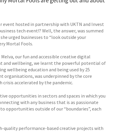
any Mortal Fools are getting out and about
r event hosted in partnership with UKTN and Invest
usiness tech event!? Well, the answer, was summed
s she urged businesses to “look outside your
ry Mortal Fools.
Melva, our fun and accessible creative digital
 and wellbeing, we learnt the powerful potential of
ting wellbeing education and being used by 25
ent organisations, was underpinned by the core
h crisis accelerated by the pandemic.
tive opportunities in sectors and spaces in which you
nnecting with any business that is as passionate
to opportunities outside of our “boundaries”, each
igh-quality performance-based creative projects with