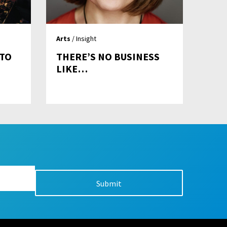
Arts
/ Insight
 TO
THERE’S NO BUSINESS
LIKE…