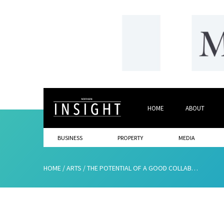
HOME
ABOUT
BUSINESS
PROPERTY
MEDIA
HOME
/
ARTS
/
THE POTENTIAL OF A GOOD COLLABORATION