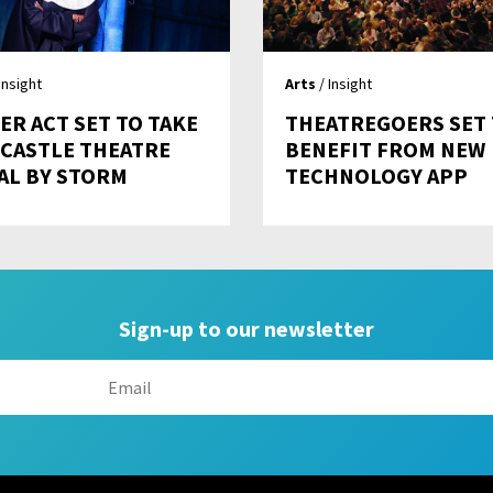
Insight
Arts
/ Insight
ER ACT SET TO TAKE
THEATREGOERS SET
CASTLE THEATRE
BENEFIT FROM NEW
AL BY STORM
TECHNOLOGY APP
Sign-up to our newsletter