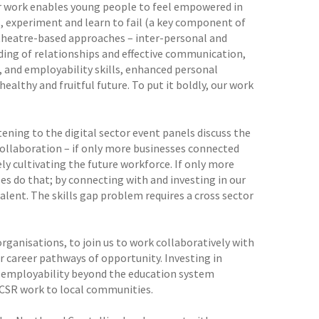
our work enables young people to feel empowered in
es, experiment and learn to fail (a key component of
 theatre-based approaches – inter-personal and
ding of relationships and effective communication,
 and employability skills, enhanced personal
ealthy and fruitful future. To put it boldly, our work
ning to the digital sector event panels discuss the
 collaboration – if only more businesses connected
ely cultivating the future workforce. If only more
es do that; by connecting with and investing in our
ent. The skills gap problem requires a cross sector
 organisations, to join us to work collaboratively with
r career pathways of opportunity. Investing in
d employability beyond the education system
CSR work to local communities.