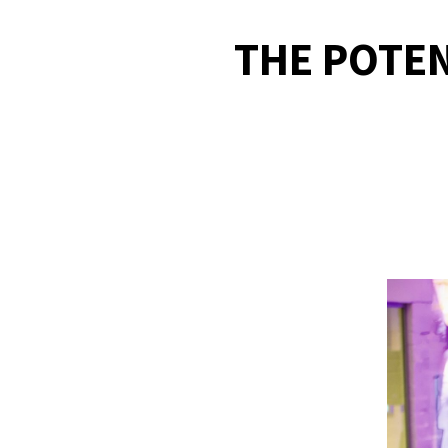
THE POTEN