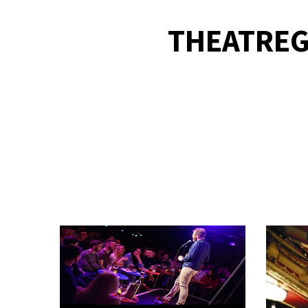
THEATREG