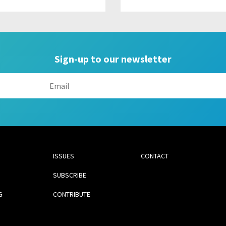
Sign-up to our newsletter
ISSUES
CONTACT
SUBSCRIBE
G
CONTRIBUTE