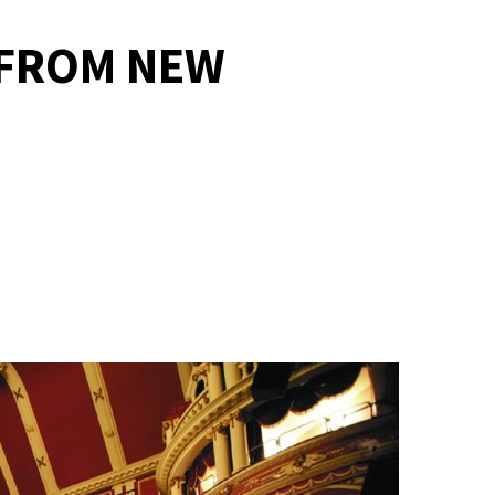
 FROM NEW