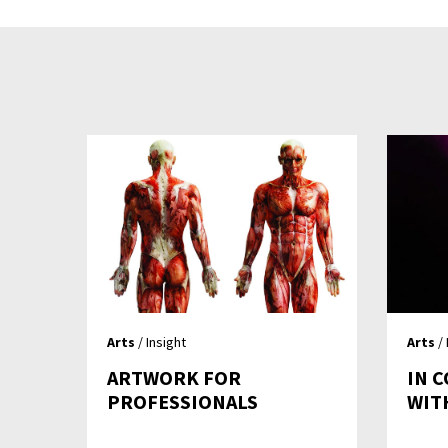
Arts
/ Insight
Arts
/ 
ARTWORK FOR
IN 
PROFESSIONALS
WI