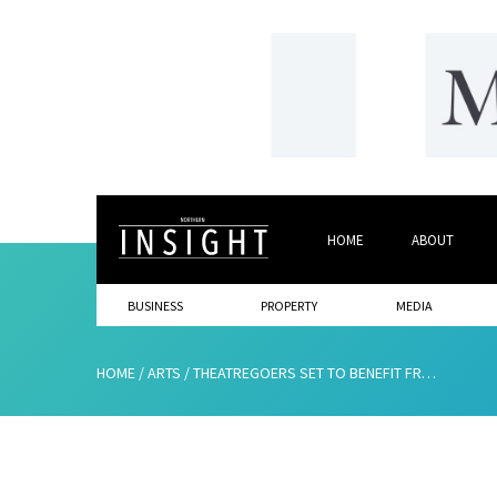
HOME
ABOUT
BUSINESS
PROPERTY
MEDIA
HOME
/
ARTS
/
THEATREGOERS SET TO BENEFIT FROM NEW TECHNOLOGY APP