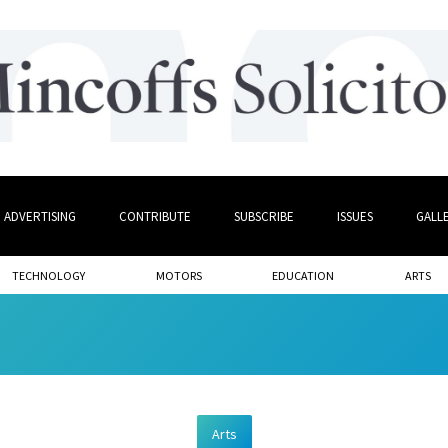
ADVERTISING
CONTRIBUTE
SUBSCRIBE
ISSUES
GALL
TECHNOLOGY
MOTORS
EDUCATION
ARTS
Arts