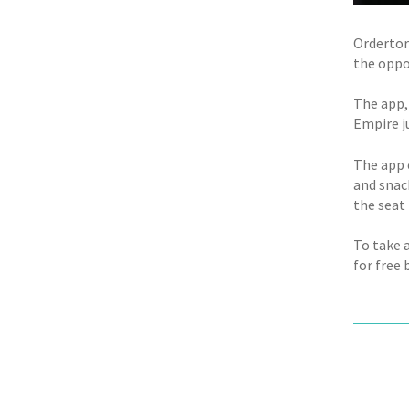
Ordertor
the oppor
The app,
Empire j
The app 
and snac
the seat
To take 
for free