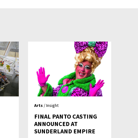
Arts
/ Insight
FINAL PANTO CASTING
ANNOUNCED AT
SUNDERLAND EMPIRE