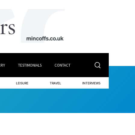
ERY
TESTIMONIALS
CONTACT
LEISURE
TRAVEL
INTERVIEWS