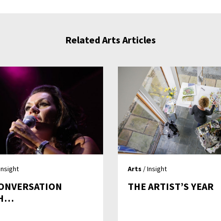
Related Arts Articles
Insight
Arts
/ Insight
CONVERSATION
THE ARTIST’S YEAR
TH…