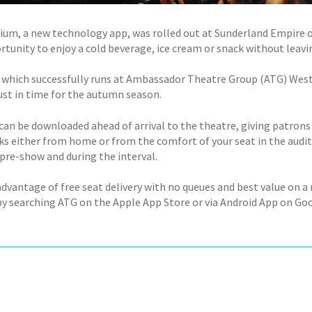
ium, a new technology app, was rolled out at Sunderland Empire 
tunity to enjoy a cold beverage, ice cream or snack without leavin
 which successfully runs at Ambassador Theatre Group (ATG) West
ust in time for the autumn season.
can be downloaded ahead of arrival to the theatre, giving patrons 
ks either from home or from the comfort of your seat in the audito
 pre-show and during the interval.
advantage of free seat delivery with no queues and best value on a
 by searching ATG on the Apple App Store or via Android App on Goo