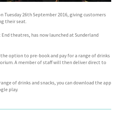
on Tuesday 26th September 2016, giving customers
g their seat.
 End theatres, has now launched at Sunderland
the option to pre-book and pay for a range of drinks
rium. A member of staff will then deliver direct to
 range of drinks and snacks, you can download the app
gle play.