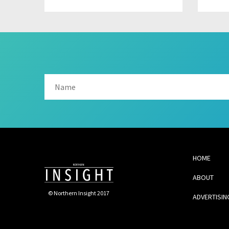
HOME
ABOUT
© Northern Insight 2017
ADVERTISIN