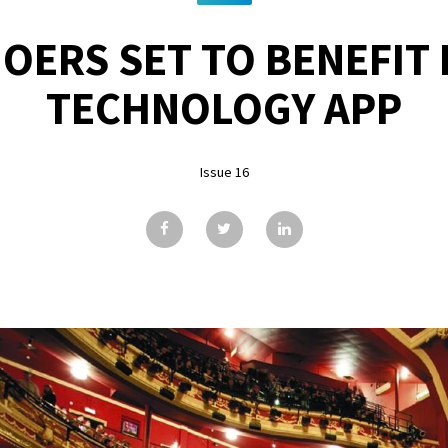
OERS SET TO BENEFIT
TECHNOLOGY APP
Issue 16