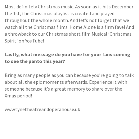
Most definitely Christmas music. As soon as it hits December
the 1st, the Christmas playlist is created and played
throughout the whole month. And let’s not forget that we
watch all the Christmas films. Home Alone is a firm fave! And
a throwback to our Christmas short film Musical ‘Christmas
Spirit’ on YouTube!
Lastly, what message do you have for your fans coming
to see the panto this year?
Bring as many people as you can because you’re going to talk
about all the epic moments afterwards. Experience it with
someone because it’s a great memory to share over the
Xmas period!
www.tynetheatreandoperahouse.uk