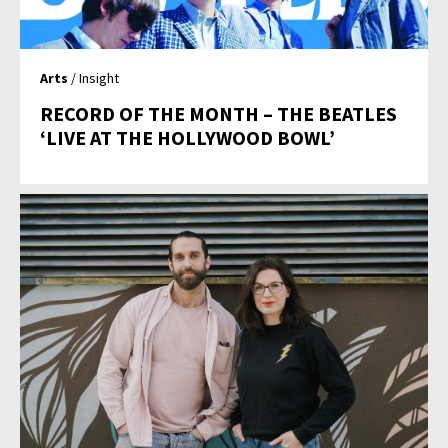
Arts
/ Insight
RECORD OF THE MONTH – THE BEATLES
‘LIVE AT THE HOLLYWOOD BOWL’