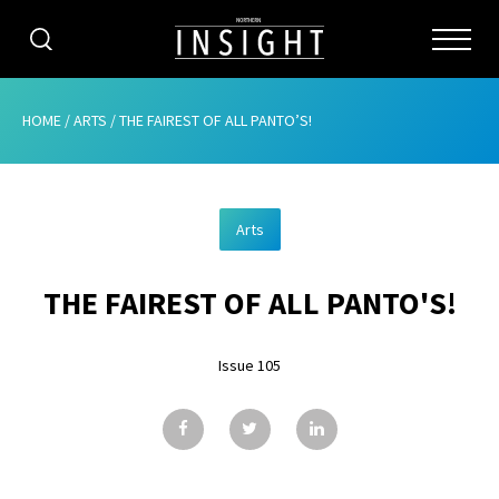
CATEGORIES
HOME
/
ARTS
/
THE FAIREST OF ALL PANTO’S!
HOME
Arts
ABOUT
THE FAIREST OF ALL PANTO'S!
ADVERTISING
CONTRIBUTE
Issue 105
SUBSCRIBE
ISSUES