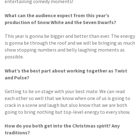
entertaining comedy moments!
What can the audience expect from this year’s
production of Snow White and the Seven Dwarfs?
This year is gonna be bigger and better than ever. The energy
is gonna be through the roof and we will be bringing as much
show stopping numbers and belly laughing moments as
possible.
What’s the best part about working together as Twist
and Pulse?
Getting to be on stage with your best mate. We can read
each other so well that we know when one of us is going to
crack in a scene and laugh but also know that we are both
going to bring nothing but top-level energy to every show.
How do you both get into the Christmas spirit? Any
traditions?