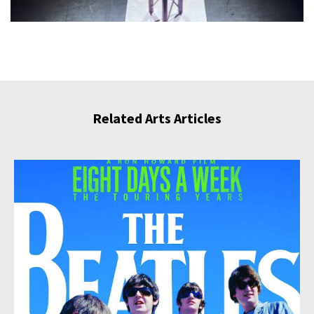
Related Arts Articles