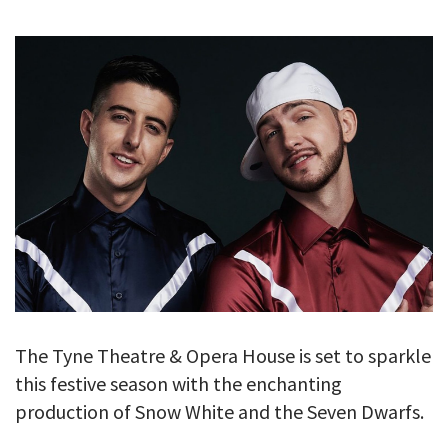
GALLERY
TESTIMONIALS
CONTACT
The Tyne Theatre & Opera House is set to sparkle
this festive season with the enchanting
production of Snow White and the Seven Dwarfs.