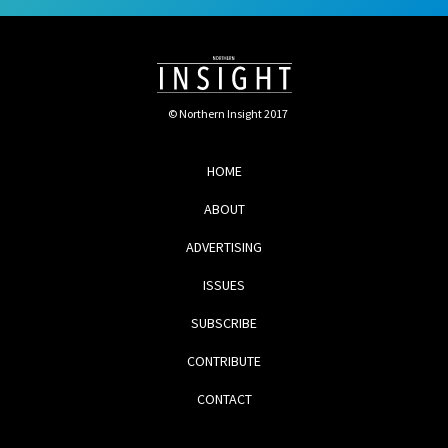
© Northern Insight 2017
HOME
ABOUT
ADVERTISING
ISSUES
SUBSCRIBE
CONTRIBUTE
CONTACT