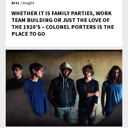
Arts
/ Insight
WHETHER IT IS FAMILY PARTIES, WORK
TEAM BUILDING OR JUST THE LOVE OF
THE 1920’S – COLONEL PORTERS IS THE
PLACE TO GO