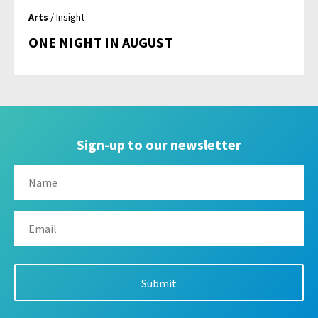
Arts
/ Insight
ONE NIGHT IN AUGUST
Sign-up to our newsletter