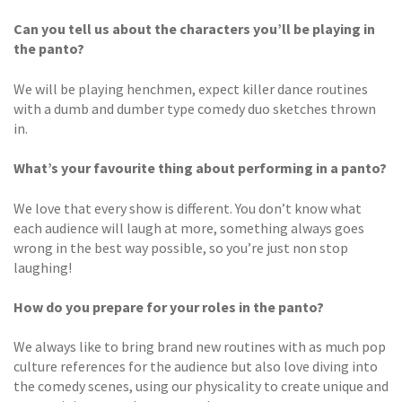
Can you tell us about the characters you’ll be playing in
the panto?
We will be playing henchmen, expect killer dance routines
with a dumb and dumber type comedy duo sketches thrown
in.
What’s your favourite thing about performing in a panto?
We love that every show is different. You don’t know what
each audience will laugh at more, something always goes
wrong in the best way possible, so you’re just non stop
laughing!
How do you prepare for your roles in the panto?
We always like to bring brand new routines with as much pop
culture references for the audience but also love diving into
the comedy scenes, using our physicality to create unique and