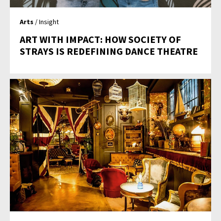
Arts
/ Insight
ART WITH IMPACT: HOW SOCIETY OF
STRAYS IS REDEFINING DANCE THEATRE