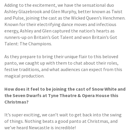
Adding to the excitement, we have the sensational duo
Ashley Glazebrook and Glen Murphy, better known as Twist
and Pulse, joining the cast as the Wicked Queen’s Henchmen.
Known for their electrifying dance moves and infectious
energy, Ashley and Glen captured the nation’s hearts as
runners-up on Britain’s Got Talent and won Britain’s Got
Talent: The Champions.
As they prepare to bring their unique flair to this beloved
panto, we caught up with them to chat about their roles,
festive traditions, and what audiences can expect from this
magical production.
How does it feel to be joining the cast of Snow White and
the Seven Dwarfs at Tyne Theatre & Opera House this
Christmas?
It’s super exciting, we can’t wait to get back into the swing
of things. Nothing beats a good panto at Christmas, and
we’ve heard Newcastle is incredible!