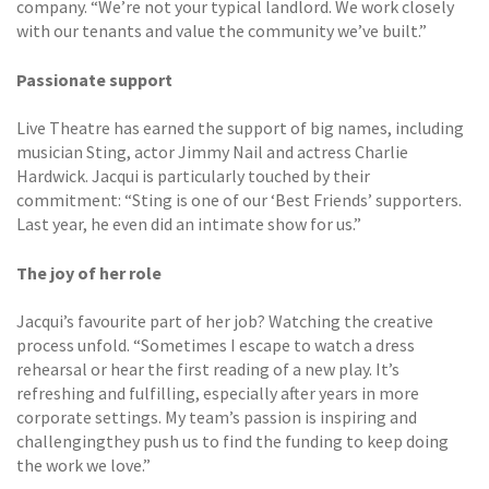
company. “We’re not your typical landlord. We work closely
with our tenants and value the community we’ve built.”
Passionate support
Live Theatre has earned the support of big names, including
musician Sting, actor Jimmy Nail and actress Charlie
Hardwick. Jacqui is particularly touched by their
commitment: “Sting is one of our ‘Best Friends’ supporters.
Last year, he even did an intimate show for us.”
The joy of her role
Jacqui’s favourite part of her job? Watching the creative
process unfold. “Sometimes I escape to watch a dress
rehearsal or hear the first reading of a new play. It’s
refreshing and fulfilling, especially after years in more
corporate settings. My team’s passion is inspiring and
challengingthey push us to find the funding to keep doing
the work we love.”