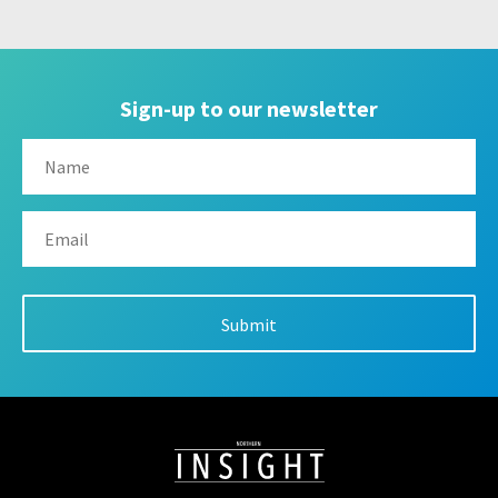
Sign-up to our newsletter