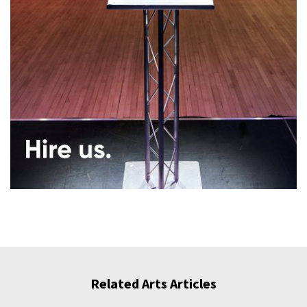
Related Arts Articles