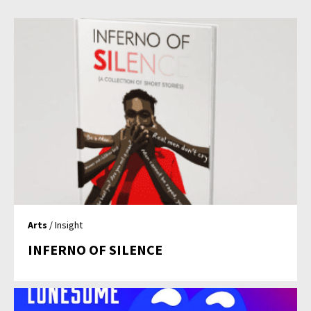
Arts
/ Insight
INFERNO OF SILENCE