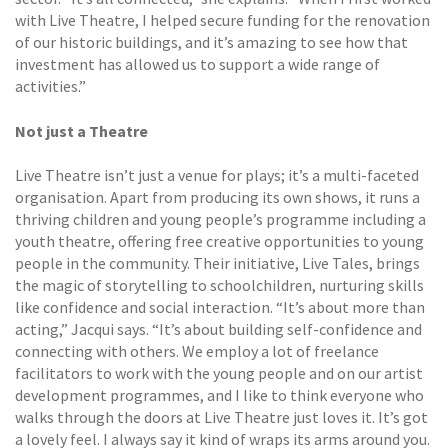
with Live Theatre, I helped secure funding for the renovation
of our historic buildings, and it’s amazing to see how that
investment has allowed us to support a wide range of
activities.”
Not just a Theatre
Live Theatre isn’t just a venue for plays; it’s a multi-faceted
organisation. Apart from producing its own shows, it runs a
thriving children and young people’s programme including a
youth theatre, offering free creative opportunities to young
people in the community. Their initiative, Live Tales, brings
the magic of storytelling to schoolchildren, nurturing skills
like confidence and social interaction. “It’s about more than
acting,” Jacqui says. “It’s about building self-confidence and
connecting with others. We employ a lot of freelance
facilitators to work with the young people and on our artist
development programmes, and I like to think everyone who
walks through the doors at Live Theatre just loves it. It’s got
a lovely feel. I always say it kind of wraps its arms around you.