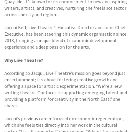
Quayside, it’s known for its commitment to new and aspiring
writers, artists, and creatives, nurturing the freelance sector
across the city and region.
Jacqui Kell, Live Theatre’s Executive Director and Joint Chief
Executive, has been steering this dynamic organisation since
2018, bringing a unique blend of economic development
experience and a deep passion for the arts.
Why Live Theatre?
According to Jacqui, Live Theatre’s mission goes beyond just
entertainment; it’s about fostering creative growth and
offering a space for artistic experimentation. “We’re a new
writing theatre. Our focus is supporting emerging talent and
providing a platform for creativity in the North East,” she
shares.
Jacqui’s previous career focused on economic regeneration,
which she feels ties directly into her work in the cultural
sector. “It’s all connected,” she explains. “When I first worked