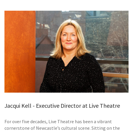
GALLERY
TESTIMONIALS
CONTACT
Jacqui Kell - Executive Director at Live Theatre
For over five decades, Live Theatre has been a vibrant
cornerstone of Newcastle’s cultural scene. Sitting on the