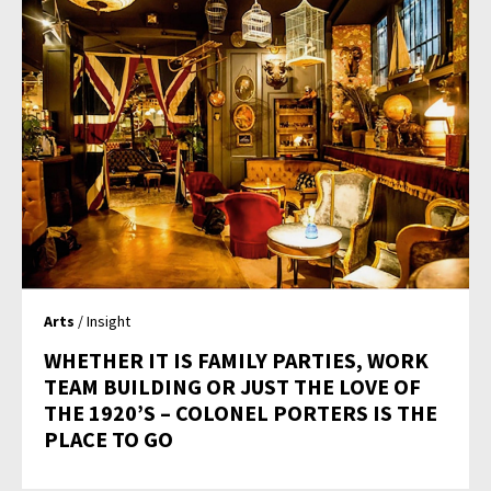
Arts
/ Insight
WHETHER IT IS FAMILY PARTIES, WORK
TEAM BUILDING OR JUST THE LOVE OF
THE 1920’S – COLONEL PORTERS IS THE
PLACE TO GO