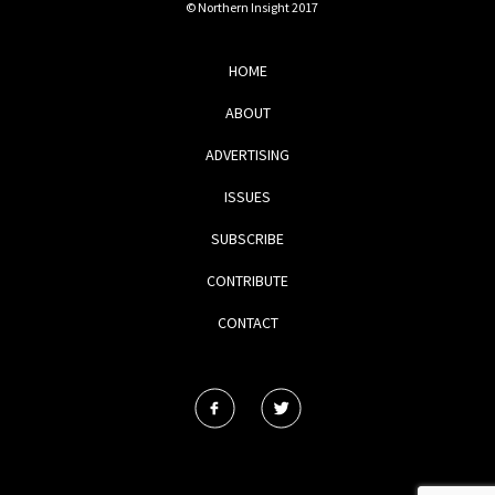
© Northern Insight 2017
HOME
ABOUT
ADVERTISING
ISSUES
SUBSCRIBE
CONTRIBUTE
CONTACT