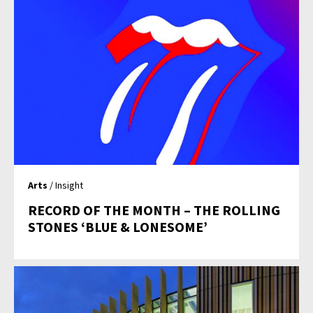
Arts
/ Insight
RECORD OF THE MONTH – THE ROLLING
STONES ‘BLUE & LONESOME’