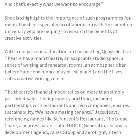
And that’s exactly what we want to encourage.”
She also highlights the importance of such programmes for
mental health, especially in collaboration with Northumbria
University who are helping to research the benefits of
creative activities.
With a unique central location on the bustling Quayside, Live
Theatre has a main theatre, an adaptable studio space, a
series of writing and rehearsal rooms, an atmospheric bar
(where Sam Fender once played the piano!) and the Lives
Tales creative writing centre.
The theatre’s financial model relies on more than simply
just ticket sales. Their property portfolio, including
partnerships with restaurants and tech companies, ensures
sustainability. “We have amazing tenants,” Jacqui says,
referencing names like St. Vincent’s Restaurant, The Broad
Chare, a new restaurant called DOOD, Generator, the music
development agency, Allies Group and ZeroLight, a tech