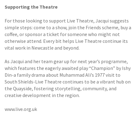
Supporting the Theatre
For those looking to support Live Theatre, Jacqui suggests
simple steps: come to a show, join the Friends scheme, buy a
coffee, or sponsor a ticket for someone who might not
otherwise attend. Every bit helps Live Theatre continue its
vital work in Newcastle and beyond.
As Jacqui and her team gear up for next year’s programme,
which features the eagerly awaited play “Champion” by Ishy
Din-a family drama about Muhammad Ali’s 1977 visit to
South Shields-Live Theatre continues to be a vibrant hub on
the Quayside, fostering storytelling, community, and
creative development in the region.
www.live.org.uk