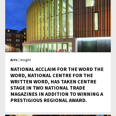
Arts
/ Insight
NATIONAL ACCLAIM FOR THE WORD THE
WORD, NATIONAL CENTRE FOR THE
WRITTEN WORD, HAS TAKEN CENTRE
STAGE IN TWO NATIONAL TRADE
MAGAZINES IN ADDITION TO WINNING A
PRESTIGIOUS REGIONAL AWARD.