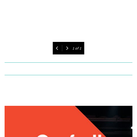
1
of
1