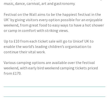
music, dance, carnival, art and gastronomy.
Festival on the Wall aims to be the happiest festival in the
UK’ by giving visitors every option possible for an enjoyable
weekend, from great food to easy ways to have a hot shower
or camp in comfort with striking views.
Up to £10 from each ticket sale will go to Unicef UK to
enable the world’s leading children’s organisation to
continue their vital work.
Various camping options are available over the festival
weekend, with early bird weekend camping tickets priced
from £170.