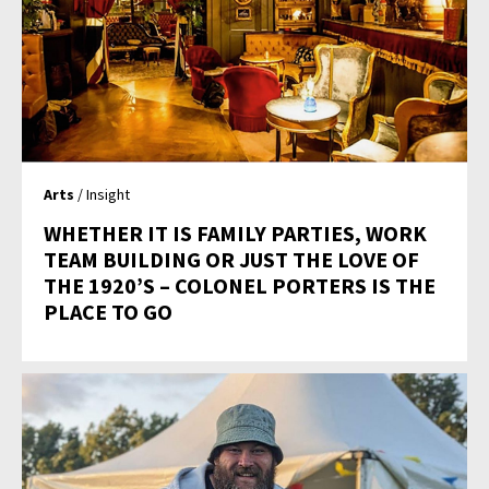
Arts
/ Insight
WHETHER IT IS FAMILY PARTIES, WORK
TEAM BUILDING OR JUST THE LOVE OF
THE 1920’S – COLONEL PORTERS IS THE
PLACE TO GO