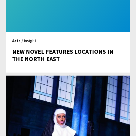
Arts
/ Insight
NEW NOVEL FEATURES LOCATIONS IN
THE NORTH EAST