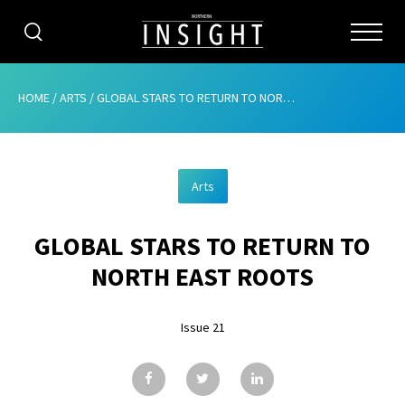
CATEGORIES
HOME
/
ARTS
/
GLOBAL STARS TO RETURN TO NORTH EAST ROOTS
HOME
Arts
ABOUT
GLOBAL STARS TO RETURN TO
ADVERTISING
NORTH EAST ROOTS
CONTRIBUTE
Issue 21
SUBSCRIBE
ISSUES