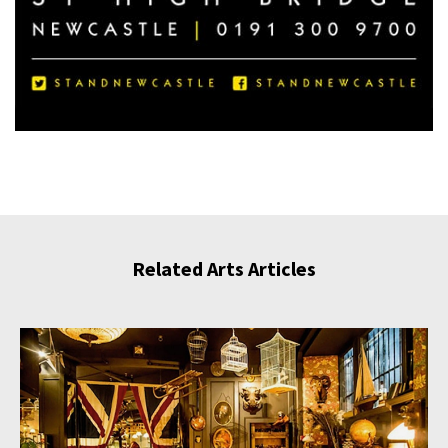
Related Arts Articles