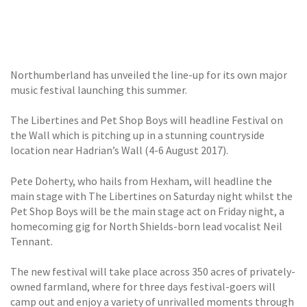
GALLERY
TESTIMONIALS
Northumberland has unveiled the line-up for its own major
CONTACT
music festival launching this summer.
The Libertines and Pet Shop Boys will headline Festival on
the Wall which is pitching up in a stunning countryside
location near Hadrian’s Wall (4-6 August 2017).
Pete Doherty, who hails from Hexham, will headline the
main stage with The Libertines on Saturday night whilst the
Pet Shop Boys will be the main stage act on Friday night, a
homecoming gig for North Shields-born lead vocalist Neil
Tennant.
The new festival will take place across 350 acres of privately-
owned farmland, where for three days festival-goers will
camp out and enjoy a variety of unrivalled moments through