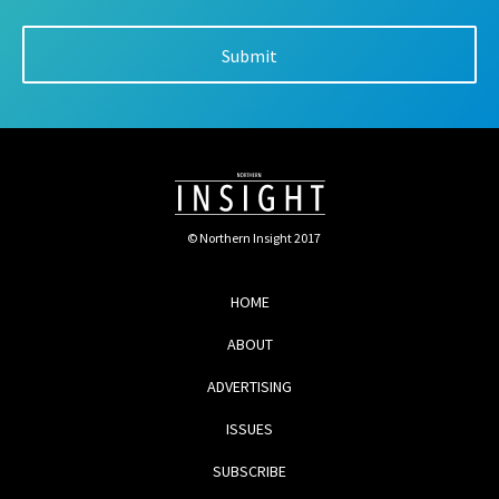
© Northern Insight 2017
HOME
ABOUT
ADVERTISING
ISSUES
SUBSCRIBE