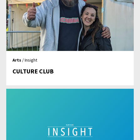
Arts
/ Insight
CULTURE CLUB