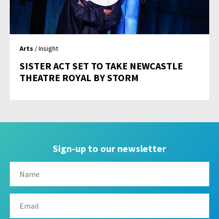
Arts
/ Insight
SISTER ACT SET TO TAKE NEWCASTLE
THEATRE ROYAL BY STORM
Sign-up to our newsletter