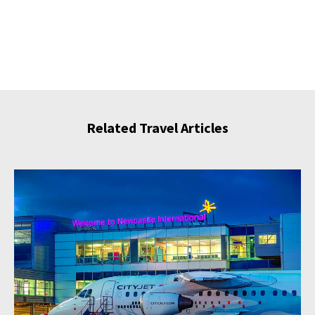
Related Travel Articles