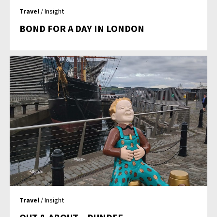
Travel
/ Insight
BOND FOR A DAY IN LONDON
Travel
/ Insight