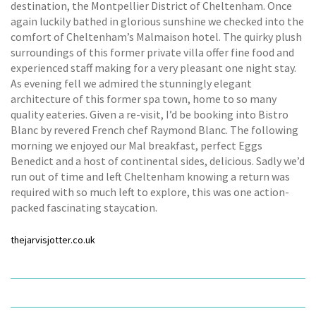
destination, the Montpellier District of Cheltenham. Once
again luckily bathed in glorious sunshine we checked into the
comfort of Cheltenham’s Malmaison hotel. The quirky plush
surroundings of this former private villa offer fine food and
experienced staff making for a very pleasant one night stay.
As evening fell we admired the stunningly elegant
architecture of this former spa town, home to so many
quality eateries. Given a re-visit, I’d be booking into Bistro
Blanc by revered French chef Raymond Blanc. The following
morning we enjoyed our Mal breakfast, perfect Eggs
Benedict and a host of continental sides, delicious. Sadly we’d
run out of time and left Cheltenham knowing a return was
required with so much left to explore, this was one action-
packed fascinating staycation.
thejarvisjotter.co.uk