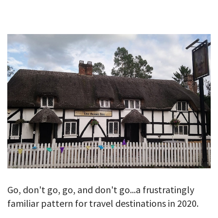
GALLERY
TESTIMONIALS
CONTACT
Go, don't go, go, and don't go...a frustratingly
familiar pattern for travel destinations in 2020.