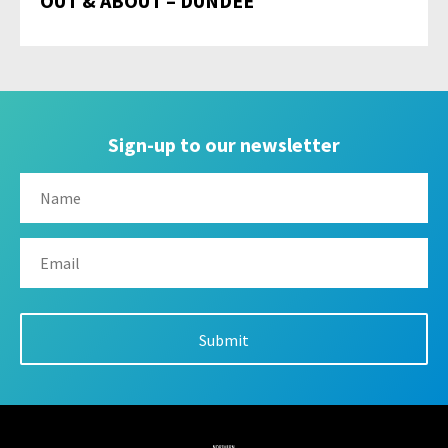
OUT & ABOUT – DUNDEE
Sign-up to our newsletter