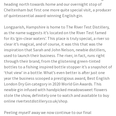
heading north towards home and our overnight stop of
Cheltenham but first one more quite special visit, a producer
of quintessential award-winning English gin.
Longparish, Hampshire is home to The River Test Distillery,
as the name suggests it’s located on the River Test famed
for its ‘gin-clear waters’. This place is truly special, a river so
clear it’s magical, and of course, it was this that was the
inspiration that Sarah and John Nelson, newbie distillers,
used to launch their business. The river, in fact, runs right
through their brand, from the glistening green-tinted
bottles to a fishing inspired bottle stopper it’s a snapshot of
‘that view’ in a bottle. What’s even better is after just one
year the business scooped a prestigious award, Best English
London Dry Gin category in 2020 World Gin Awards. This
newbie gin infused with handpicked meadowsweet flowers
stole the show, definitely one to watch and available to buy
online rivertestdistillery.co.uk/shop.
Peeling myself away we now continue to our final