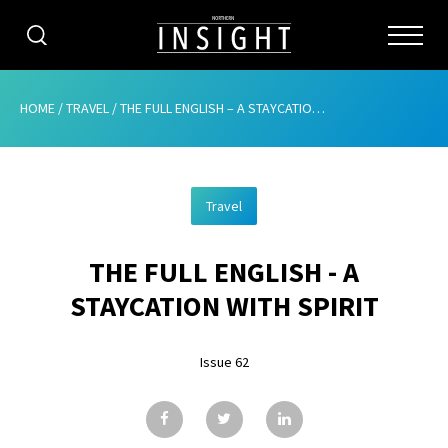
CATEGORIES
HOME
/
TRAVEL
/
THE FULL ENGLISH – A STAYCATION WITH SPIRIT
HOME
Travel
ABOUT
THE FULL ENGLISH - A
ADVERTISING
STAYCATION WITH SPIRIT
CONTRIBUTE
Issue 62
SUBSCRIBE
ISSUES