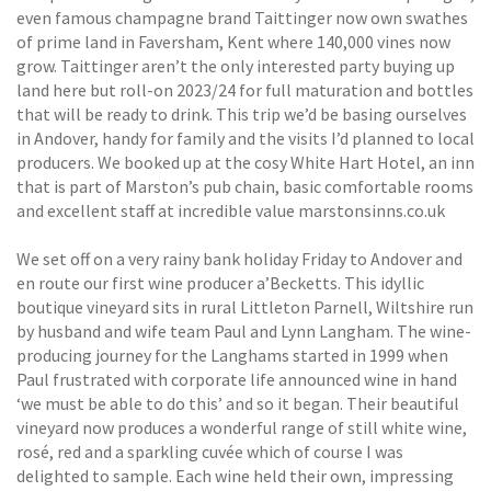
even famous champagne brand Taittinger now own swathes
of prime land in Faversham, Kent where 140,000 vines now
grow. Taittinger aren’t the only interested party buying up
land here but roll-on 2023/24 for full maturation and bottles
that will be ready to drink. This trip we’d be basing ourselves
in Andover, handy for family and the visits I’d planned to local
producers. We booked up at the cosy White Hart Hotel, an inn
that is part of Marston’s pub chain, basic comfortable rooms
and excellent staff at incredible value marstonsinns.co.uk
We set off on a very rainy bank holiday Friday to Andover and
en route our first wine producer a’Becketts. This idyllic
boutique vineyard sits in rural Littleton Parnell, Wiltshire run
by husband and wife team Paul and Lynn Langham. The wine-
producing journey for the Langhams started in 1999 when
Paul frustrated with corporate life announced wine in hand
‘we must be able to do this’ and so it began. Their beautiful
vineyard now produces a wonderful range of still white wine,
rosé, red and a sparkling cuvée which of course I was
delighted to sample. Each wine held their own, impressing