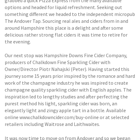
grabbed a quick Pizza Express from the many available
options and headed for liquid refreshment. Seeking out
something different we headed to the independent micropub
The Andover Tap. Sourcing real ales and ciders from in and
around Hampshire this place is a delight and after some
delicious rather strong flat ciders it was time to retire for
the evening.
Our next stop was Hampshire Downs Fine Cider Company,
producers of Chalkdown Fine Sparkling Cider with
Owner/Director Piotr Nahajski (Peter). Having started this
journey some 15 years prior inspired by the romance and hard
work of the champagne industry he was inspired to create
champagne quality sparkling cider with English apples. The
inspiration led to lengthy studies and after perfecting the
purest method his light, sparkling cider was born, an
elegantly light and zingy apple tart in a bottle. Available
online www.chalkdowncider.com/buy-online or at selected
retailers including Waitrose and Laithwaites.
It was now time to move on from Andover and so we began