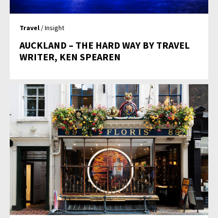
Travel
/ Insight
AUCKLAND – THE HARD WAY BY TRAVEL
WRITER, KEN SPEAREN