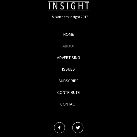
© Northern Insight 2017
HOME
ABOUT
ADVERTISING
ISSUES
SUBSCRIBE
CONTRIBUTE
CONTACT