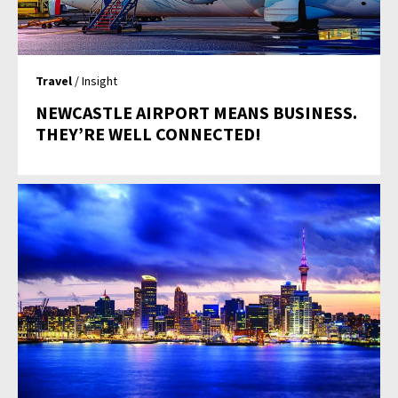
Travel
/ Insight
NEWCASTLE AIRPORT MEANS BUSINESS.
THEY’RE WELL CONNECTED!