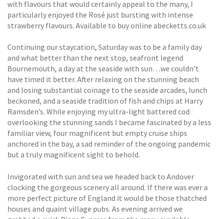
with flavours that would certainly appeal to the many, I
particularly enjoyed the Rosé just bursting with intense
strawberry flavours. Available to buy online abecketts.co.uk
Continuing our staycation, Saturday was to be a family day
and what better than the next stop, seafront legend
Bournemouth, a day at the seaside with sun…we couldn’t
have timed it better. After relaxing on the stunning beach
and losing substantial coinage to the seaside arcades, lunch
beckoned, and a seaside tradition of fish and chips at Harry
Ramsden’s. While enjoying my ultra-light battered cod
overlooking the stunning sands I became fascinated by a less
familiar view, four magnificent but empty cruise ships
anchored in the bay, a sad reminder of the ongoing pandemic
but a truly magnificent sight to behold.
Invigorated with sun and sea we headed back to Andover
clocking the gorgeous scenery all around. If there was ever a
more perfect picture of England it would be those thatched
houses and quaint village pubs. As evening arrived we