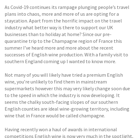
As Covid-19 continues its rampage plunging people’s travel
plans into chaos, more and more of us are opting for a
staycation. Apart from the horrific impact on the travel
industry what better way is there to support our UK
businesses than to holiday at home? Since our pre-
quarantine trip to the Champagne region of France this
summer I’ve heard more and more about the recent
successes of English wine production. With a family visit to
southern England coming up I wanted to know more.
Not many of you will likely have tried a premium English
wine, you’re unlikely to find them in mainstream
supermarkets however this may very likely change soon due
to the speed in which the industry is now developing. It
seems the chalky south-facing slopes of our southern
English counties are ideal wine-growing territory, including
wine that in France would be called champagne.
Having recently won a haul of awards in international
competitions English wine is now very much in the spotlight,