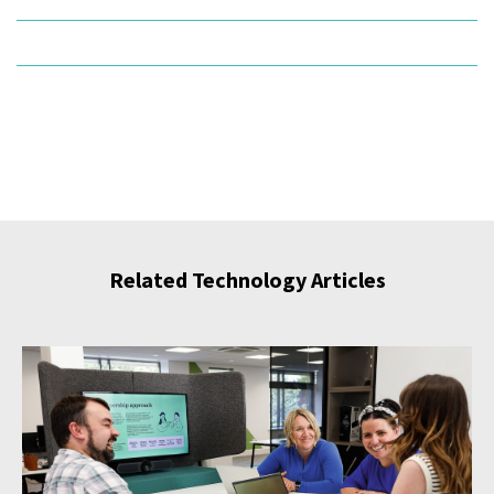
Related Technology Articles