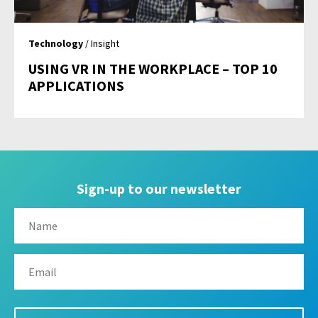
Technology
/ Insight
USING VR IN THE WORKPLACE – TOP 10
APPLICATIONS
Sign-up to our newsletter