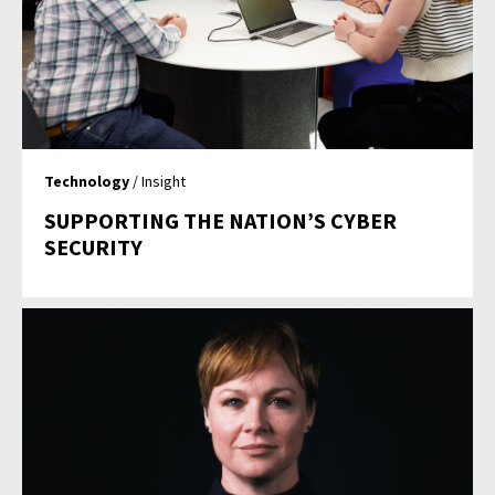
Technology
/ Insight
SUPPORTING THE NATION’S CYBER
SECURITY