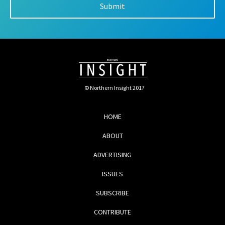
© Northern Insight 2017
HOME
ABOUT
ADVERTISING
ISSUES
SUBSCRIBE
CONTRIBUTE