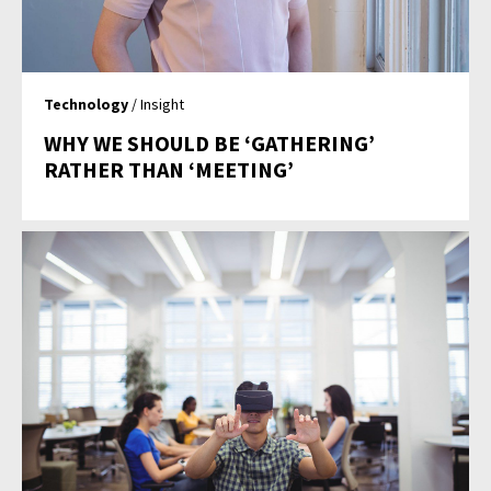
Technology
/ Insight
WHY WE SHOULD BE ‘GATHERING’
RATHER THAN ‘MEETING’