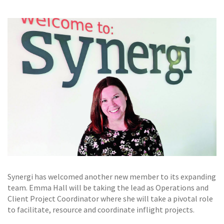
GALLERY
TESTIMONIALS
CONTACT
Synergi has welcomed another new member to its expanding
team. Emma Hall will be taking the lead as Operations and
Client Project Coordinator where she will take a pivotal role
to facilitate, resource and coordinate inflight projects.