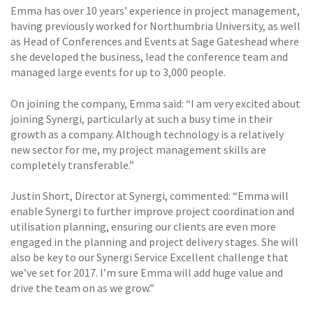
Emma has over 10 years’ experience in project management,
having previously worked for Northumbria University, as well
as Head of Conferences and Events at Sage Gateshead where
she developed the business, lead the conference team and
managed large events for up to 3,000 people.
On joining the company, Emma said: “I am very excited about
joining Synergi, particularly at such a busy time in their
growth as a company. Although technology is a relatively
new sector for me, my project management skills are
completely transferable.”
Justin Short, Director at Synergi, commented: “Emma will
enable Synergi to further improve project coordination and
utilisation planning, ensuring our clients are even more
engaged in the planning and project delivery stages. She will
also be key to our Synergi Service Excellent challenge that
we’ve set for 2017. I’m sure Emma will add huge value and
drive the team on as we grow.”