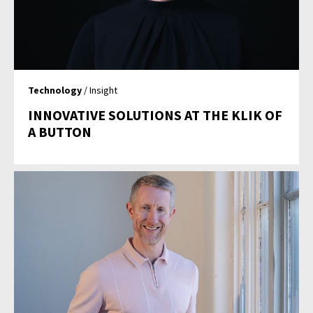
Technology
/ Insight
INNOVATIVE SOLUTIONS AT THE KLIK OF
A BUTTON