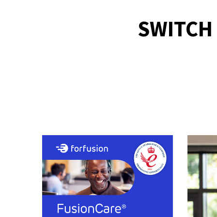
SWITCH