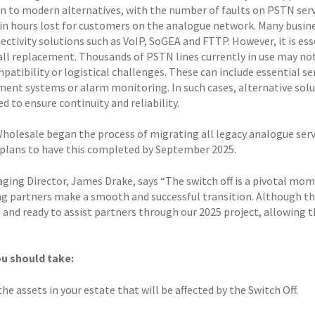
on to modern alternatives, with the number of faults on PSTN serv
 in hours lost for customers on the analogue network. Many busi
ctivity solutions such as VoIP, SoGEA and FTTP. However, it is ess
-all replacement. Thousands of PSTN lines currently in use may not
patibility or logistical challenges. These can include essential servic
nt systems or alarm monitoring. In such cases, alternative solut
d to ensure continuity and reliability.
Wholesale began the process of migrating all legacy analogue serv
 plans to have this completed by September 2025.
ging Director, James Drake, says “The switch off is a pivotal mo
ng partners make a smooth and successful transition. Although th
and ready to assist partners through our 2025 project, allowing th
u should take:
the assets in your estate that will be affected by the Switch Off.