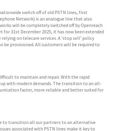
tionwide switch off of old PSTN lines, first
phone Network) is an analogue line that also
tworks will be completely switched off by Openreach
 set for 31st December 2025, it has now been extended
elying on telecare services. A ‘stop sell’ policy
be provisioned. All customers will be required to
fficult to maintain and repair. With the rapid
 up with modern demands. The transition to an all-
ication faster, more reliable and better suited for
 to transition all our partners to an alternative
 issues associated with PSTN lines make it key to