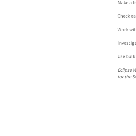
Make a li
Check ea
Work wit
Investiga
Use bulk 
Eclipse W
for the S