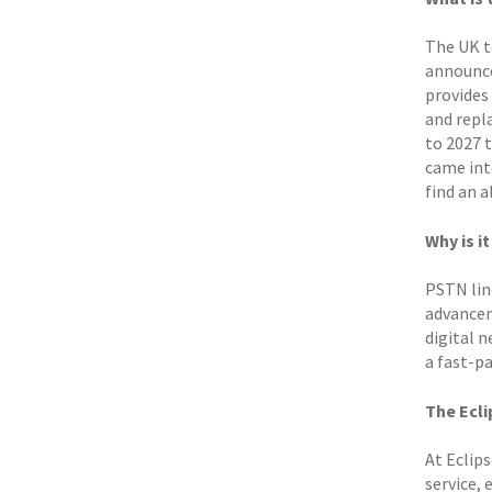
The UK t
announce
provides
and repl
to 2027 t
came int
find an a
Why is i
PSTN line
advancem
digital 
a fast-pa
The Ecli
At Eclip
service, 