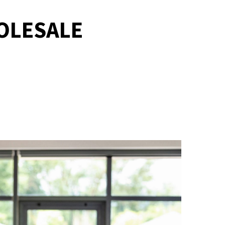
OLESALE