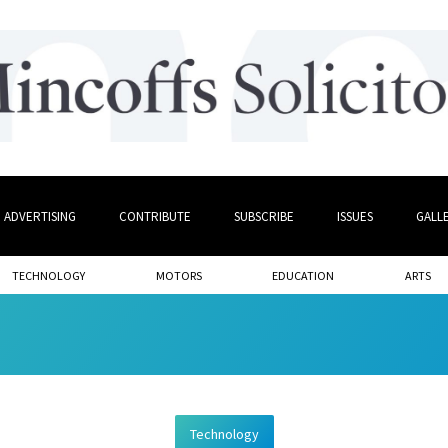
ADVERTISING
CONTRIBUTE
SUBSCRIBE
ISSUES
GALL
TECHNOLOGY
MOTORS
EDUCATION
ARTS
Technology