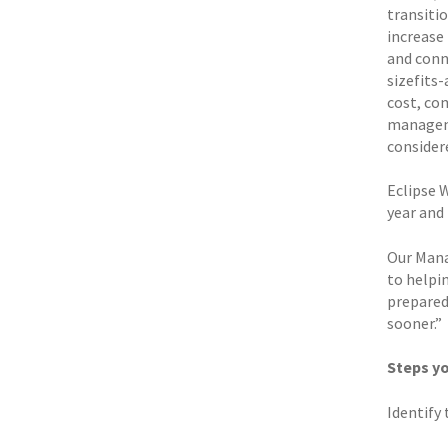
transiti
increase
and conne
sizefits
cost, com
manageme
considere
Eclipse 
year and
Our Mana
to helpi
prepared 
sooner.”
Steps yo
Identify 