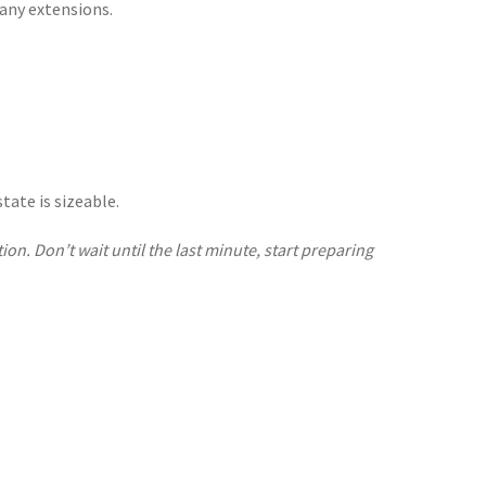
 any extensions.
tate is sizeable.
ion. Don’t wait until the last minute, start preparing