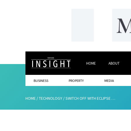
HOME
ABOUT
BUSINESS
PROPERTY
MEDIA
HOME
/
TECHNOLOGY
/
SWITCH OFF WITH ECLIPSE WHOLESALE