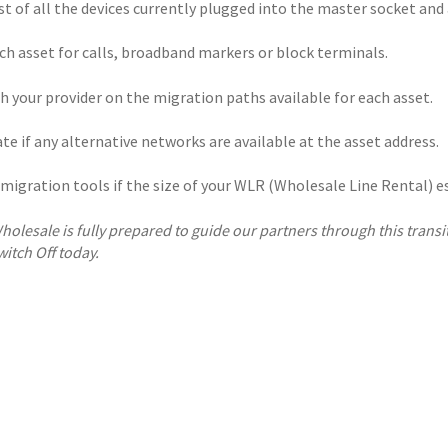
st of all the devices currently plugged into the master socket and
ch asset for calls, broadband markers or block terminals.
h your provider on the migration paths available for each asset.
te if any alternative networks are available at the asset address.
migration tools if the size of your WLR (Wholesale Line Rental) es
holesale is fully prepared to guide our partners through this transit
witch Off today.