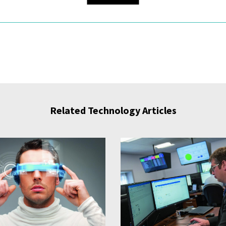
Related Technology Articles