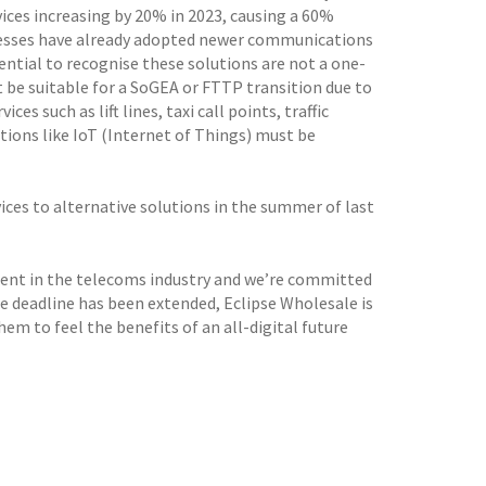
ices increasing by 20% in 2023, causing a 60%
nesses have already adopted newer communications
ential to recognise these solutions are not a one-
 be suitable for a SoGEA or FTTP transition due to
es such as lift lines, taxi call points, traffic
ions like IoT (Internet of Things) must be
ices to alternative solutions in the summer of last
ment in the telecoms industry and we’re committed
e deadline has been extended, Eclipse Wholesale is
em to feel the benefits of an all-digital future