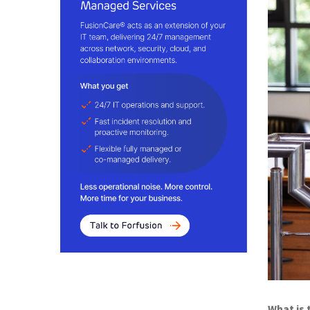
What is 