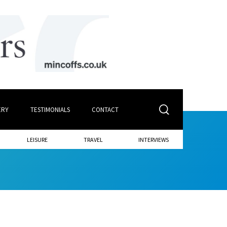
ERY
TESTIMONIALS
CONTACT
LEISURE
TRAVEL
INTERVIEWS