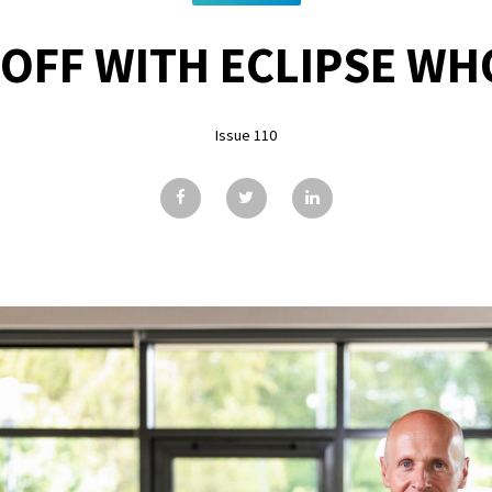
 OFF WITH ECLIPSE WH
Issue 110