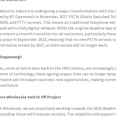
elecoms industry is undergoing a major transformation with the na
d by BT Openreach in November 2017. PSTN (Public Switched Tele
 ADSL and FTTC services. This means all traditional telephone ne
aced with a fully digital network. While the original deadline was
o ensure a smooth transition for all customers, particularly those r
o place in September 2023, meaning that no new PSTN services can 
lternative service by 2027, or their service will no longer work.
t happening?
s, some of which date back to the 19th century, are increasingly di
ent of technology, these ageing copper lines can no longer keep
network will introduce countless new opportunities, making commun
ced future.
pse Wholesale Switch Off Project
se Wholesale, we are proactively working towards the 2025 deadline
excluding those with telecare services. The reliability and support