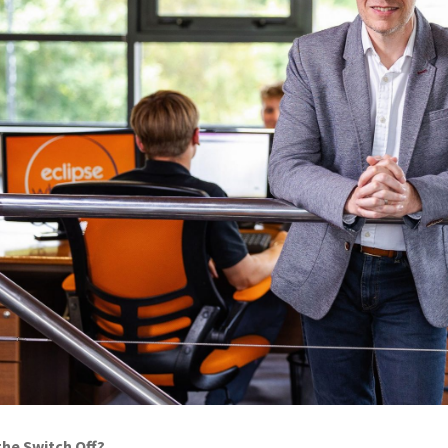
the Switch Off?