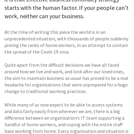
starts with the human factor. If your people can't
work, neither can your business.
At the time of writing this piece the world is in an
unprecedented situation, with thousands of people suddenly
joining the ranks of home workers, in an attempt to contain
the spread of the Covid-19 virus.
Quite apart from the difficult decisions we have all faced
around how we live and work, and look after our loved ones,
the aim to maintain business as usual has proved to be a real
headache for organisations that were unprepared for a huge
change to traditional working practices.
While many of us now expect to be able to access systems
and data fairly easily from wherever we are, there is a big
difference between an organisation’s IT team supporting a
handful of home workers, and coping with the entire staff
base working from home. Every organisation and situation is