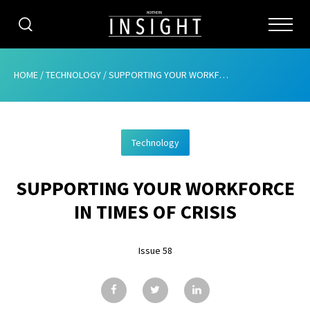
CATEGORIES
HOME
/
TECHNOLOGY
/
SUPPORTING YOUR WORKFORCE IN TIMES OF CRISIS
HOME
Technology
ABOUT
SUPPORTING YOUR WORKFORCE
ADVERTISING
IN TIMES OF CRISIS
CONTRIBUTE
Issue 58
SUBSCRIBE
ISSUES