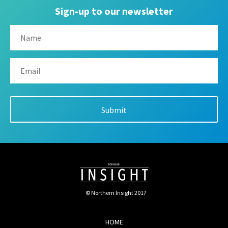
Sign-up to our newsletter
© Northern Insight 2017
HOME