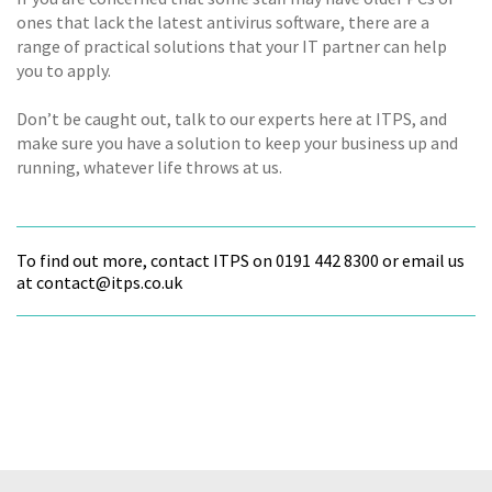
ones that lack the latest antivirus software, there are a
range of practical solutions that your IT partner can help
you to apply.
Don’t be caught out, talk to our experts here at ITPS, and
make sure you have a solution to keep your business up and
running, whatever life throws at us.
To find out more, contact ITPS on 0191 442 8300 or email us
at contact@itps.co.uk