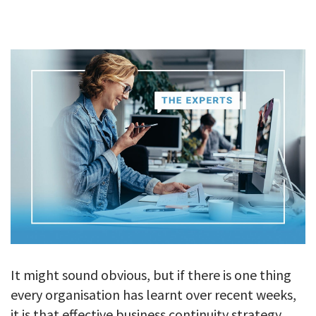
GALLERY
TESTIMONIALS
CONTACT
It might sound obvious, but if there is one thing
every organisation has learnt over recent weeks,
it is that effective business continuity strategy