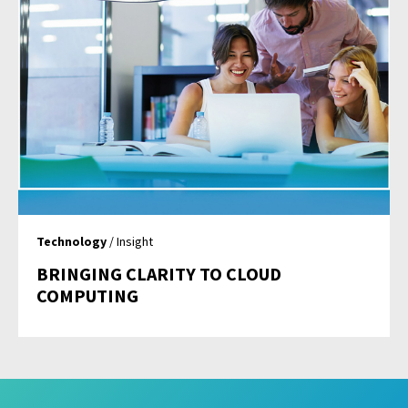
Technology
/ Insight
BRINGING CLARITY TO CLOUD
COMPUTING