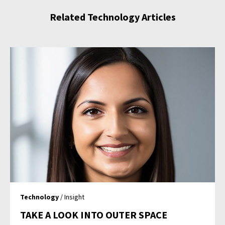
Related Technology Articles
Technology
/ Insight
TAKE A LOOK INTO OUTER SPACE