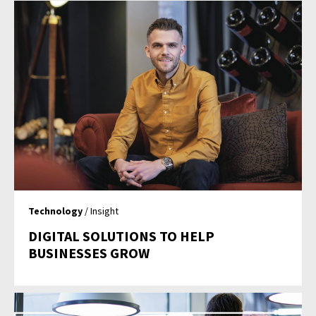
Technology
/ Insight
DIGITAL SOLUTIONS TO HELP
BUSINESSES GROW