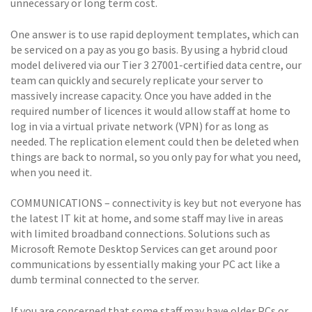
unnecessary or long term cost.
One answer is to use rapid deployment templates, which can
be serviced on a pay as you go basis. By using a hybrid cloud
model delivered via our Tier 3 27001-certified data centre, our
team can quickly and securely replicate your server to
massively increase capacity. Once you have added in the
required number of licences it would allow staff at home to
log in via a virtual private network (VPN) for as long as
needed. The replication element could then be deleted when
things are back to normal, so you only pay for what you need,
when you need it.
COMMUNICATIONS – connectivity is key but not everyone has
the latest IT kit at home, and some staff may live in areas
with limited broadband connections. Solutions such as
Microsoft Remote Desktop Services can get around poor
communications by essentially making your PC act like a
dumb terminal connected to the server.
If you are concerned that some staff may have older PCs or