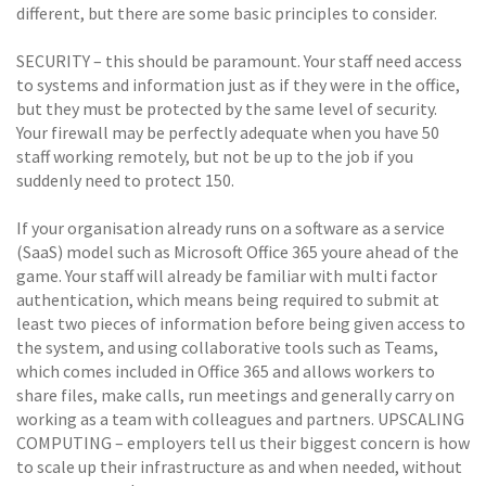
different, but there are some basic principles to consider.
SECURITY – this should be paramount. Your staff need access
to systems and information just as if they were in the office,
but they must be protected by the same level of security.
Your firewall may be perfectly adequate when you have 50
staff working remotely, but not be up to the job if you
suddenly need to protect 150.
If your organisation already runs on a software as a service
(SaaS) model such as Microsoft Office 365 youre ahead of the
game. Your staff will already be familiar with multi factor
authentication, which means being required to submit at
least two pieces of information before being given access to
the system, and using collaborative tools such as Teams,
which comes included in Office 365 and allows workers to
share files, make calls, run meetings and generally carry on
working as a team with colleagues and partners. UPSCALING
COMPUTING – employers tell us their biggest concern is how
to scale up their infrastructure as and when needed, without