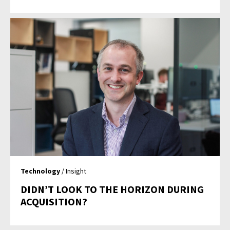
Technology
/ Insight
DIDN’T LOOK TO THE HORIZON DURING
ACQUISITION?