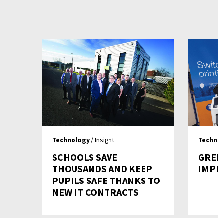
Technology
/ Insight
Techn
SCHOOLS SAVE
GRE
THOUSANDS AND KEEP
IMP
PUPILS SAFE THANKS TO
NEW IT CONTRACTS