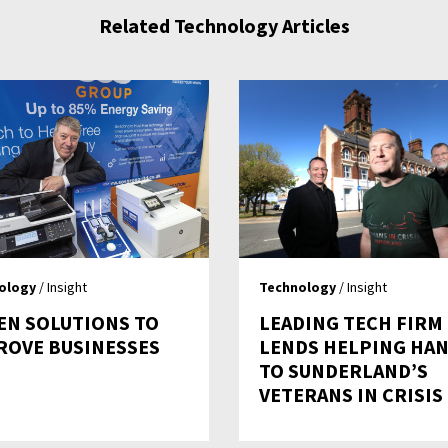
Related Technology Articles
ology
/ Insight
Technology
/ Insight
EN SOLUTIONS TO
LEADING TECH FIRM
ROVE BUSINESSES
LENDS HELPING HA
TO SUNDERLAND’S
VETERANS IN CRISIS