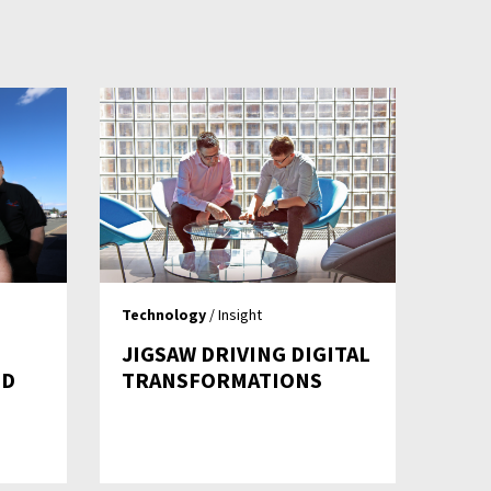
Technology
/ Insight
JIGSAW DRIVING DIGITAL
ND
TRANSFORMATIONS