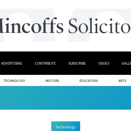
ADVERTISING
CONTRIBUTE
SUBSCRIBE
ISSUES
GALL
TECHNOLOGY
MOTORS
EDUCATION
ARTS
Technology