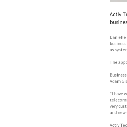
Activ T
busine
Danielle
business
as syste
The appo
Business
Adam Gil
“I have w
telecomm
very cus
and new 
Activ Te