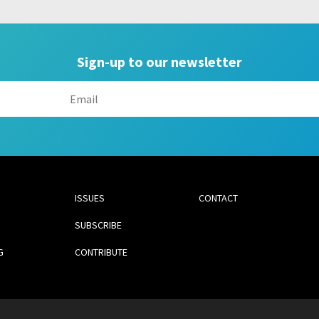
Sign-up to our newsletter
ISSUES
CONTACT
SUBSCRIBE
G
CONTRIBUTE