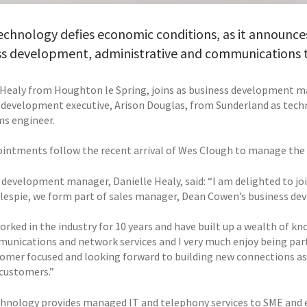
echnology defies economic conditions, as it announces
ss development, administrative and communications
 Healy from Houghton le Spring, joins as business development 
 development executive, Arison Douglas, from Sunderland as tec
ms engineer.
intments follow the recent arrival of Wes Clough to manage the
 development manager, Danielle Healy, said: “I am delighted to jo
lespie, we form part of sales manager, Dean Cowen’s business d
orked in the industry for 10 years and have built up a wealth of k
unications and network services and I very much enjoy being part
tomer focused and looking forward to building new connections as w
customers.”
chnology provides managed IT and telephony services to SME and e