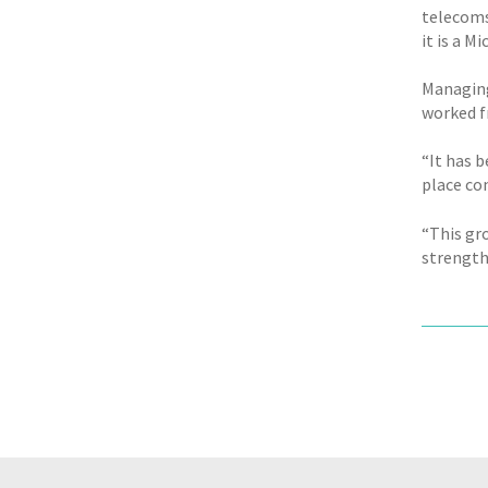
telecoms
it is a M
Managing
worked f
“It has b
place co
“This gr
strength 