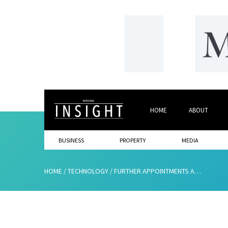
HOME
ABOUT
BUSINESS
PROPERTY
MEDIA
HOME
/
TECHNOLOGY
/
FURTHER APPOINTMENTS ANNOUNCED AS GROWTH CONTINUES