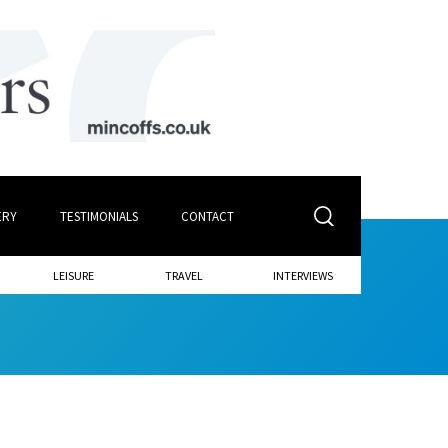
ERY
TESTIMONIALS
CONTACT
LEISURE
TRAVEL
INTERVIEWS