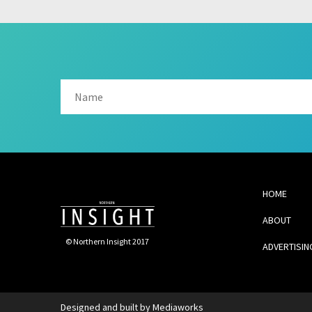
HOME
ABOUT
© Northern Insight 2017
ADVERTISIN
Designed and built by
Mediaworks