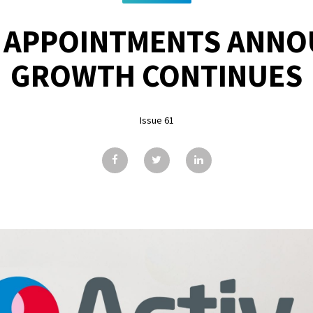
 APPOINTMENTS ANNO
GROWTH CONTINUES
Issue 61