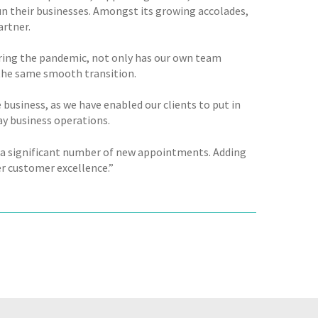
un their businesses. Amongst its growing accolades,
artner.
during the pandemic, not only has our own team
the same smooth transition.
 business, as we have enabled our clients to put in
ay business operations.
e a significant number of new appointments. Adding
er customer excellence.”