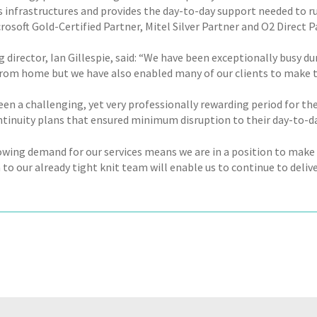
 infrastructures and provides the day-to-day support needed to r
icrosoft Gold-Certified Partner, Mitel Silver Partner and O2 Direct P
 director, Ian Gillespie, said: “We have been exceptionally busy 
rom home but we have also enabled many of our clients to make 
een a challenging, yet very professionally rewarding period for the
ntinuity plans that ensured minimum disruption to their day-to-d
owing demand for our services means we are in a position to mak
to our already tight knit team will enable us to continue to deliv