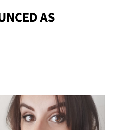
UNCED AS