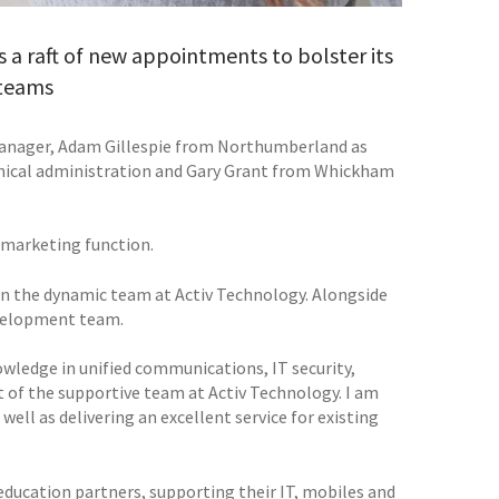
 a raft of new appointments to bolster its
 teams
manager, Adam Gillespie from Northumberland as
hnical administration and Gary Grant from Whickham
 marketing function.
in the dynamic team at Activ Technology. Alongside
evelopment team.
nowledge in unified communications, IT security,
 of the supportive team at Activ Technology. I am
ell as delivering an excellent service for existing
ducation partners, supporting their IT, mobiles and