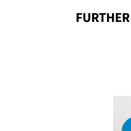
FURTHER