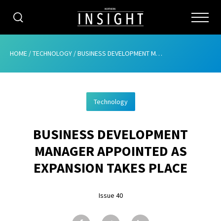
CATEGORIES
HOME
/
TECHNOLOGY
/
BUSINESS DEVELOPMENT MANAGER APPOINTED AS EXPANSION TAKES PLACE
HOME
Technology
ABOUT
BUSINESS DEVELOPMENT
ADVERTISING
MANAGER APPOINTED AS
CONTRIBUTE
EXPANSION TAKES PLACE
SUBSCRIBE
Issue 40
ISSUES