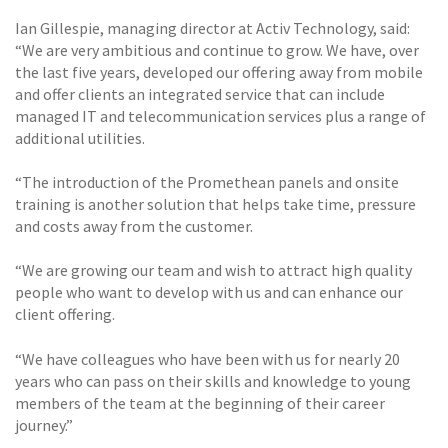
Ian Gillespie, managing director at Activ Technology, said:
“We are very ambitious and continue to grow. We have, over
the last five years, developed our offering away from mobile
and offer clients an integrated service that can include
managed IT and telecommunication services plus a range of
additional utilities.
“The introduction of the Promethean panels and onsite
training is another solution that helps take time, pressure
and costs away from the customer.
“We are growing our team and wish to attract high quality
people who want to develop with us and can enhance our
client offering.
“We have colleagues who have been with us for nearly 20
years who can pass on their skills and knowledge to young
members of the team at the beginning of their career
journey.”