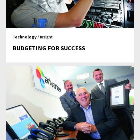
Technology
/ Insight
BUDGETING FOR SUCCESS