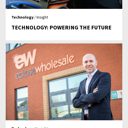
Technology
/ Insight
TECHNOLOGY: POWERING THE FUTURE