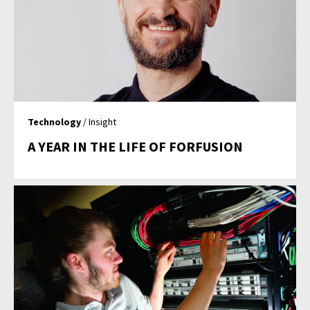
Technology
/ Insight
A YEAR IN THE LIFE OF FORFUSION