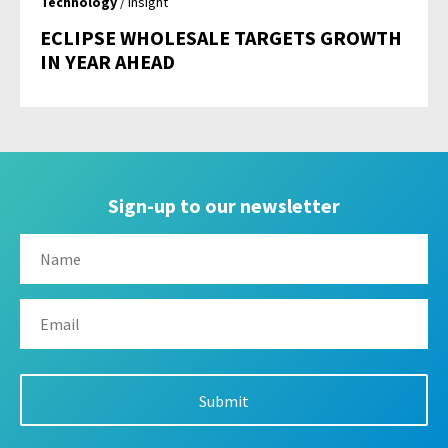
Technology
/ Insight
ECLIPSE WHOLESALE TARGETS GROWTH
IN YEAR AHEAD
Sign-up to our newsletter