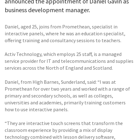
announced the appointment of Daniel Gavin as
business development manager.
Daniel, aged 25, joins from Promethean, specialist in
interactive panels, where he was an education specialist,
offering training and consultancy sessions to teachers.
Activ Technology, which employs 25 staff, is a managed
service provider for IT and telecommunications and supplies
services across the North of England and Scotland.
Daniel, from High Barnes, Sunderland, said: “I was at
Promethean for over two years and worked with a range of
primary and secondary schools, as well as colleges,
universities and academies, primarily training customers
how to use interactive panels.
“They are interactive touch screens that transform the
classroom experience by providing a mix of display
technology combined with lesson delivery software,