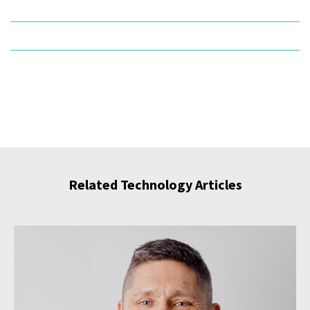
Related Technology Articles