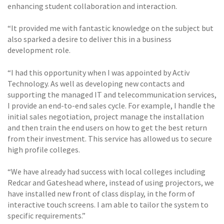
enhancing student collaboration and interaction.
“It provided me with fantastic knowledge on the subject but
also sparked a desire to deliver this in a business
development role.
“I had this opportunity when I was appointed by Activ
Technology. As well as developing new contacts and
supporting the managed IT and telecommunication services,
I provide an end-to-end sales cycle. For example, I handle the
initial sales negotiation, project manage the installation
and then train the end users on how to get the best return
from their investment. This service has allowed us to secure
high profile colleges.
“We have already had success with local colleges including
Redcar and Gateshead where, instead of using projectors, we
have installed new front of class display, in the form of
interactive touch screens. I am able to tailor the system to
specific requirements.”