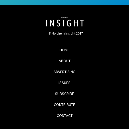
© Northern Insight 2017
HOME
ABOUT
ADVERTISING
ISSUES
SUBSCRIBE
CONTRIBUTE
CONTACT