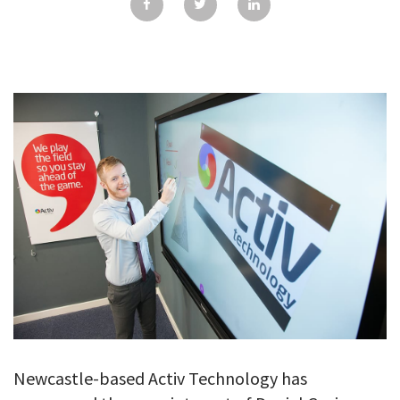
GALLERY
TESTIMONIALS
CONTACT
Newcastle-based Activ Technology has