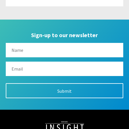
Sign-up to our newsletter