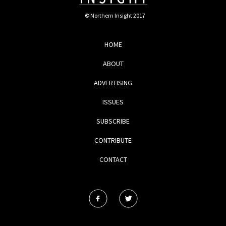
© Northern Insight 2017
HOME
ABOUT
ADVERTISING
ISSUES
SUBSCRIBE
CONTRIBUTE
CONTACT