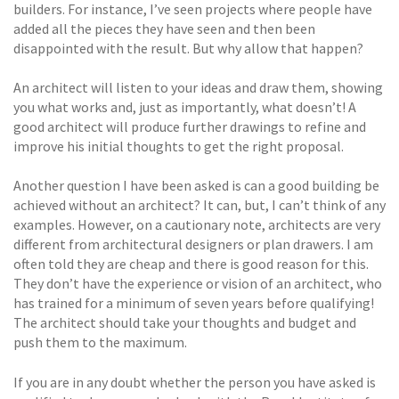
builders. For instance, I’ve seen projects where people have
added all the pieces they have seen and then been
disappointed with the result. But why allow that happen?
An architect will listen to your ideas and draw them, showing
you what works and, just as importantly, what doesn’t! A
good architect will produce further drawings to refine and
improve his initial thoughts to get the right proposal.
Another question I have been asked is can a good building be
achieved without an architect? It can, but, I can’t think of any
examples. However, on a cautionary note, architects are very
different from architectural designers or plan drawers. I am
often told they are cheap and there is good reason for this.
They don’t have the experience or vision of an architect, who
has trained for a minimum of seven years before qualifying!
The architect should take your thoughts and budget and
push them to the maximum.
If you are in any doubt whether the person you have asked is