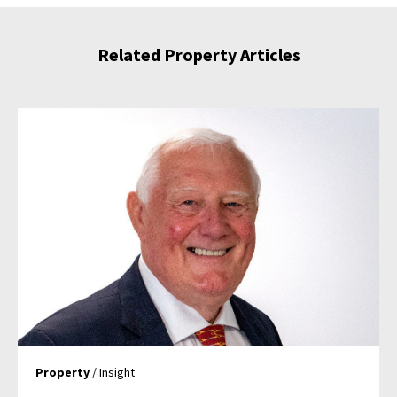
Related Property Articles
Property
/ Insight