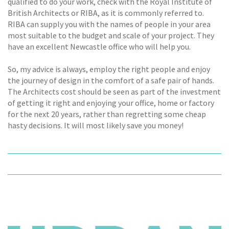
qualified to do your work, check with the Royal Institute of
British Architects or RIBA, as it is commonly referred to.
RIBA can supply you with the names of people in your area
most suitable to the budget and scale of your project. They
have an excellent Newcastle office who will help you.
So, my advice is always, employ the right people and enjoy
the journey of design in the comfort of a safe pair of hands.
The Architects cost should be seen as part of the investment
of getting it right and enjoying your office, home or factory
for the next 20 years, rather than regretting some cheap
hasty decisions. It will most likely save you money!