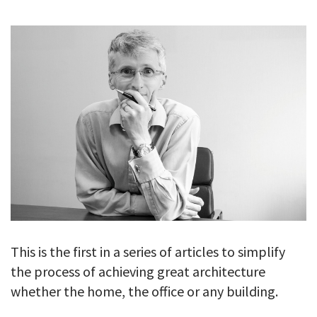
GALLERY
TESTIMONIALS
CONTACT
This is the first in a series of articles to simplify
the process of achieving great architecture
whether the home, the office or any building.