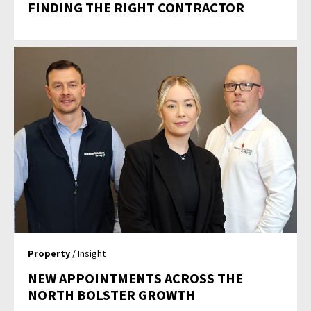
FINDING THE RIGHT CONTRACTOR
Property
/ Insight
NEW APPOINTMENTS ACROSS THE
NORTH BOLSTER GROWTH