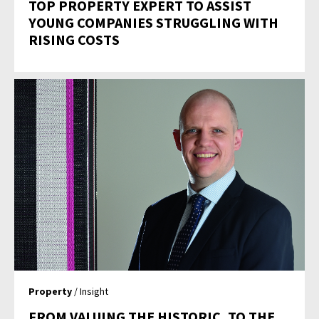
TOP PROPERTY EXPERT TO ASSIST
YOUNG COMPANIES STRUGGLING WITH
RISING COSTS
Property
/ Insight
FROM VALUING THE HISTORIC, TO THE