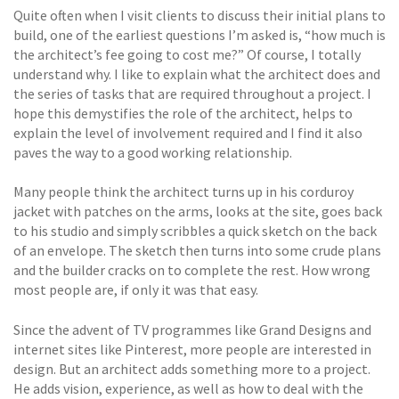
Quite often when I visit clients to discuss their initial plans to
build, one of the earliest questions I’m asked is, “how much is
the architect’s fee going to cost me?” Of course, I totally
understand why. I like to explain what the architect does and
the series of tasks that are required throughout a project. I
hope this demystifies the role of the architect, helps to
explain the level of involvement required and I find it also
paves the way to a good working relationship.
Many people think the architect turns up in his corduroy
jacket with patches on the arms, looks at the site, goes back
to his studio and simply scribbles a quick sketch on the back
of an envelope. The sketch then turns into some crude plans
and the builder cracks on to complete the rest. How wrong
most people are, if only it was that easy.
Since the advent of TV programmes like Grand Designs and
internet sites like Pinterest, more people are interested in
design. But an architect adds something more to a project.
He adds vision, experience, as well as how to deal with the