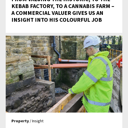
KEBAB FACTORY, TO A CANNABIS FARM –
A COMMERCIAL VALUER GIVES US AN
INSIGHT INTO HIS COLOURFUL JOB
Property
/ Insight