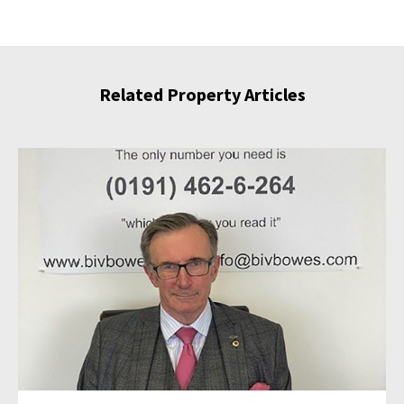
Related Property Articles