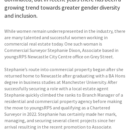
growing trend towards greater gender diversity
and inclusion.
While women remain underrepresented in the industry, there
are many talented and successful women working in
commercial real estate today. One such woman is
Commercial Surveyor Stephanie Dixon, Associate based in
youngsRPS Newcastle City Centre office on Grey Street.
Stephanie’s route into commercial property began after she
returned home to Newcastle after graduating with a BA Hons
degree in business studies at Manchester University. After
successfully securing a role with a local estate agent
Stephanie quickly climbed the ranks to Branch Manager of a
residential and commercial property agency before making
the move to youngsRPS and qualifying as a Chartered
Surveyor in 2022. Stephanie has certainly made her mark,
managing, and securing several client projects since her
arrival resulting in the recent promotion to Associate.