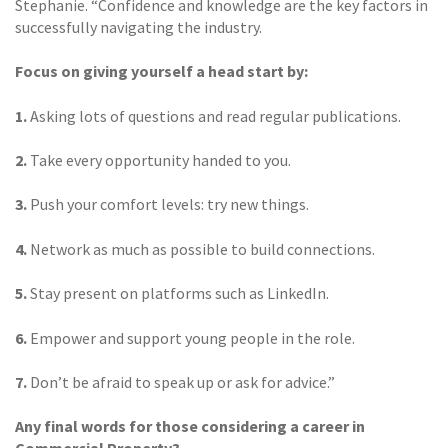
Stephanie. “Confidence and knowledge are the key factors in
successfully navigating the industry.
Focus on giving yourself a head start by:
1.
Asking lots of questions and read regular publications.
2.
Take every opportunity handed to you.
3.
Push your comfort levels: try new things.
4.
Network as much as possible to build connections.
5.
Stay present on platforms such as LinkedIn.
6.
Empower and support young people in the role.
7.
Don’t be afraid to speak up or ask for advice.”
Any final words for those considering a career in