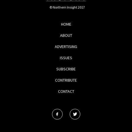
© Northern Insight 2017
HOME
ABOUT
ADVERTISING
ISSUES
SUBSCRIBE
CONTRIBUTE
CONTACT