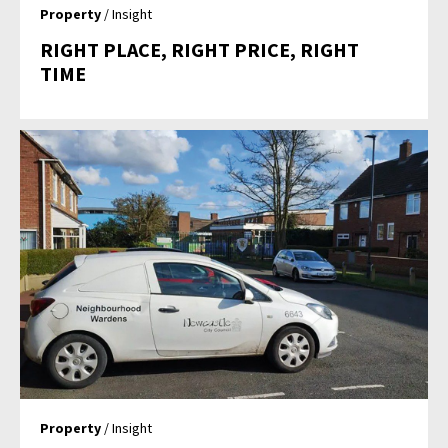
Property
/ Insight
RIGHT PLACE, RIGHT PRICE, RIGHT
TIME
Property
/ Insight