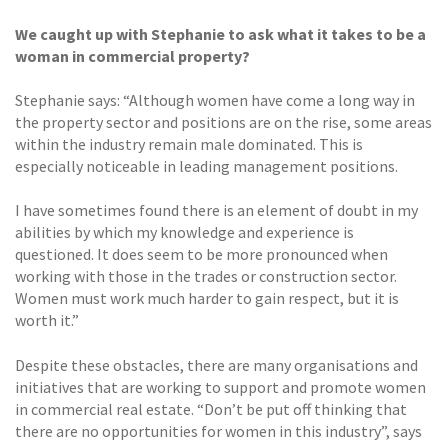
We caught up with Stephanie to ask what it takes to be a
woman in commercial property?
Stephanie says: “Although women have come a long way in
the property sector and positions are on the rise, some areas
within the industry remain male dominated. This is
especially noticeable in leading management positions.
I have sometimes found there is an element of doubt in my
abilities by which my knowledge and experience is
questioned. It does seem to be more pronounced when
working with those in the trades or construction sector.
Women must work much harder to gain respect, but it is
worth it.”
Despite these obstacles, there are many organisations and
initiatives that are working to support and promote women
in commercial real estate. “Don’t be put off thinking that
there are no opportunities for women in this industry”, says