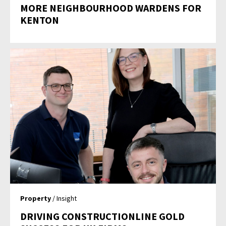
MORE NEIGHBOURHOOD WARDENS FOR
KENTON
Property
/ Insight
DRIVING CONSTRUCTIONLINE GOLD