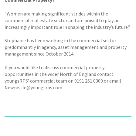
Commercial Property?
“Women are making significant strides within the
commercial real estate sector and are poised to play an
increasingly important role in shaping the industry’s future.”
Stephanie has been working in the commercial sector
predominantly in agency, asset management and property
management since October 2014.
If you would like to discuss commercial property
opportunities in the wider North of England contact
youngsRPS’ commercial team on 0191 261 0300 or email
Newcastle@youngsrps.com