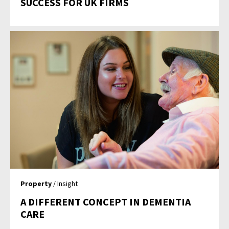
SUCCESS FOR UK FIRMS
Property
/ Insight
A DIFFERENT CONCEPT IN DEMENTIA
CARE