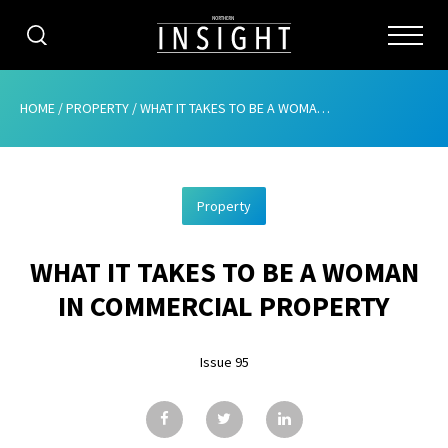
CATEGORIES
HOME
/
PROPERTY
/
WHAT IT TAKES TO BE A WOMAN IN COMMERCIAL PROPERTY
HOME
Property
ABOUT
WHAT IT TAKES TO BE A WOMAN
ADVERTISING
IN COMMERCIAL PROPERTY
CONTRIBUTE
Issue 95
SUBSCRIBE
ISSUES