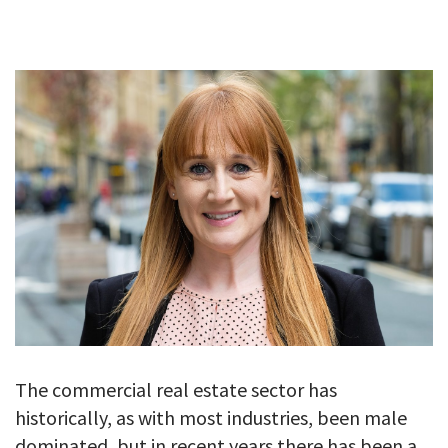
GALLERY
TESTIMONIALS
CONTACT
The commercial real estate sector has
historically, as with most industries, been male
dominated, but in recent years there has been a