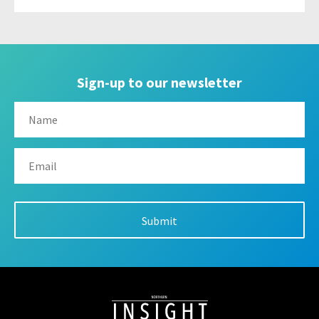
Sign-up to our newsletter