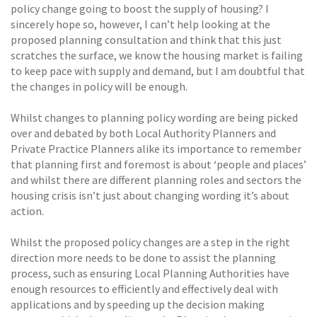
policy change going to boost the supply of housing? I
sincerely hope so, however, I can’t help looking at the
proposed planning consultation and think that this just
scratches the surface, we know the housing market is failing
to keep pace with supply and demand, but I am doubtful that
the changes in policy will be enough.
Whilst changes to planning policy wording are being picked
over and debated by both Local Authority Planners and
Private Practice Planners alike its importance to remember
that planning first and foremost is about ‘people and places’
and whilst there are different planning roles and sectors the
housing crisis isn’t just about changing wording it’s about
action.
Whilst the proposed policy changes are a step in the right
direction more needs to be done to assist the planning
process, such as ensuring Local Planning Authorities have
enough resources to efficiently and effectively deal with
applications and by speeding up the decision making