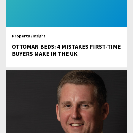
Property
/ Insight
OTTOMAN BEDS: 4 MISTAKES FIRST-TIME
BUYERS MAKE IN THE UK