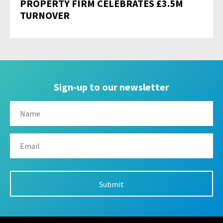
PROPERTY FIRM CELEBRATES £3.5M
TURNOVER
Sign-up to our newsletter