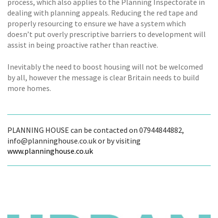
process, which also applies to the Planning Inspectorate in
dealing with planning appeals. Reducing the red tape and
properly resourcing to ensure we have a system which
doesn’t put overly prescriptive barriers to development will
assist in being proactive rather than reactive.
Inevitably the need to boost housing will not be welcomed
by all, however the message is clear Britain needs to build
more homes.
PLANNING HOUSE can be contacted on 07944844882,
info@planninghouse.co.uk or by visiting
www.planninghouse.co.uk