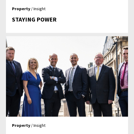
Property
/ Insight
STAYING POWER
Property
/ Insight