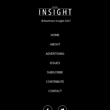
© Northern Insight 2017
HOME
ABOUT
ADVERTISING
ISSUES
SUBSCRIBE
CONTRIBUTE
CONTACT