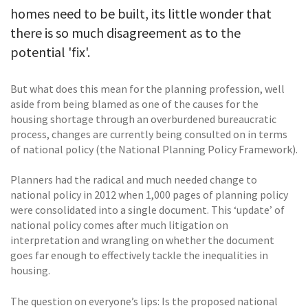
homes need to be built, its little wonder that
there is so much disagreement as to the
potential 'fix'.
But what does this mean for the planning profession, well
aside from being blamed as one of the causes for the
housing shortage through an overburdened bureaucratic
process, changes are currently being consulted on in terms
of national policy (the National Planning Policy Framework).
Planners had the radical and much needed change to
national policy in 2012 when 1,000 pages of planning policy
were consolidated into a single document. This ‘update’ of
national policy comes after much litigation on
interpretation and wrangling on whether the document
goes far enough to effectively tackle the inequalities in
housing.
The question on everyone’s lips: Is the proposed national