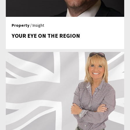
Property
/ Insight
YOUR EYE ON THE REGION