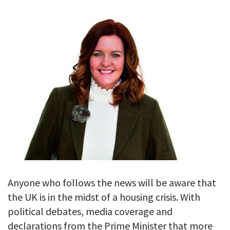
GALLERY
TESTIMONIALS
CONTACT
Anyone who follows the news will be aware that
the UK is in the midst of a housing crisis. With
political debates, media coverage and
declarations from the Prime Minister that more