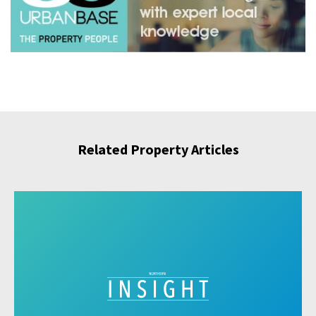
Related Property Articles