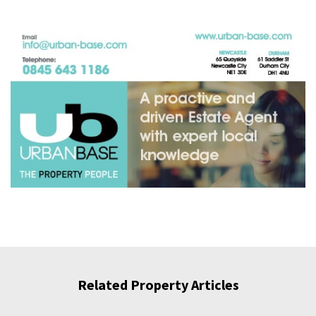
Related Property Articles