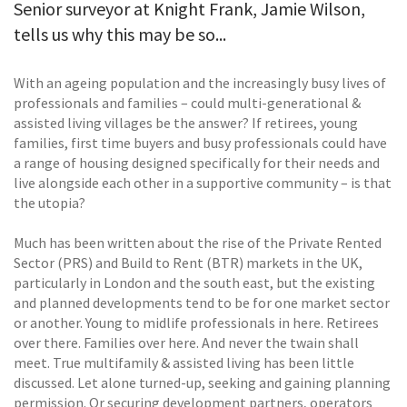
Senior surveyor at Knight Frank, Jamie Wilson,
tells us why this may be so...
With an ageing population and the increasingly busy lives of
professionals and families – could multi-generational &
assisted living villages be the answer? If retirees, young
families, first time buyers and busy professionals could have
a range of housing designed specifically for their needs and
live alongside each other in a supportive community – is that
the utopia?
Much has been written about the rise of the Private Rented
Sector (PRS) and Build to Rent (BTR) markets in the UK,
particularly in London and the south east, but the existing
and planned developments tend to be for one market sector
or another. Young to midlife professionals in here. Retirees
over there. Families over here. And never the twain shall
meet. True multifamily & assisted living has been little
discussed. Let alone turned-up, seeking and gaining planning
permission. Or securing development partners, operators