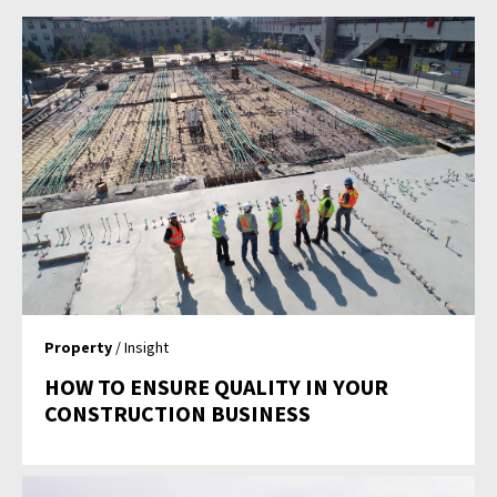
Property
/ Insight
HOW TO ENSURE QUALITY IN YOUR
CONSTRUCTION BUSINESS