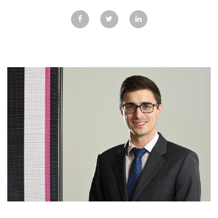
GALLERY
TESTIMONIALS
CONTACT