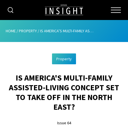
CATEGORIES
HOME
/
PROPERTY
/
IS AMERICA’S MULTI-FAMILY ASSISTED-LIVING CONCEPT SET TO TAKE OFF IN THE NORTH EAST?
HOME
Property
ABOUT
IS AMERICA'S MULTI-FAMILY
ADVERTISING
ASSISTED-LIVING CONCEPT SET
CONTRIBUTE
TO TAKE OFF IN THE NORTH
SUBSCRIBE
EAST?
ISSUES
Issue 64