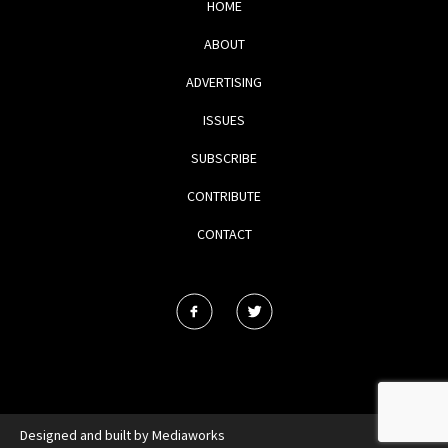
HOME
ABOUT
ADVERTISING
ISSUES
SUBSCRIBE
CONTRIBUTE
CONTACT
Designed and built by
Mediaworks