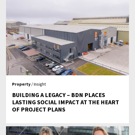
Property
/ Insight
BUILDING A LEGACY – BDN PLACES
LASTING SOCIAL IMPACT AT THE HEART
OF PROJECT PLANS