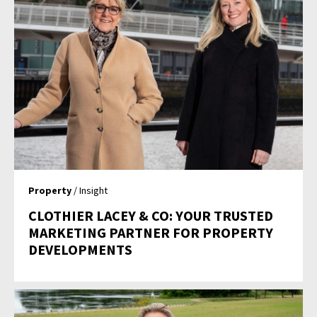
Property
/ Insight
CLOTHIER LACEY & CO: YOUR TRUSTED
MARKETING PARTNER FOR PROPERTY
DEVELOPMENTS