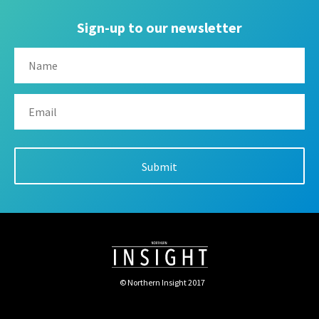
Sign-up to our newsletter
© Northern Insight 2017