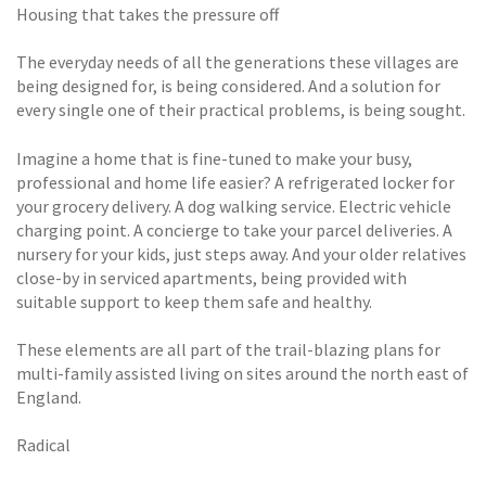
Housing that takes the pressure off
The everyday needs of all the generations these villages are
being designed for, is being considered. And a solution for
every single one of their practical problems, is being sought.
Imagine a home that is fine-tuned to make your busy,
professional and home life easier? A refrigerated locker for
your grocery delivery. A dog walking service. Electric vehicle
charging point. A concierge to take your parcel deliveries. A
nursery for your kids, just steps away. And your older relatives
close-by in serviced apartments, being provided with
suitable support to keep them safe and healthy.
These elements are all part of the trail-blazing plans for
multi-family assisted living on sites around the north east of
England.
Radical