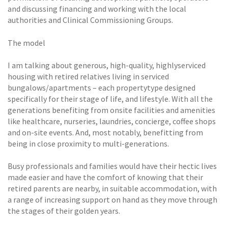
and discussing financing and working with the local
authorities and Clinical Commissioning Groups.
The model
I am talking about generous, high-quality, highlyserviced
housing with retired relatives living in serviced
bungalows/apartments – each propertytype designed
specifically for their stage of life, and lifestyle. With all the
generations benefiting from onsite facilities and amenities
like healthcare, nurseries, laundries, concierge, coffee shops
and on-site events. And, most notably, benefitting from
being in close proximity to multi-generations.
Busy professionals and families would have their hectic lives
made easier and have the comfort of knowing that their
retired parents are nearby, in suitable accommodation, with
a range of increasing support on hand as they move through
the stages of their golden years.