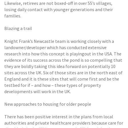
Likewise, retirees are not boxed-off in over 55’s villages,
losing daily contact with younger generations and their
families.
Blazing a trail
Knight Frank’s Newcastle team is working closely with a
landowner/developer which has conducted extensive
research into how this concept is playingout in the USA. The
evidence of its success across the pond is so compelling that
they are boldly taking this idea forward on potentially 10
sites across the UK. Six of those sites are in the north east of
England and it is these sites that will come first and be the
testbed for if – and how – these types of property
developments will work in the UK.
New approaches to housing for older people
There has been positive interest in the plans from local
authorities and private healthcare providers because care for