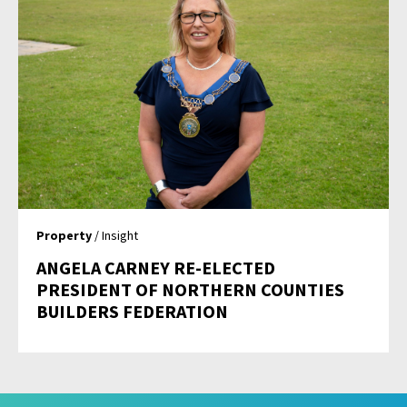
Property
/ Insight
ANGELA CARNEY RE-ELECTED
PRESIDENT OF NORTHERN COUNTIES
BUILDERS FEDERATION