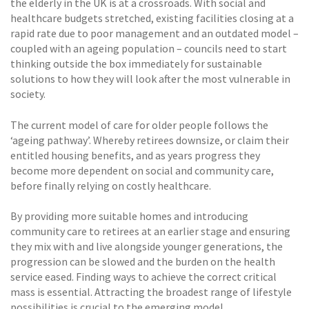
the elderly in the UK is at a crossroads. With social and
healthcare budgets stretched, existing facilities closing at a
rapid rate due to poor management and an outdated model –
coupled with an ageing population – councils need to start
thinking outside the box immediately for sustainable
solutions to how they will look after the most vulnerable in
society.
The current model of care for older people follows the
‘ageing pathway’. Whereby retirees downsize, or claim their
entitled housing benefits, and as years progress they
become more dependent on social and community care,
before finally relying on costly healthcare.
By providing more suitable homes and introducing
community care to retirees at an earlier stage and ensuring
they mix with and live alongside younger generations, the
progression can be slowed and the burden on the health
service eased. Finding ways to achieve the correct critical
mass is essential. Attracting the broadest range of lifestyle
possibilities is crucial to the emerging model.