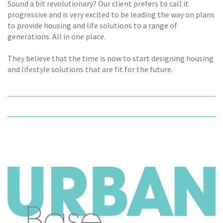
Sound a bit revolutionary? Our client prefers to call it
progressive and is very excited to be leading the way on plans
to provide housing and life solutions to a range of
generations. All in one place.
They believe that the time is now to start designing housing
and lifestyle solutions that are fit for the future.