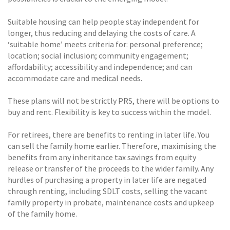
Suitable housing can help people stay independent for
longer, thus reducing and delaying the costs of care. A
‘suitable home’ meets criteria for: personal preference;
location; social inclusion; community engagement;
affordability; accessibility and independence; and can
accommodate care and medical needs.
These plans will not be strictly PRS, there will be options to
buy and rent. Flexibility is key to success within the model.
For retirees, there are benefits to renting in later life. You
can sell the family home earlier. Therefore, maximising the
benefits from any inheritance tax savings from equity
release or transfer of the proceeds to the wider family. Any
hurdles of purchasing a property in later life are negated
through renting, including SDLT costs, selling the vacant
family property in probate, maintenance costs and upkeep
of the family home.