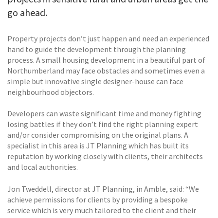
go ahead.
Property projects don’t just happen and need an experienced
hand to guide the development through the planning
process. A small housing development in a beautiful part of
Northumberland may face obstacles and sometimes even a
simple but innovative single designer-house can face
neighbourhood objectors.
Developers can waste significant time and money fighting
losing battles if they don’t find the right planning expert
and/or consider compromising on the original plans. A
specialist in this area is JT Planning which has built its
reputation by working closely with clients, their architects
and local authorities.
Jon Tweddell, director at JT Planning, in Amble, said: “We
achieve permissions for clients by providing a bespoke
service which is very much tailored to the client and their