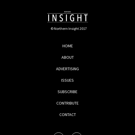
© Northern Insight 2017
HOME
ABOUT
ADVERTISING
ISSUES
SUBSCRIBE
CONTRIBUTE
CONTACT