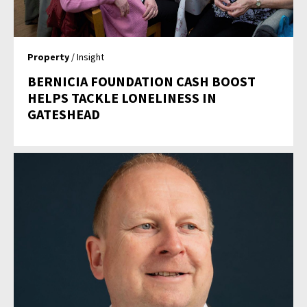
Property
/ Insight
BERNICIA FOUNDATION CASH BOOST
HELPS TACKLE LONELINESS IN
GATESHEAD