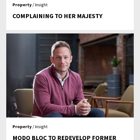
Property
/ Insight
COMPLAINING TO HER MAJESTY
Property
/ Insight
MODO BLOC TO REDEVELOP FORMER