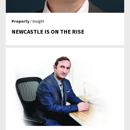
Property
/ Insight
NEWCASTLE IS ON THE RISE