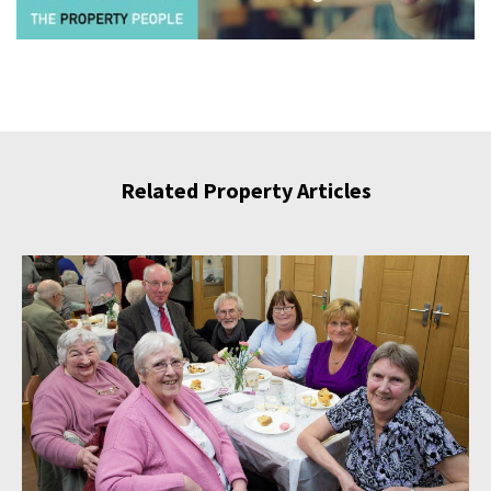
Related Property Articles