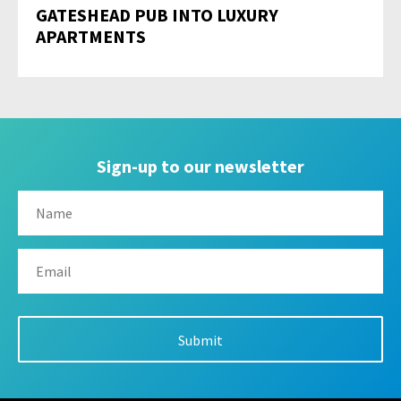
GATESHEAD PUB INTO LUXURY
APARTMENTS
Sign-up to our newsletter