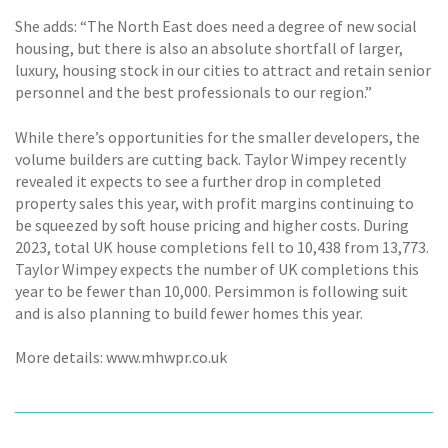
She adds: “The North East does need a degree of new social
housing, but there is also an absolute shortfall of larger,
luxury, housing stock in our cities to attract and retain senior
personnel and the best professionals to our region.”
While there’s opportunities for the smaller developers, the
volume builders are cutting back. Taylor Wimpey recently
revealed it expects to see a further drop in completed
property sales this year, with profit margins continuing to
be squeezed by soft house pricing and higher costs. During
2023, total UK house completions fell to 10,438 from 13,773.
Taylor Wimpey expects the number of UK completions this
year to be fewer than 10,000. Persimmon is following suit
and is also planning to build fewer homes this year.
More details: www.mhwpr.co.uk