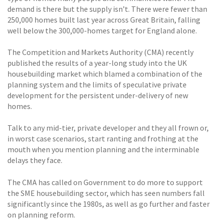
demand is there but the supply isn’t. There were fewer than
250,000 homes built last year across Great Britain, falling
well below the 300,000-homes target for England alone.
The Competition and Markets Authority (CMA) recently
published the results of a year-long study into the UK
housebuilding market which blamed a combination of the
planning system and the limits of speculative private
development for the persistent under-delivery of new
homes.
Talk to any mid-tier, private developer and they all frown or,
in worst case scenarios, start ranting and frothing at the
mouth when you mention planning and the interminable
delays they face.
The CMA has called on Government to do more to support
the SME housebuilding sector, which has seen numbers fall
significantly since the 1980s, as well as go further and faster
on planning reform.