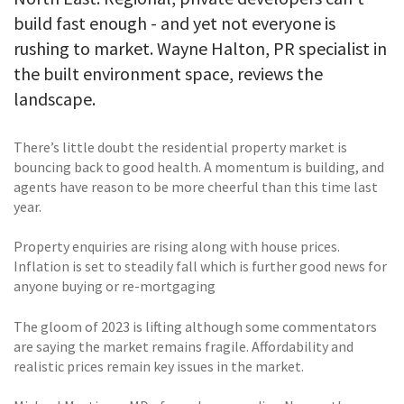
build fast enough - and yet not everyone is
rushing to market. Wayne Halton, PR specialist in
the built environment space, reviews the
landscape.
There’s little doubt the residential property market is
bouncing back to good health. A momentum is building, and
agents have reason to be more cheerful than this time last
year.
Property enquiries are rising along with house prices.
Inflation is set to steadily fall which is further good news for
anyone buying or re-mortgaging
The gloom of 2023 is lifting although some commentators
are saying the market remains fragile. Affordability and
realistic prices remain key issues in the market.