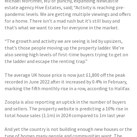
Michael Mortimer, MD of punchy, expanding Newcastle
estate agency Hive Estates, said; “Activity is reaching pre-
pandemic levels. We are getting multiple viewings and offers
for a home. There isn’t a mad rush but it’s still busy and
that’s what we want to see for everyone in the market.
“The growth and activity we are seeing is led by upsizers,
that’s those people moving up the property ladder. We’re
also seeing high levels of first-time buyers trying to get on
the ladder and escape the renting trap.”
The average UK house price is now just £1,800 off the peak
recorded in June 2022 after it increased by 0.4% in February,
marking the fifth monthly rise in a row, according to Halifax.
Zoopla is also reporting an uptick in the number of buyers
and sellers. The property website is predicting a 10% rise in
total house sales (1.1m) in 2024 compared to 1m last year
And yet the country is not building enough new houses or the
type of homes many people and communities want. The