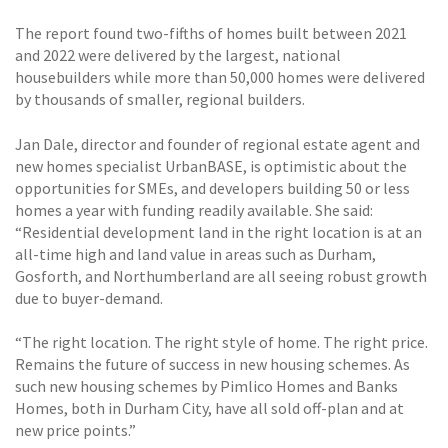
The report found two-fifths of homes built between 2021
and 2022 were delivered by the largest, national
housebuilders while more than 50,000 homes were delivered
by thousands of smaller, regional builders.
Jan Dale, director and founder of regional estate agent and
new homes specialist UrbanBASE, is optimistic about the
opportunities for SMEs, and developers building 50 or less
homes a year with funding readily available. She said:
“Residential development land in the right location is at an
all-time high and land value in areas such as Durham,
Gosforth, and Northumberland are all seeing robust growth
due to buyer-demand.
“The right location. The right style of home. The right price.
Remains the future of success in new housing schemes. As
such new housing schemes by Pimlico Homes and Banks
Homes, both in Durham City, have all sold off-plan and at
new price points.”