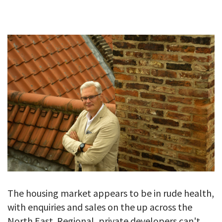
GALLERY
TESTIMONIALS
CONTACT
The housing market appears to be in rude health,
with enquiries and sales on the up across the
North East. Regional, private developers can't