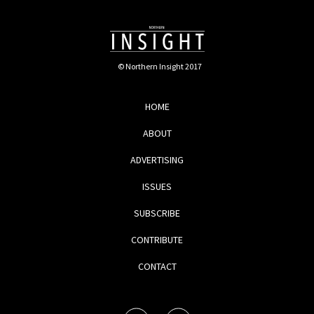
© Northern Insight 2017
HOME
ABOUT
ADVERTISING
ISSUES
SUBSCRIBE
CONTRIBUTE
CONTACT