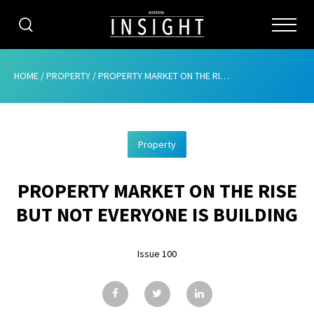
CATEGORIES
HOME
/
PROPERTY
/
PROPERTY MARKET ON THE RISE BUT NOT EVERYONE IS BUILDING
HOME
Property
ABOUT
PROPERTY MARKET ON THE RISE
ADVERTISING
BUT NOT EVERYONE IS BUILDING
CONTRIBUTE
Issue 100
SUBSCRIBE
ISSUES