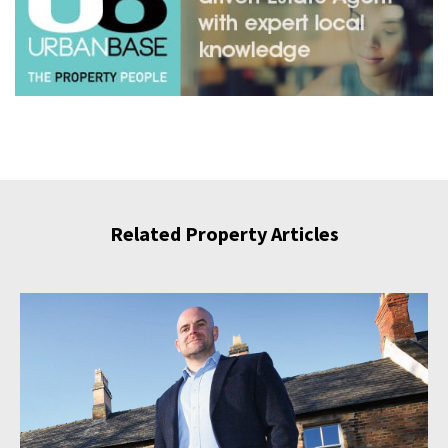
Related Property Articles