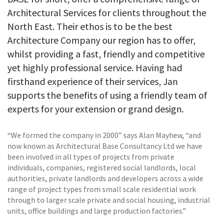
Architectural Services for clients throughout the
North East. Their ethos is to be the best
Architecture Company our region has to offer,
whilst providing a fast, friendly and competitive
yet highly professional service. Having had
firsthand experience of their services, Jan
supports the benefits of using a friendly team of
experts for your extension or grand design.
“We formed the company in 2000” says Alan Mayhew, “and
now known as Architectural Base Consultancy Ltd we have
been involved in all types of projects from private
individuals, companies, registered social landlords, local
authorities, private landlords and developers across a wide
range of project types from small scale residential work
through to larger scale private and social housing, industrial
units, office buildings and large production factories.”