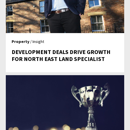
Property
/ Insight
DEVELOPMENT DEALS DRIVE GROWTH
FOR NORTH EAST LAND SPECIALIST