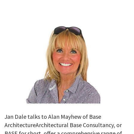
GALLERY
TESTIMONIALS
CONTACT
Jan Dale talks to Alan Mayhew of Base
ArchitectureArchitectural Base Consultancy, or
BASE for short, offer a comprehensive range of