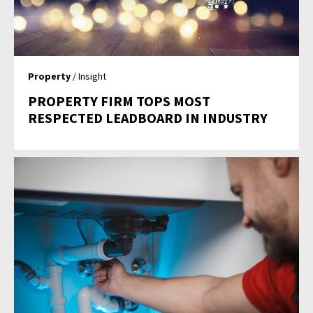
Property
/ Insight
PROPERTY FIRM TOPS MOST
RESPECTED LEADBOARD IN INDUSTRY