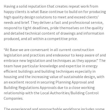
Having a solid reputation that creates repeat work from
happy clients is what Base continue to build on for producing
high quality design solutions to meet and exceed clients’
needs and brief. They deliver a fast and professional service,
respond to tight deadlines, pride themselves on the quality
and detailed technical content of drawings and information
produced, and all within a competitive price.
“At Base we are conversant in all current construction
legislation and practices and endeavour to keep aware of and
embrace new legislation and techniques as they appear.” The
team have particular knowledge and expertise in energy
efficient buildings and building techniques especially in
housing and the increasing value of sustainable design, with
an excellent record in securing Planning Approval and
Building Regulations Approvals due to a close working
relationship with the Local Authorities/Building Control
Companies.
The experienced and approachable workforce includes some