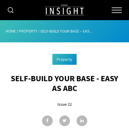
CATEGORIES
HOME
/
PROPERTY
/
SELF-BUILD YOUR BASE – EASY AS ABC
HOME
Property
ABOUT
SELF-BUILD YOUR BASE - EASY
ADVERTISING
AS ABC
CONTRIBUTE
Issue 22
SUBSCRIBE
ISSUES