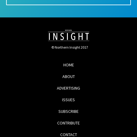
© Northern Insight 2017
HOME
ABOUT
ADVERTISING
ISSUES
SUBSCRIBE
CONTRIBUTE
CONTACT