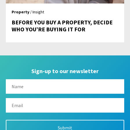
Property
/ Insight
BEFORE YOU BUY A PROPERTY, DECIDE
WHO YOU’RE BUYING IT FOR
Sign-up to our newsletter