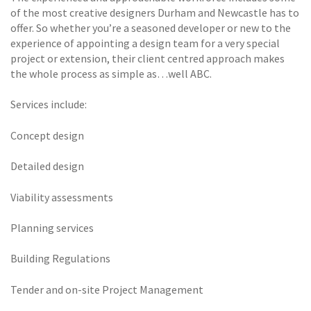
of the most creative designers Durham and Newcastle has to
offer. So whether you’re a seasoned developer or new to the
experience of appointing a design team for a very special
project or extension, their client centred approach makes
the whole process as simple as…well ABC.
Services include:
Concept design
Detailed design
Viability assessments
Planning services
Building Regulations
Tender and on-site Project Management