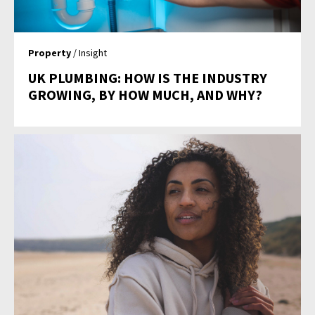
Property
/ Insight
UK PLUMBING: HOW IS THE INDUSTRY
GROWING, BY HOW MUCH, AND WHY?