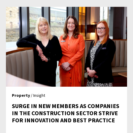
Property
/ Insight
SURGE IN NEW MEMBERS AS COMPANIES
IN THE CONSTRUCTION SECTOR STRIVE
FOR INNOVATION AND BEST PRACTICE