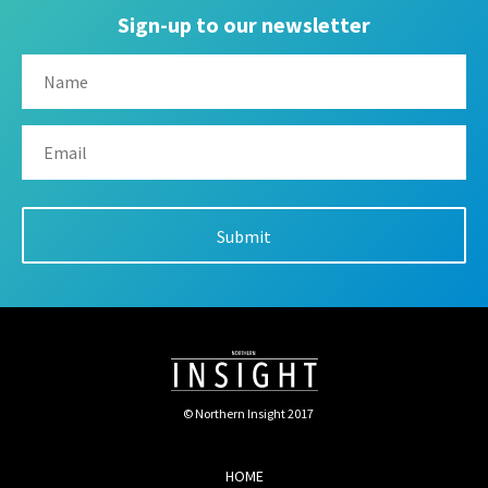
Sign-up to our newsletter
© Northern Insight 2017
HOME