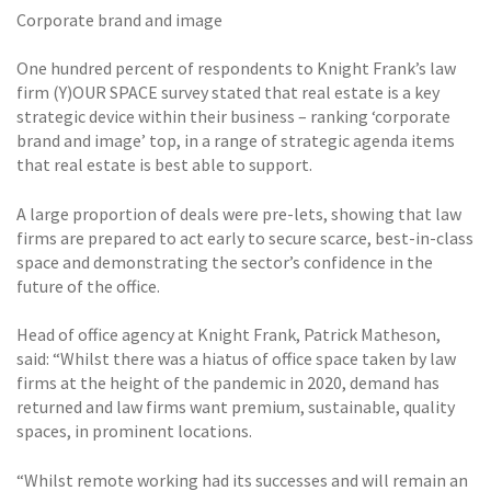
Corporate brand and image
One hundred percent of respondents to Knight Frank’s law
firm (Y)OUR SPACE survey stated that real estate is a key
strategic device within their business – ranking ‘corporate
brand and image’ top, in a range of strategic agenda items
that real estate is best able to support.
A large proportion of deals were pre-lets, showing that law
firms are prepared to act early to secure scarce, best-in-class
space and demonstrating the sector’s confidence in the
future of the office.
Head of office agency at Knight Frank, Patrick Matheson,
said: “Whilst there was a hiatus of office space taken by law
firms at the height of the pandemic in 2020, demand has
returned and law firms want premium, sustainable, quality
spaces, in prominent locations.
“Whilst remote working had its successes and will remain an