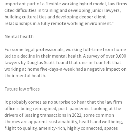
important part of a flexible working hybrid model, law firms
cited difficulties in training and developing junior lawyers,
building cultural ties and developing deeper client
relationships in a fully remote working environment.”
Mental health
For some legal professionals, working full-time from home
led to a decline in their mental health. A survey of over 3,000
lawyers by Douglas Scott found that one-in-four felt that
working at home five-days-a-week had a negative impact on
their mental health.
Future law offices
It probably comes as no surprise to hear that the law firm
office is being reimagined, post-pandemic. Looking at the
drivers of leasing transactions in 2021, some common
themes are apparent: sustainability, health and wellbeing,
flight to quality, amenity-rich, highly connected, spaces