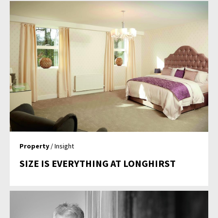
Property
/ Insight
SIZE IS EVERYTHING AT LONGHIRST