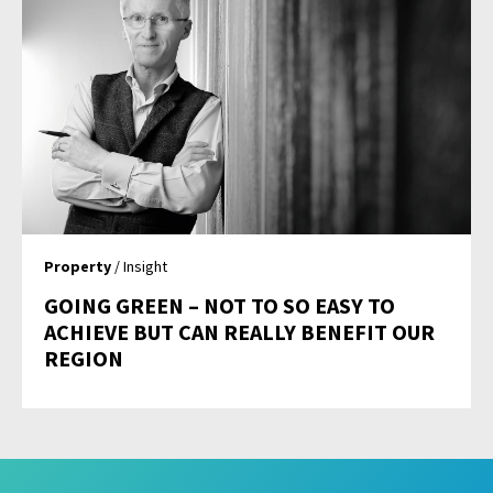
Property
/ Insight
GOING GREEN – NOT TO SO EASY TO
ACHIEVE BUT CAN REALLY BENEFIT OUR
REGION