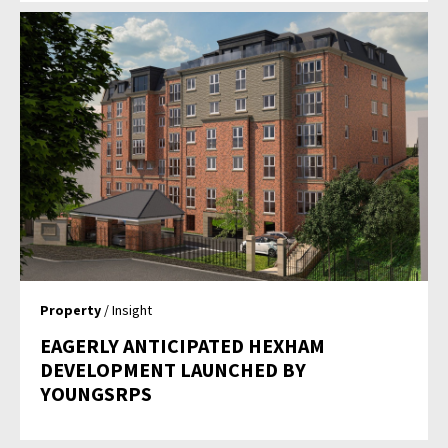
Property
/ Insight
EAGERLY ANTICIPATED HEXHAM
DEVELOPMENT LAUNCHED BY
YOUNGSRPS