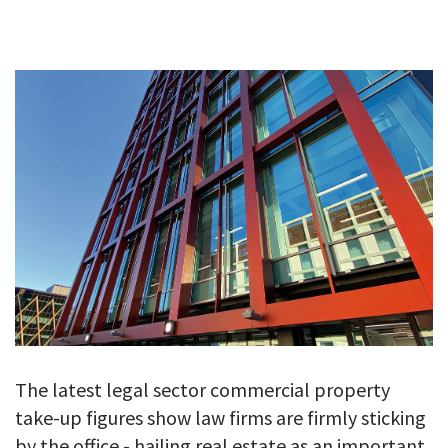
GALLERY
TESTIMONIALS
CONTACT
The latest legal sector commercial property
take-up figures show law firms are firmly sticking
by the office - hailing real estate as an important