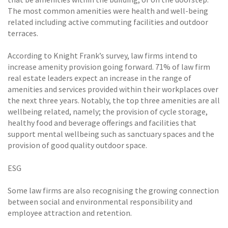
The most common amenities were health and well-being
related including active commuting facilities and outdoor
terraces.
According to Knight Frank’s survey, law firms intend to
increase amenity provision going forward. 71% of law firm
real estate leaders expect an increase in the range of
amenities and services provided within their workplaces over
the next three years. Notably, the top three amenities are all
wellbeing related, namely; the provision of cycle storage,
healthy food and beverage offerings and facilities that
support mental wellbeing such as sanctuary spaces and the
provision of good quality outdoor space.
ESG
Some law firms are also recognising the growing connection
between social and environmental responsibility and
employee attraction and retention.