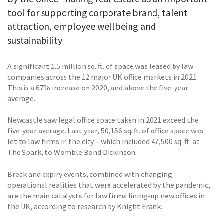
tool for supporting corporate brand, talent
attraction, employee wellbeing and
sustainability
A significant 1.5 million sq. ft. of space was leased by law
companies across the 12 major UK office markets in 2021.
This is a 67% increase on 2020, and above the five-year
average.
Newcastle saw legal office space taken in 2021 exceed the
five-year average. Last year, 50,156 sq. ft. of office space was
let to law firms in the city – which included 47,500 sq. ft. at
The Spark, to Womble Bond Dickinson.
Break and expiry events, combined with changing
operational realities that were accelerated by the pandemic,
are the main catalysts for law firms lining-up new offices in
the UK, according to research by Knight Frank.