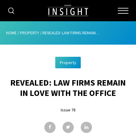
CATEGORIES
HOME
/
PROPERTY
/
REVEALED: LAW FIRMS REMAIN IN LOVE WITH THE OFFICE
HOME
Property
ABOUT
REVEALED: LAW FIRMS REMAIN
ADVERTISING
IN LOVE WITH THE OFFICE
CONTRIBUTE
Issue 78
SUBSCRIBE
ISSUES