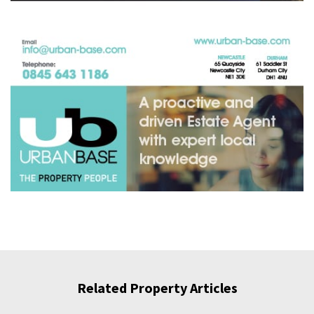
Related Property Articles