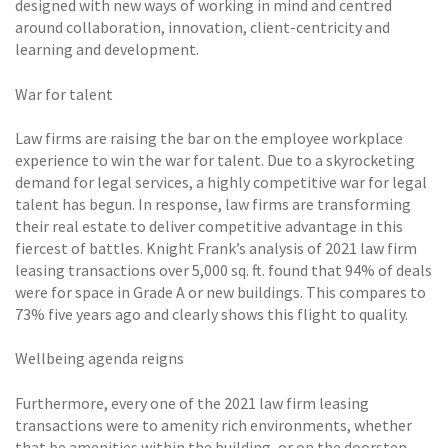
designed with new ways of working in mind and centred
around collaboration, innovation, client-centricity and
learning and development.
War for talent
Law firms are raising the bar on the employee workplace
experience to win the war for talent. Due to a skyrocketing
demand for legal services, a highly competitive war for legal
talent has begun. In response, law firms are transforming
their real estate to deliver competitive advantage in this
fiercest of battles. Knight Frank’s analysis of 2021 law firm
leasing transactions over 5,000 sq. ft. found that 94% of deals
were for space in Grade A or new buildings. This compares to
73% five years ago and clearly shows this flight to quality.
Wellbeing agenda reigns
Furthermore, every one of the 2021 law firm leasing
transactions were to amenity rich environments, whether
that be amenities within the building, or on the doorstep.