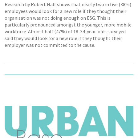
Research by Robert Half shows that nearly two in five (38%)
employees would look for a new role if they thought their
organisation was not doing enough on ESG. This is
particularly pronounced amongst the younger, more mobile
workforce. Almost half (47%) of 18-34-year-olds surveyed
said they would look for a new role if they thought their
employer was not committed to the cause.