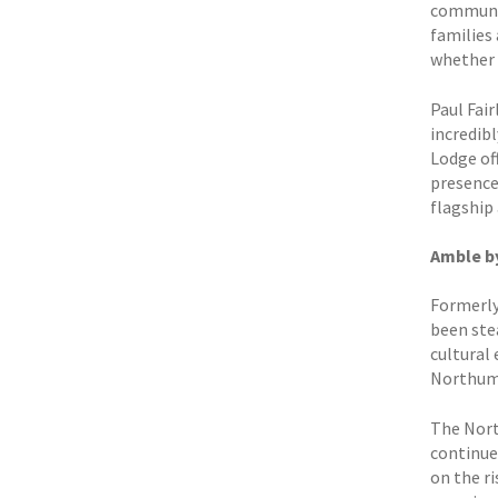
communal
families 
whether h
Paul Fai
incredibl
Lodge of
presence 
flagship 
Amble by
Formerly
been ste
cultural
Northumb
The Nort
continue
on the r