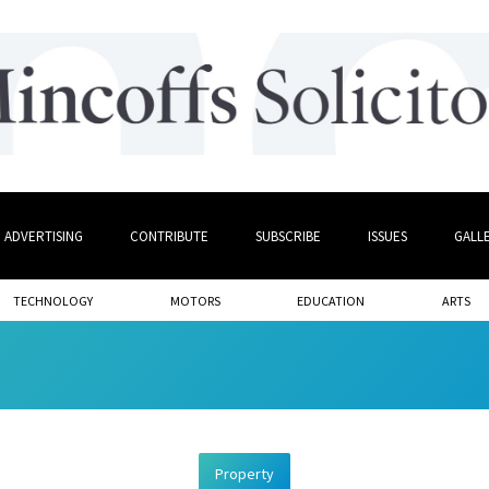
ADVERTISING
CONTRIBUTE
SUBSCRIBE
ISSUES
GALL
TECHNOLOGY
MOTORS
EDUCATION
ARTS
Property