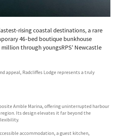
stest-rising coastal destinations, a rare
emporary 46-bed boutique bunkhouse
75 million through youngsRPS' Newcastle
nd appeal, Radcliffes Lodge represents a truly
posite Amble Marina, offering uninterrupted harbour
egion. Its design elevates it far beyond the
exibility.
 accessible accommodation, a guest kitchen,