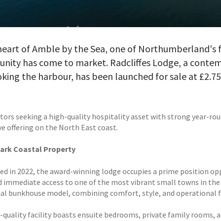
heart of Amble by the Sea, one of Northumberland's fa
unity has come to market. Radcliffes Lodge, a cont
king the harbour, has been launched for sale at £2.
tors seeking a high-quality hospitality asset with strong year-rou
ve offering on the North East coast.
ark Coastal Property
d in 2022, the award-winning lodge occupies a prime position op
d immediate access to one of the most vibrant small towns in the r
nal bunkhouse model, combining comfort, style, and operational fl
-quality facility boasts ensuite bedrooms, private family rooms,