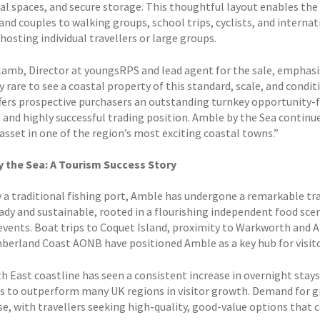
 spaces, and secure storage. This thoughtful layout enables the 
and couples to walking groups, school trips, cyclists, and internat
osting individual travellers or large groups.
rlamb, Director at youngsRPS and lead agent for the sale, emphasis
y rare to see a coastal property of this standard, scale, and cond
fers prospective purchasers an outstanding turnkey opportunity-f
and highly successful trading position. Amble by the Sea continues
asset in one of the region’s most exciting coastal towns.”
 the Sea: A Tourism Success Story
 a traditional fishing port, Amble has undergone a remarkable tr
ady and sustainable, rooted in a flourishing independent food sce
 events. Boat trips to Coquet Island, proximity to Warkworth and 
erland Coast AONB have positioned Amble as a key hub for visitor
h East coastline has seen a consistent increase in overnight sta
s to outperform many UK regions in visitor growth. Demand for g
ise, with travellers seeking high-quality, good-value options that