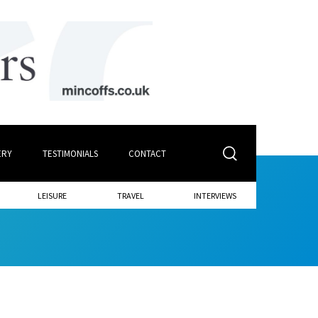
ERY
TESTIMONIALS
CONTACT
LEISURE
TRAVEL
INTERVIEWS