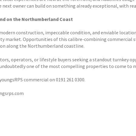
 next owner can build on something already exceptional, with real
Find on the Northumberland Coast
 modern construction, impeccable condition, and enviable location,
ity market. Opportunities of this calibre-combining commercial st
n along the Northumberland coastline.
tors, operators, or lifestyle buyers seeking a standout turnkey opp
 undoubtedly one of the most compelling properties to come to ma
youngsRPS commercial on 0191 261 0300.
ngsrps.com