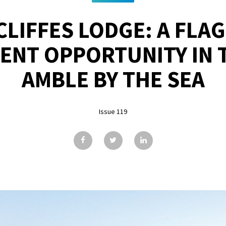
LIFFES LODGE: A FLA
ENT OPPORTUNITY IN 
AMBLE BY THE SEA
Issue 119