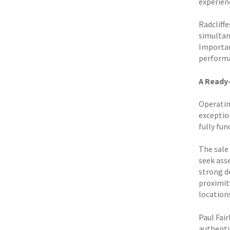
experien
Radcliff
simultane
Importan
perform
A Ready
Operatin
exceptio
fully fu
The sale 
seek ass
strong d
proximit
location
Paul Fai
authentic