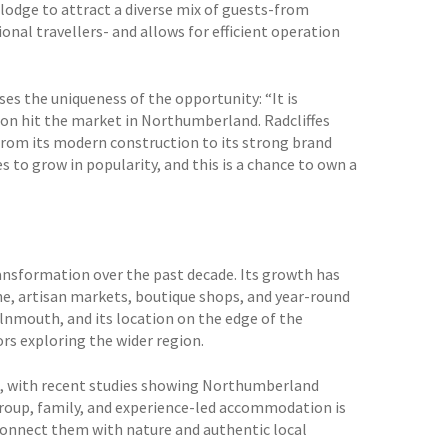
lodge to attract a diverse mix of guests-from
ional travellers- and allows for efficient operation
es the uniqueness of the opportunity: “It is
ition hit the market in Northumberland. Radcliffes
rom its modern construction to its strong brand
 to grow in popularity, and this is a chance to own a
ansformation over the past decade. Its growth has
ne, artisan markets, boutique shops, and year-round
Alnmouth, and its location on the edge of the
s exploring the wider region.
ys, with recent studies showing Northumberland
roup, family, and experience-led accommodation is
 connect them with nature and authentic local