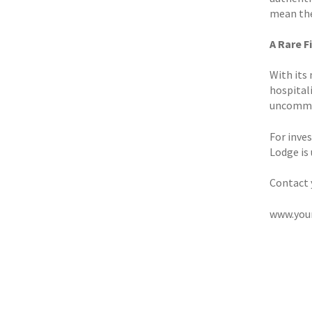
mean the
A Rare 
With its
hospital
uncommo
For inves
Lodge is
Contact 
www.you