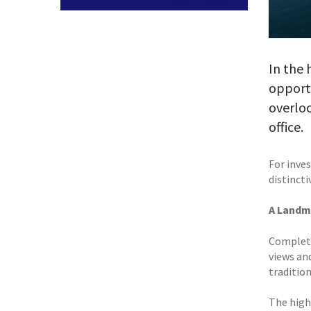
In the 
opport
overloo
office.
For inves
distincti
A Landm
Complete
views an
traditio
The high