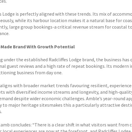
ces.
es Lodge is perfectly aligned with these trends. Its mix of accomm
ously, while its harbour location makes it a natural base for coas
tly, large group bookings-a critical revenue stream for coastal t
ance.
-Made Brand With Growth Potential
g under the established Radcliffes Lodge brand, the business has q
nal guest reviews and a high rate of repeat bookings. Its modern 
nctioning business from day one.
aligns with broader market trends favouring resilient, experience-
ets with diversified income streams and longevity, and high-qua
emand despite wider economic challenges. Amble’s year-round app
y to major heritage sitesmakes this a particularly attractive de
s.
rlamb concludes: “There is a clear shift in what visitors want fro
 local experiences are now at the forefront, and Radcliffes Lodge d