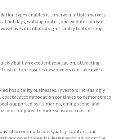
odation types enables it to serve multiple markets
tal holidays, walking routes, and wildlife tourism.
owns-have contributed significantly to its strong
uickly built an excellent reputation, attracting
infrastructure ensures new owners can take over a
led hospitality businesses. Investors increasingly
lity coastal accommodation continues to demonstrate
eal-supported by its marina, dining scene, and
stination compared to more seasonal coastal
m coastal accommodation. Quality, comfort, and
elivers on all three. Its design and trading profile