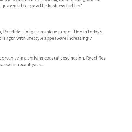
 potential to grow the business further.”
 Radcliffes Lodge is a unique proposition in today’s
rength with lifestyle appeal-are increasingly
ortunity in a thriving coastal destination, Radcliffes
rket in recent years.