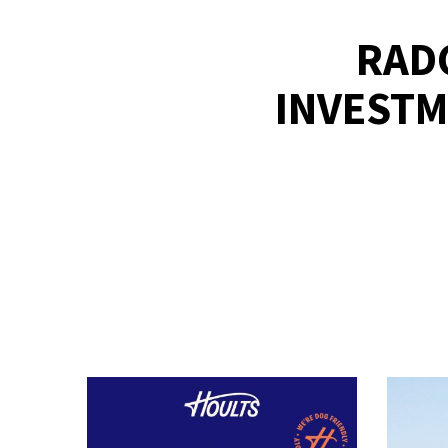
RADC
INVESTM