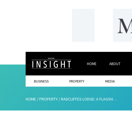
HOME
ABOUT
BUSINESS
PROPERTY
MEDIA
HOME
/
PROPERTY
/
RADCLIFFES LODGE: A FLAGSHIP INVESTMENT OPPORTUNITY IN THRIVING AMBLE BY THE SEA