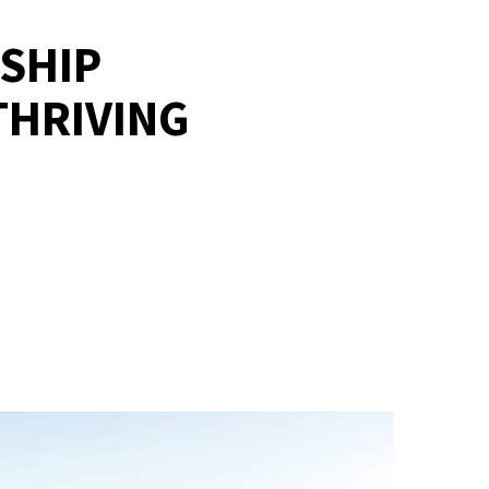
GSHIP
THRIVING