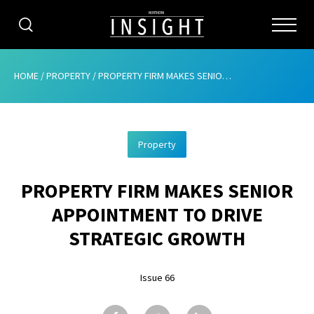
CATEGORIES
HOME
/
PROPERTY
/
PROPERTY FIRM MAKES SENIOR APPOINTMENT TO DRIVE STRATEGIC GROWTH
HOME
Property
ABOUT
PROPERTY FIRM MAKES SENIOR
ADVERTISING
APPOINTMENT TO DRIVE
CONTRIBUTE
STRATEGIC GROWTH
SUBSCRIBE
Issue 66
ISSUES