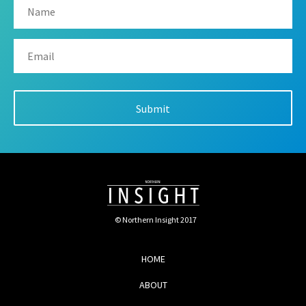
© Northern Insight 2017
HOME
ABOUT