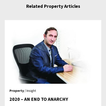
Related Property Articles
Property
/ Insight
2020 – AN END TO ANARCHY