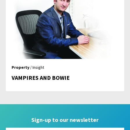
Property
/ Insight
VAMPIRES AND BOWIE
Sign-up to our newsletter