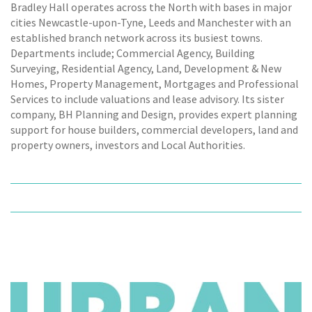
Bradley Hall operates across the North with bases in major
cities Newcastle-upon-Tyne, Leeds and Manchester with an
established branch network across its busiest towns.
Departments include; Commercial Agency, Building
Surveying, Residential Agency, Land, Development & New
Homes, Property Management, Mortgages and Professional
Services to include valuations and lease advisory. Its sister
company, BH Planning and Design, provides expert planning
support for house builders, commercial developers, land and
property owners, investors and Local Authorities.