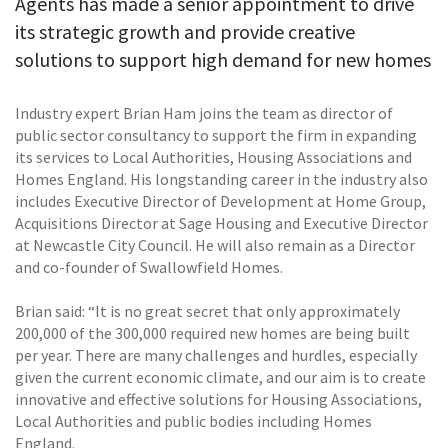
Agents has made a senior appointment to drive
its strategic growth and provide creative
solutions to support high demand for new homes
Industry expert Brian Ham joins the team as director of
public sector consultancy to support the firm in expanding
its services to Local Authorities, Housing Associations and
Homes England. His longstanding career in the industry also
includes Executive Director of Development at Home Group,
Acquisitions Director at Sage Housing and Executive Director
at Newcastle City Council. He will also remain as a Director
and co-founder of Swallowfield Homes.
Brian said: “It is no great secret that only approximately
200,000 of the 300,000 required new homes are being built
per year. There are many challenges and hurdles, especially
given the current economic climate, and our aim is to create
innovative and effective solutions for Housing Associations,
Local Authorities and public bodies including Homes
England.