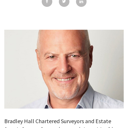
GALLERY
TESTIMONIALS
CONTACT
Bradley Hall Chartered Surveyors and Estate