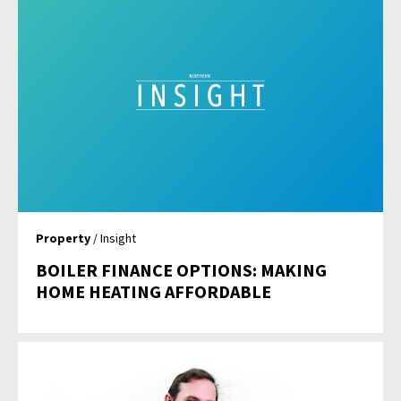
Property
/ Insight
BOILER FINANCE OPTIONS: MAKING
HOME HEATING AFFORDABLE