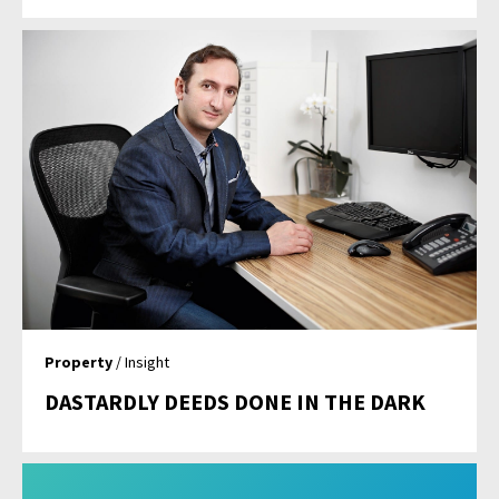
Property
/ Insight
DASTARDLY DEEDS DONE IN THE DARK