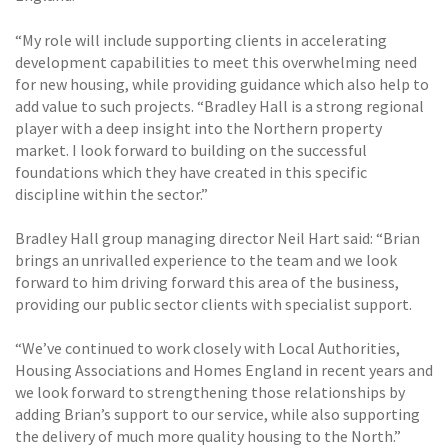
“My role will include supporting clients in accelerating
development capabilities to meet this overwhelming need
for new housing, while providing guidance which also help to
add value to such projects. “Bradley Hall is a strong regional
player with a deep insight into the Northern property
market. I look forward to building on the successful
foundations which they have created in this specific
discipline within the sector.”
Bradley Hall group managing director Neil Hart said: “Brian
brings an unrivalled experience to the team and we look
forward to him driving forward this area of the business,
providing our public sector clients with specialist support.
“We’ve continued to work closely with Local Authorities,
Housing Associations and Homes England in recent years and
we look forward to strengthening those relationships by
adding Brian’s support to our service, while also supporting
the delivery of much more quality housing to the North.”