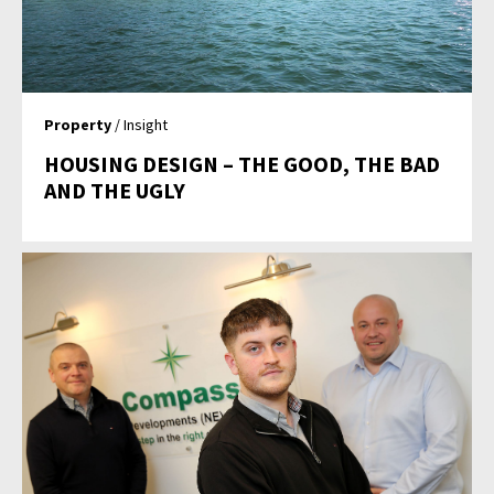
Property
/ Insight
HOUSING DESIGN – THE GOOD, THE BAD
AND THE UGLY