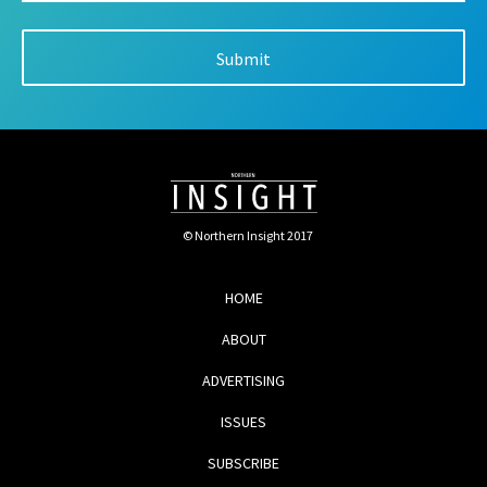
© Northern Insight 2017
HOME
ABOUT
ADVERTISING
ISSUES
SUBSCRIBE