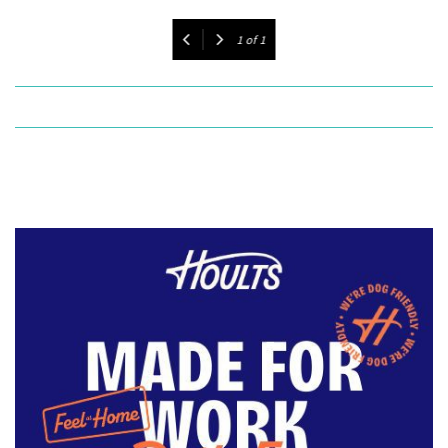
1
of
1