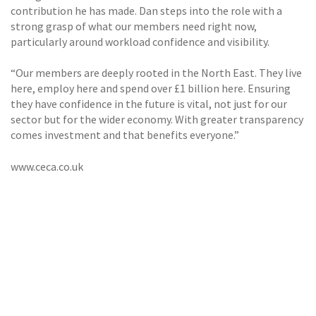
contribution he has made. Dan steps into the role with a
strong grasp of what our members need right now,
particularly around workload confidence and visibility.
“Our members are deeply rooted in the North East. They live
here, employ here and spend over £1 billion here. Ensuring
they have confidence in the future is vital, not just for our
sector but for the wider economy. With greater transparency
comes investment and that benefits everyone.”
www.ceca.co.uk