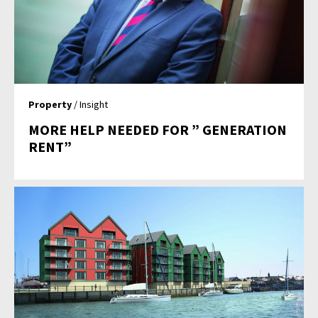
Property
/ Insight
MORE HELP NEEDED FOR ” GENERATION
RENT”