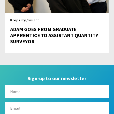
Property
/ Insight
ADAM GOES FROM GRADUATE
APPRENTICE TO ASSISTANT QUANTITY
SURVEYOR
Sign-up to our newsletter