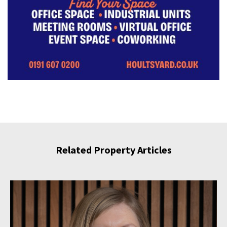
Related Property Articles