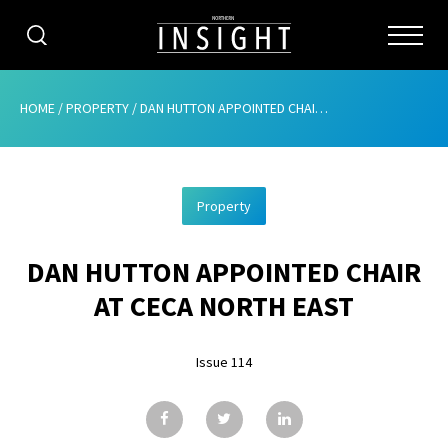
CATEGORIES
HOME
/
PROPERTY
/
DAN HUTTON APPOINTED CHAIR AT CECA NORTH EAST
HOME
Property
ABOUT
DAN HUTTON APPOINTED CHAIR
ADVERTISING
AT CECA NORTH EAST
CONTRIBUTE
Issue 114
SUBSCRIBE
ISSUES