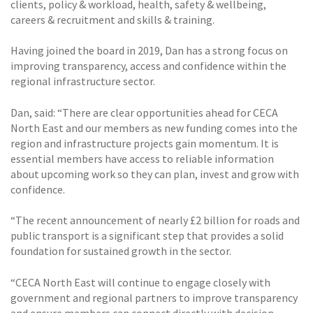
clients, policy & workload, health, safety & wellbeing,
careers & recruitment and skills & training.
Having joined the board in 2019, Dan has a strong focus on
improving transparency, access and confidence within the
regional infrastructure sector.
Dan, said: “There are clear opportunities ahead for CECA
North East and our members as new funding comes into the
region and infrastructure projects gain momentum. It is
essential members have access to reliable information
about upcoming work so they can plan, invest and grow with
confidence.
“The recent announcement of nearly £2 billion for roads and
public transport is a significant step that provides a solid
foundation for sustained growth in the sector.
“CECA North East will continue to engage closely with
government and regional partners to improve transparency
and ensure members can connect directly with decision-