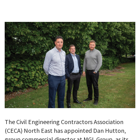
GALLERY
TESTIMONIALS
CONTACT
The Civil Engineering Contractors Association
(CECA) North East has appointed Dan Hutton,
group commercial director at MGL Group, as its