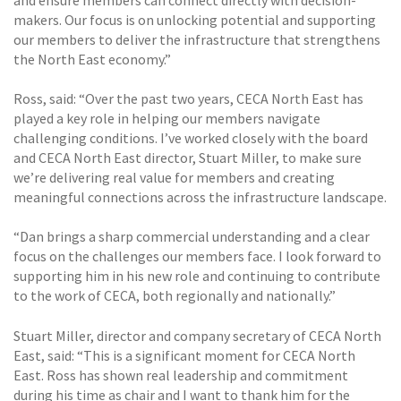
makers. Our focus is on unlocking potential and supporting
our members to deliver the infrastructure that strengthens
the North East economy.”
Ross, said: “Over the past two years, CECA North East has
played a key role in helping our members navigate
challenging conditions. I’ve worked closely with the board
and CECA North East director, Stuart Miller, to make sure
we’re delivering real value for members and creating
meaningful connections across the infrastructure landscape.
“Dan brings a sharp commercial understanding and a clear
focus on the challenges our members face. I look forward to
supporting him in his new role and continuing to contribute
to the work of CECA, both regionally and nationally.”
Stuart Miller, director and company secretary of CECA North
East, said: “This is a significant moment for CECA North
East. Ross has shown real leadership and commitment
during his time as chair and I want to thank him for the