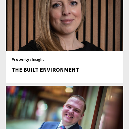
Property
/ Insight
THE BUILT ENVIRONMENT