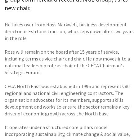
new chair.
He takes over from Ross Markwell, business development
director at Esh Construction, who steps down after two years
in the role.
Ross will remain on the board after 15 years of service,
including terms as vice chair and chair. He now moves into a
national leadership role as chair of the CECA Chairman’s
Strategic Forum.
CECA North East was established in 1996 and represents 80
regional and national civil engineering contractors. The
organisation advocates for its members, supports skills
development and works to ensure the sector remains a key
driver of economic growth across the North East.
It operates under a structured core pillars model
incorporating sustainability, climate change & social value,