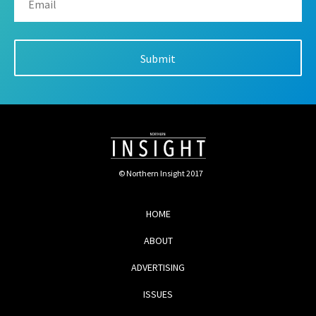
© Northern Insight 2017
HOME
ABOUT
ADVERTISING
ISSUES