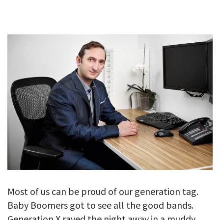
GALLERY
TESTIMONIALS
CONTACT
Most of us can be proud of our generation tag.
Baby Boomers got to see all the good bands.
Generation X raved the night away in a muddy