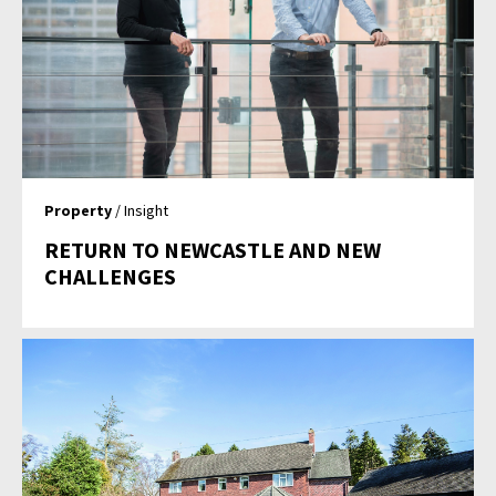
Property
/ Insight
RETURN TO NEWCASTLE AND NEW
CHALLENGES