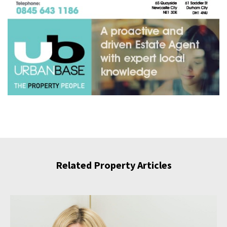
Related Property Articles