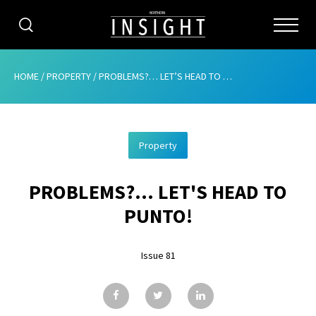
CATEGORIES
HOME
/
PROPERTY
/
PROBLEMS?… LET’S HEAD TO PUNTO!
HOME
Property
ABOUT
PROBLEMS?... LET'S HEAD TO
ADVERTISING
PUNTO!
CONTRIBUTE
Issue 81
SUBSCRIBE
ISSUES