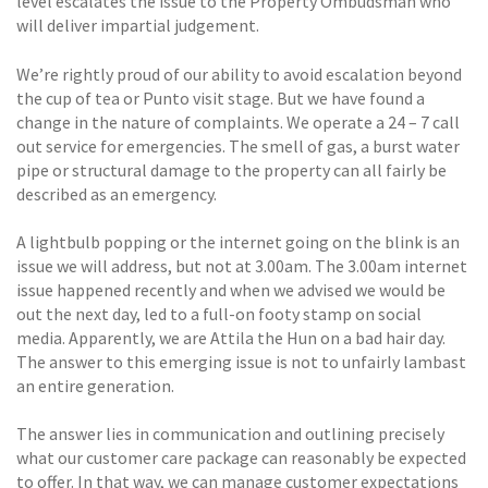
level escalates the issue to the Property Ombudsman who
will deliver impartial judgement.
We’re rightly proud of our ability to avoid escalation beyond
the cup of tea or Punto visit stage. But we have found a
change in the nature of complaints. We operate a 24 – 7 call
out service for emergencies. The smell of gas, a burst water
pipe or structural damage to the property can all fairly be
described as an emergency.
A lightbulb popping or the internet going on the blink is an
issue we will address, but not at 3.00am. The 3.00am internet
issue happened recently and when we advised we would be
out the next day, led to a full-on footy stamp on social
media. Apparently, we are Attila the Hun on a bad hair day.
The answer to this emerging issue is not to unfairly lambast
an entire generation.
The answer lies in communication and outlining precisely
what our customer care package can reasonably be expected
to offer. In that way, we can manage customer expectations