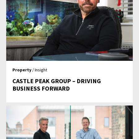
Property
/ Insight
CASTLE PEAK GROUP – DRIVING
BUSINESS FORWARD