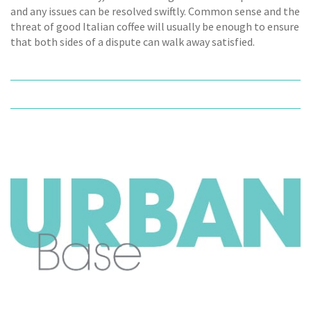
and any issues can be resolved swiftly. Common sense and the
threat of good Italian coffee will usually be enough to ensure
that both sides of a dispute can walk away satisfied.