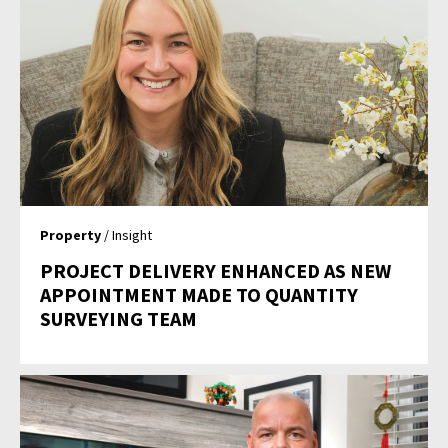
Property
/ Insight
PROJECT DELIVERY ENHANCED AS NEW
APPOINTMENT MADE TO QUANTITY
SURVEYING TEAM