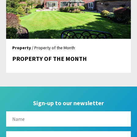
Property
/ Property of the Month
PROPERTY OF THE MONTH
Sign-up to our newsletter