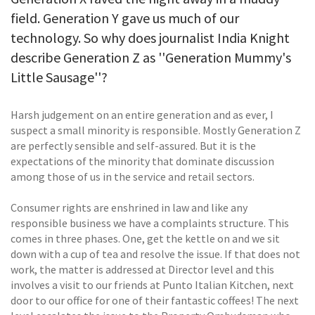
field. Generation Y gave us much of our
technology. So why does journalist India Knight
describe Generation Z as ''Generation Mummy's
Little Sausage''?
Harsh judgement on an entire generation and as ever, I
suspect a small minority is responsible. Mostly Generation Z
are perfectly sensible and self-assured. But it is the
expectations of the minority that dominate discussion
among those of us in the service and retail sectors.
Consumer rights are enshrined in law and like any
responsible business we have a complaints structure. This
comes in three phases. One, get the kettle on and we sit
down with a cup of tea and resolve the issue. If that does not
work, the matter is addressed at Director level and this
involves a visit to our friends at Punto Italian Kitchen, next
door to our office for one of their fantastic coffees! The next