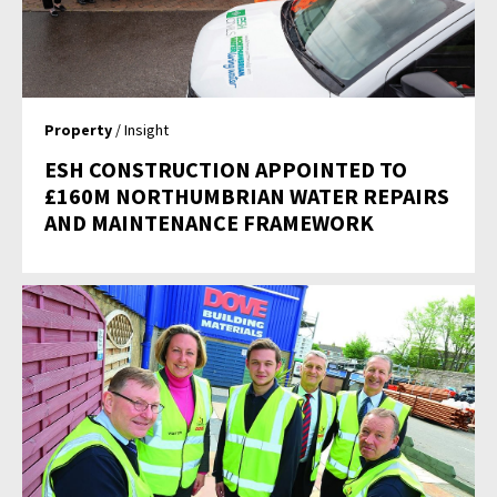
Property
/ Insight
ESH CONSTRUCTION APPOINTED TO
£160M NORTHUMBRIAN WATER REPAIRS
AND MAINTENANCE FRAMEWORK