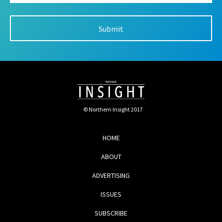
© Northern Insight 2017
HOME
ABOUT
ADVERTISING
ISSUES
SUBSCRIBE