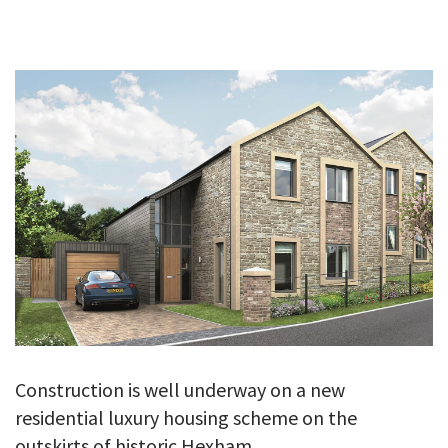
GALLERY
TESTIMONIALS
CONTACT
Construction is well underway on a new
residential luxury housing scheme on the
outskirts of historic Hexham.