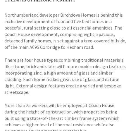
Northumberland developer Birchdove Homes is behind this
exclusive development of four and five bed homes in a
peaceful, rural setting close to all essential amenities. The
Coach House development, comprising eight, spacious,
detached family homes, is set against a tree-covered hillside,
off the main A695 Corbridge to Hexham road.
There are four house types combining traditional materials
like stone, brick and slate with more modern design features
incorporating zinc, a high amount of glass and timber
cladding. Each home makes great use of glass and natural
light. External design features create a varied and bespoke
streetscape.
More than 25 workers will be employed at Coach House
during the height of construction, with properties being
built using a state-of-the-art timber frame system which
achieves a higher level of thermal resistance while also
being more environmentally sustainable.