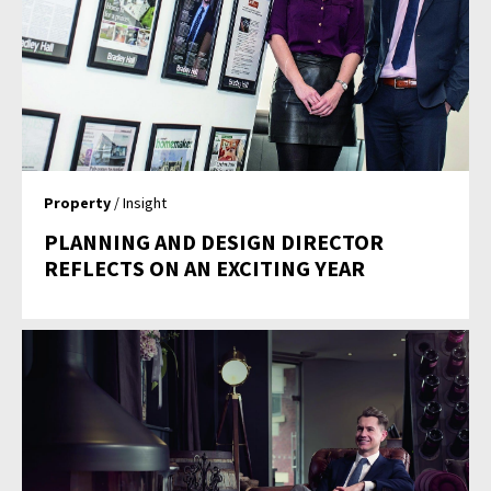
Property
/ Insight
PLANNING AND DESIGN DIRECTOR
REFLECTS ON AN EXCITING YEAR