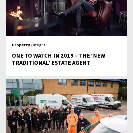
Property
/ Insight
ONE TO WATCH IN 2019 – THE ‘NEW
TRADITIONAL’ ESTATE AGENT