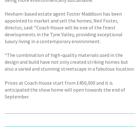
Hexham-based estate agent Foster Maddison has been
appointed to market and sell the homes; Neil Foster,
director, said: “Coach House will be one of the finest
developments in the Tyne Valley, providing exceptional
luxury living in a contemporary environment.
“The combination of high-quality materials used in the
design and build have not only created striking homes but
also a varied and stunning streetscape in a fabulous location.
Prices at Coach House start from £450,000 and it is
anticipated the show home will open towards the end of
September.