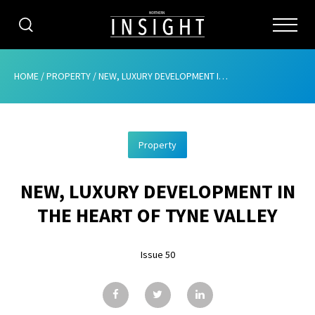
CATEGORIES
HOME
/
PROPERTY
/
NEW, LUXURY DEVELOPMENT IN THE HEART OF TYNE VALLEY
HOME
Property
ABOUT
NEW, LUXURY DEVELOPMENT IN
ADVERTISING
THE HEART OF TYNE VALLEY
CONTRIBUTE
Issue 50
SUBSCRIBE
ISSUES