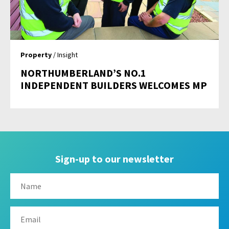
Property
/ Insight
NORTHUMBERLAND’S NO.1
INDEPENDENT BUILDERS WELCOMES MP
Sign-up to our newsletter