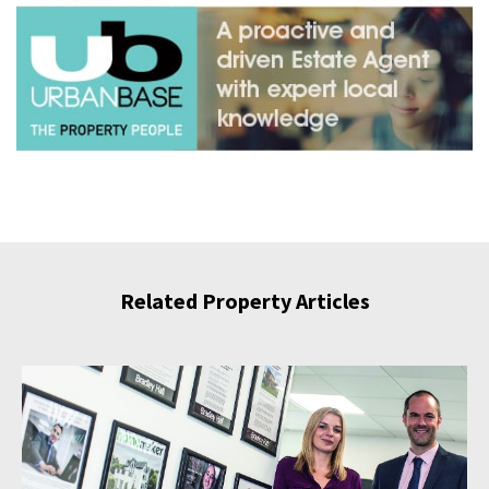
Related Property Articles